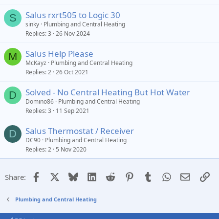
Salus rxrt505 to Logic 30
S
sinky
Plumbing and Central Heating
Replies
3
26 Nov 2024
Salus Help Please
M
McKayz
Plumbing and Central Heating
Replies
2
26 Oct 2021
Solved - No Central Heating But Hot Water
D
Domino86
Plumbing and Central Heating
Replies
3
11 Sep 2021
Salus Thermostat / Receiver
D
DC90
Plumbing and Central Heating
Replies
2
5 Nov 2020
Facebook
X
Bluesky
LinkedIn
Reddit
Pinterest
Tumblr
WhatsApp
Email
Li
Share:
Plumbing and Central Heating