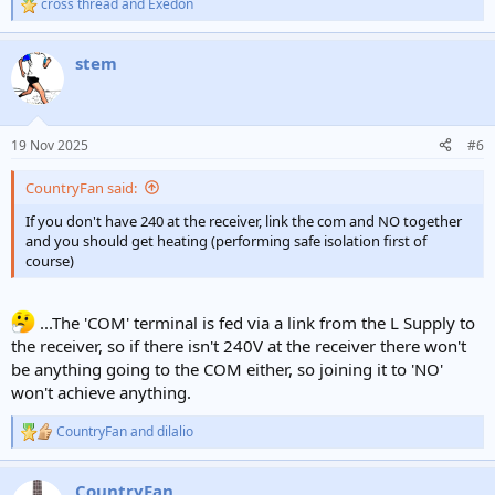
cross thread
and
Exedon
R
e
a
stem
c
t
i
o
n
19 Nov 2025
#6
s
:
CountryFan said:
If you don't have 240 at the receiver, link the com and NO together
and you should get heating (performing safe isolation first of
course)
...The 'COM' terminal is fed via a link from the L Supply to
the receiver, so if there isn't 240V at the receiver there won't
be anything going to the COM either, so joining it to 'NO'
won't achieve anything.
CountryFan
and
dilalio
R
e
a
CountryFan
c