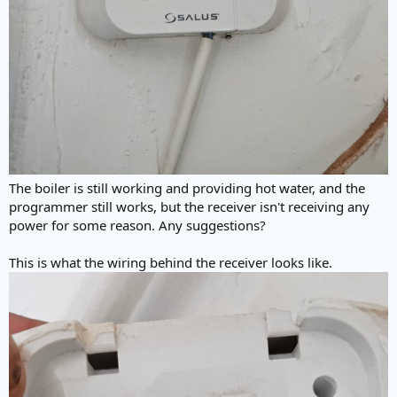
The boiler is still working and providing hot water, and the
programmer still works, but the receiver isn't receiving any
power for some reason. Any suggestions?
This is what the wiring behind the receiver looks like.