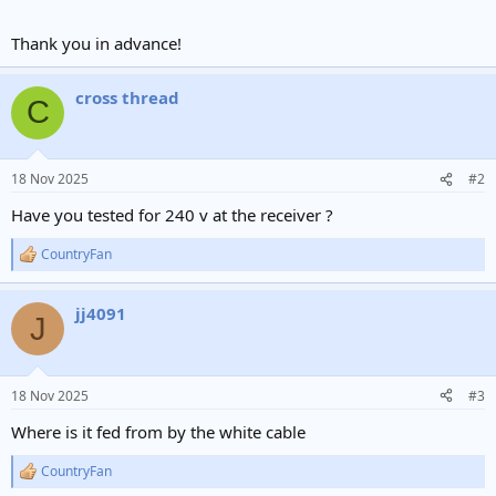
Thank you in advance!
cross thread
C
18 Nov 2025
#2
Have you tested for 240 v at the receiver ?
CountryFan
R
e
a
jj4091
c
J
t
i
o
n
18 Nov 2025
#3
s
:
Where is it fed from by the white cable
CountryFan
R
e