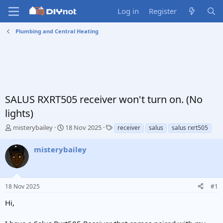
Log in
Register
Plumbing and Central Heating
SALUS RXRT505 receiver won't turn on. (No
lights)
T
S
T
misterybailey
18 Nov 2025
receiver
salus
salus rxrt505
h
t
a
r
a
g
misterybailey
e
r
s
a
t
d
d
s
a
18 Nov 2025
#1
t
t
a
e
Hi,
r
t