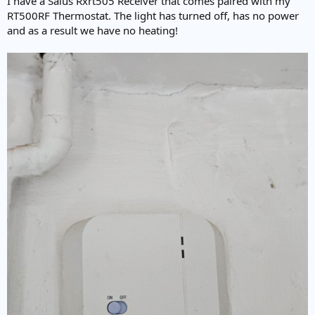
I have a Salus Rxrt505 Receiver that comes paired with my
e
RT500RF Thermostat. The light has turned off, has no power
r
and as a result we have no heating!