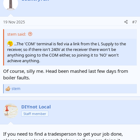
t
i
o
n
19 Nov 2025
#7
s
:
stem said:
...The 'COM' terminal is fed via a link from the L Supply to the
receiver, so if there isn't 240V at the receiver there won't be
anything going to the COM either, so joining it to 'NO' won't
achieve anything.
Of course, silly me. Head been mashed last few days from
boiler faults.
stem
R
e
a
c
DIYnot Local
t
Staff member
i
o
n
s
If you need to find a tradesperson to get your job done,
: