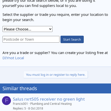
please try our local search below, or if you are doing it
yourself you can find suppliers local to you.
Select the supplier or trade you require, enter your location to
begin your search.
Start Search
Are you a trade or supplier? You can create your listing free at
DIYnot Local
You must log in or register to reply here.
Similar threads
Salus rxrt505 receiver no green light
F
Francis001
Plumbing and Central Heating
Replies
5
8 Oct 2018