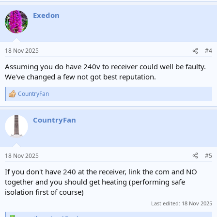
a
Exedon
c
t
i
o
n
18 Nov 2025
#4
s
:
Assuming you do have 240v to receiver could well be faulty.
We've changed a few not got best reputation.
CountryFan
R
e
a
CountryFan
c
t
i
o
n
18 Nov 2025
#5
s
:
If you don't have 240 at the receiver, link the com and NO
together and you should get heating (performing safe
isolation first of course)
Last edited:
18 Nov 2025