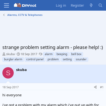
Log in
Register
Alarms, CCTV & Telephones
strange problem setting alarm - please help! :)
T
S
T
skuba
18 Sep 2017
alarm
beeping
bell box
h
t
a
burglar alarm
control panel
problem
setting
sounder
r
a
g
e
r
s
skuba
a
t
S
d
d
s
a
t
t
18 Sep 2017
#1
a
e
r
hi everyone
t
e
i've got a problem with my alarm which i've put up with for
r