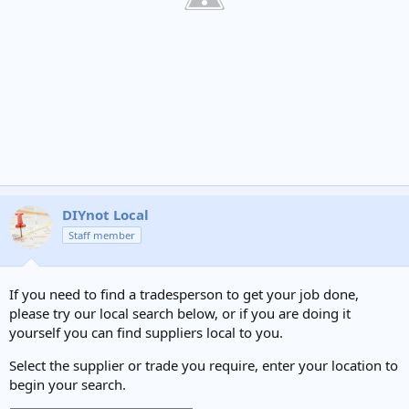
DIYnot Local
Staff member
If you need to find a tradesperson to get your job done,
please try our local search below, or if you are doing it
yourself you can find suppliers local to you.
Select the supplier or trade you require, enter your location to
begin your search.