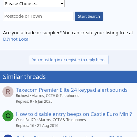
Start Search
Are you a trade or supplier? You can create your listing free at
DIYnot Local
You must log in or register to reply here.
Similar threads
Texecom Premier Elite 24 keypad alert sounds
R
Richiest
Alarms, CCTV & Telephones
Replies
9
6 Jan 2025
How to disable entry beeps on Castle Euro Mini?
O
OasisFan79
Alarms, CCTV & Telephones
Replies
16
21 Aug 2016