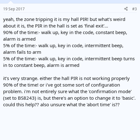
19 Sep 2017
#3
yeah, the zone tripping it is my hall PIR! but what's weird
about it is, the PIR in the hall is set as 'final exit'...
90% of the time:- walk up, key in the code, constant beep,
alarm is armed
5% of the time:- walk up, key in code, intermittent beep,
alarm fails to arm
5% of the time:- walk up, key in code, intermittent beep turns
in to constant beep, alarm is armed
it's very strange. either the hall PIR is not working properly
90% of the time! or i've got some sort of configuration
problem. i'm not entirely sure what the 'confirmation mode'
(set to BS8243) is, but there's an option to change it to 'basic'.
could this help?? also unsure what the 'abort time' is??