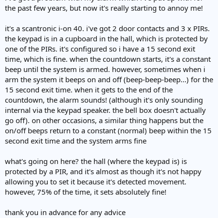
the past few years, but now it's really starting to annoy me!
it's a scantronic i-on 40. i've got 2 door contacts and 3 x PIRs.
the keypad is in a cupboard in the hall, which is protected by
one of the PIRs. it's configured so i have a 15 second exit
time, which is fine. when the countdown starts, it's a constant
beep until the system is armed. however, sometimes when i
arm the system it beeps on and off (beep-beep-beep...) for the
15 second exit time. when it gets to the end of the
countdown, the alarm sounds! (although it's only sounding
internal via the keypad speaker. the bell box doesn't actually
go off). on other occasions, a similar thing happens but the
on/off beeps return to a constant (normal) beep within the 15
second exit time and the system arms fine
what's going on here? the hall (where the keypad is) is
protected by a PIR, and it's almost as though it's not happy
allowing you to set it because it's detected movement.
however, 75% of the time, it sets absolutely fine!
thank you in advance for any advice