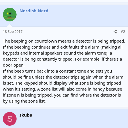
Nerdish Nerd
18 Sep 2017
#2
The beeping on countdown means a detector is being tripped.
If the beeping continues and exit faults the alarm (making all
keypads and internal speakers sound the alarm tone), a
detector is being constantly tripped. For example, if there's a
door open.
If the beep turns back into a constant tone and sets you
should be fine unless the detector trips again when the alarm
is set. The keypad should display what zone is being tripped
when it's setting. A zone list will also come in handy because
if zone n is being tripped, you can find where the detector is
by using the zone list.
skuba
S