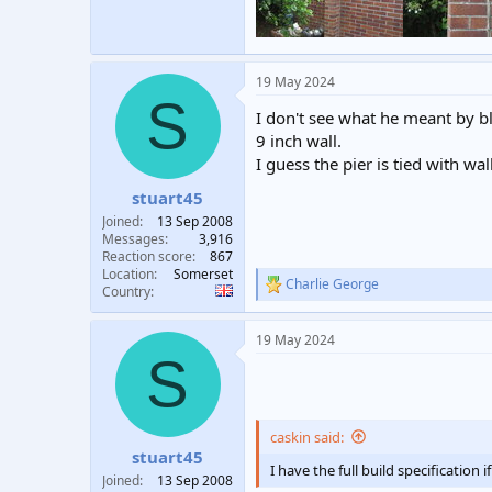
19 May 2024
S
I don't see what he meant by blo
9 inch wall.
I guess the pier is tied with wal
stuart45
Joined
13 Sep 2008
Messages
3,916
Reaction score
867
Location
Somerset
Charlie George
R
Country
e
a
19 May 2024
c
S
t
i
o
n
s
caskin said:
:
stuart45
I have the full build specification 
Joined
13 Sep 2008