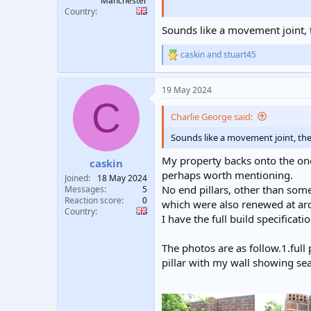
Manchester
Country
To cut to the chase whilst out in 
bottom cracks! I ran a very thin s
Sounds like a movement joint, th
question is I'm I worrying over no
caskin
and
stuart45
R
e
a
19 May 2024
c
C
t
i
Charlie George said:
o
n
Sounds like a movement joint, the t
s
:
My property backs onto the one 
caskin
perhaps worth mentioning.
Joined
18 May 2024
No end pillars, other than som
Messages
5
Reaction score
0
which were also renewed at aro
Country
I have the full build specificati
The photos are as follow.1.full
pillar with my wall showing sea