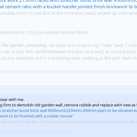
ock work 215mm faced with stretcher bond brick wall 9500mmX
cement ratio with a bucket handle jointed finish.brickwork to be
is double dutch to me.But at the time and now,I ended up with wh
ent bust in 2023,so cannot contact them.
in the garden yesterday, up close and cosy to my "new" wall, I not
I ran a very thin skillet between the pier and wall, in most place
So my question is I'm I worrying over nothing,is the pier tied into
bear with me.
ing firm to demolish old garden wall ,remove rubble and replace with new as 
h stretcher bond brick wall 9500mmX2250mm.450mm piers to be situated ev
work to be finished with a soldier course"
double dutch to me.But at the time and now,I ended up with what was to me, a
t bust in 2023,so cannot contact them.