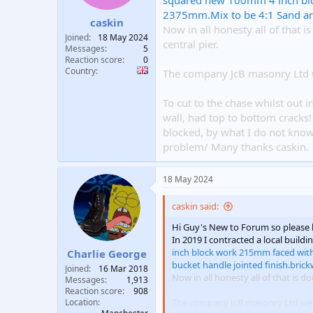
squared new 100mm 4 inch bl
t
t
2375mm.Mix to be 4:1 Sand and 
caskin
a
e
Now in all honesty all of that 
r
Joined
18 May 2024
central pier.
t
Messages
5
e
Reaction score
0
Country
r
The company JcB masonry Ltd w
To cut to the chase whilst out 
wall, had top to bottom cracks! 
blocked, by what I do not know.
problem/ Many thanks caskin.
18 May 2024
caskin said:
Hi Guy's New to Forum so please 
In 2019 I contracted a local build
inch block work 215mm faced wit
Charlie George
bucket handle jointed finish.brick
Joined
16 Mar 2018
Now in all honesty all of that is 
Messages
1,913
Reaction score
908
Location
The company JcB masonry Ltd wen