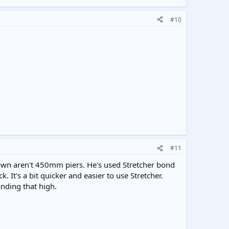
#10
#11
hown aren't 450mm piers. He's used Stretcher bond
. It's a bit quicker and easier to use Stretcher.
tanding that high.