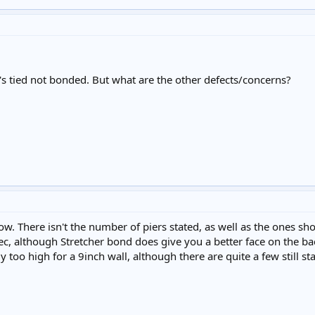
's tied not bonded. But what are the other defects/concerns?
w. There isn't the number of piers stated, as well as the ones s
ec, although Stretcher bond does give you a better face on the back
ly too high for a 9inch wall, although there are quite a few still s