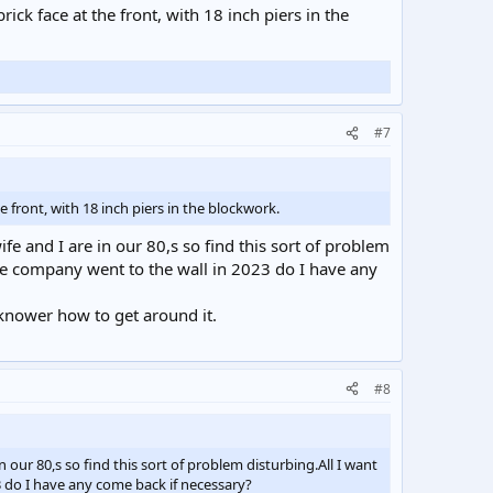
ck face at the front, with 18 inch piers in the
#7
 front, with 18 inch piers in the blockwork.
fe and I are in our 80,s so find this sort of problem
the company went to the wall in 2023 do I have any
 knower how to get around it.
#8
 our 80,s so find this sort of problem disturbing.All I want
3 do I have any come back if necessary?