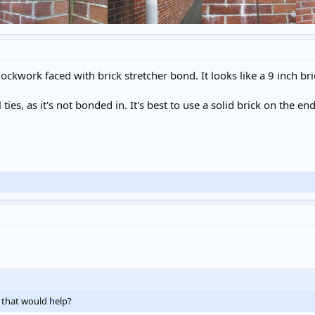
ckwork faced with brick stretcher bond. It looks like a 9 inch brick
l ties, as it's not bonded in. It's best to use a solid brick on the en
if that would help?