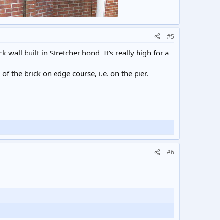
#5
 wall built in Stretcher bond. It's really high for a
d of the brick on edge course, i.e. on the pier.
#6