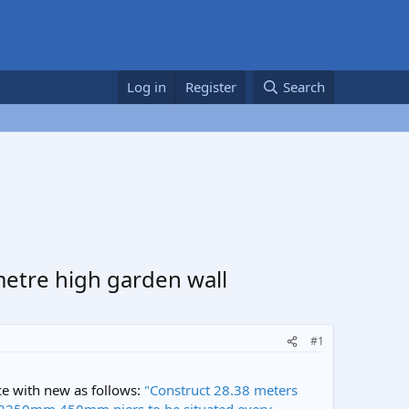
Log in
Register
Search
 metre high garden wall
#1
ce with new as follows:
"Construct 28.38 meters