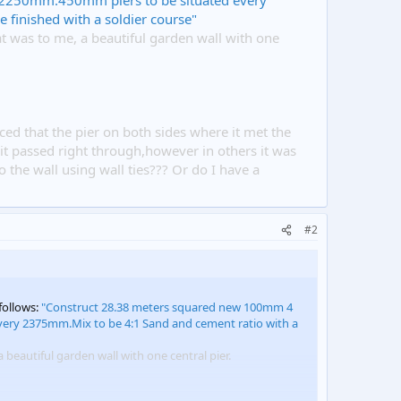
2250mm.450mm piers to be situated every
 finished with a soldier course"
at was to me, a beautiful garden wall with one
iced that the pier on both sides where it met the
s it passed right through,however in others it was
 the wall using wall ties??? Or do I have a
#2
follows:
"Construct 28.38 meters squared new 100mm 4
ery 2375mm.Mix to be 4:1 Sand and cement ratio with a
 beautiful garden wall with one central pier.