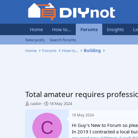
Home
How to...
Forums
Insights
Lo
New posts
Search forums
Home
Forums
How to...
Building
Total amateur requires professio
T
S
caskin
18 May 2024
h
t
r
a
18 May 2024
e
r
C
Hi Guy's New to Forum so plea
a
t
d
d
In 2019 I contracted a local b
s
a