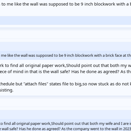
 to me like the wall was supposed to be 9 inch blockwork with a bri
 me like the wall was supposed to be 9 inch blockwork with a brick face at the
rk to find all original paper work,Should point out that both my wi
iece of mind in that is the wall safe? Has he done as agreed? As 
edule but "attach files" states file to big,so now stuck as do not
isting.
o find all original paper work,Should point out that both my wife and I are in
he wall safe? Has he done as agreed? As the company went to the wall in 202