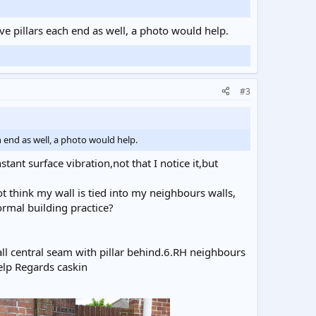
pier on both sides where it met the wall, had top to
ever in others it was blocked, by what I do not know.So my
ave pillars each end as well, a photo would help.
/ Many thanks caskin.
#3
h end as well, a photo would help.
ant surface vibration,not that I notice it,but
 think my wall is tied into my neighbours walls,
rmal building practice?
wall central seam with pillar behind.6.RH neighbours
elp Regards caskin