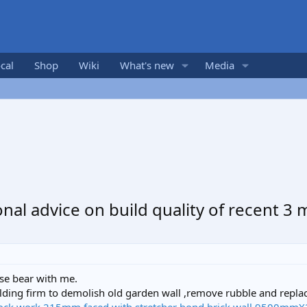
cal
Shop
Wiki
What's new
Media
nal advice on build quality of recent 3
se bear with me.
uilding firm to demolish old garden wall ,remove rubble and repla