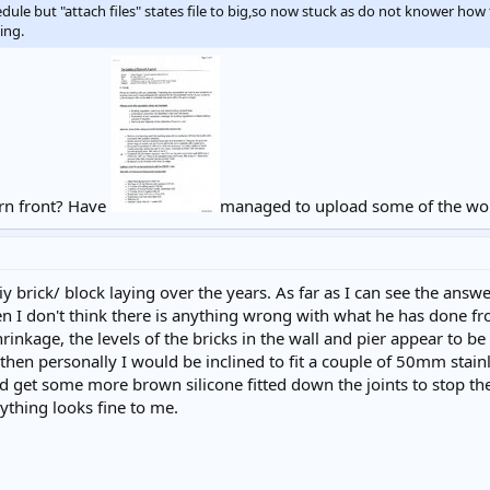
le but "attach files" states file to big,so now stuck as do not knower how 
ing.
ern front? Have
managed to upload some of the wor
iy brick/ block laying over the years. As far as I can see the answer
hen I don't think there is anything wrong with what he has done f
hrinkage, the levels of the bricks in the wall and pier appear to b
then personally I would be inclined to fit a couple of 50mm stainl
uld get some more brown silicone fitted down the joints to stop the
rything looks fine to me.