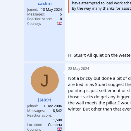
have attempted to load work schedu
caskin
By the way many thanks for assist
Joined
18 May 2024
Messages
5
Reaction score
0
Country
Hi Stuart All quiet on the west
28 May 2024
J
Not a bricky but done a bit of d
are tied in as Stuart suggest t
pointing is just settlement or s
those cracks do get any bigger 
jj4091
the wall meets the pillar. I wo
Joined
1 Dec 2006
winter. But other than that eve
Messages
8,842
Reaction score
1,508
Location
Cumbria
Country