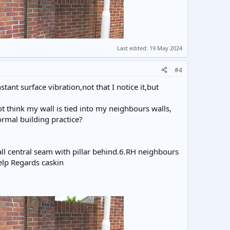
Last edited:
19 May 2024
#4
ant surface vibration,not that I notice it,but
 think my wall is tied into my neighbours walls,
rmal building practice?
wall central seam with pillar behind.6.RH neighbours
elp Regards caskin