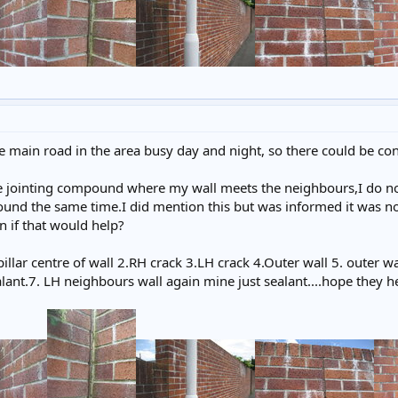
main road in the area busy day and night, so there could be const
e jointing compound where my wall meets the neighbours,I do not
und the same time.I did mention this but was informed it was no
on if that would help?
 pillar centre of wall 2.RH crack 3.LH crack 4.Outer wall 5. outer 
lant.7. LH neighbours wall again mine just sealant....hope they h