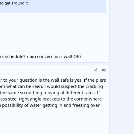
to get around it.
k schedule?main concern is is wall OK?
#9
 to your question is the wall safe is yes. If the piers
rom what can be seen. I would suspect the cracking
e the same so nothing moving at different rates. If
ess steel right angle brackets to the corner where
 possibility of water getting in and freezing over