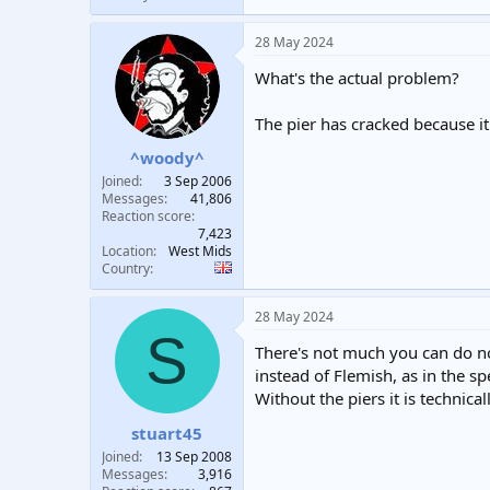
28 May 2024
What's the actual problem?
The pier has cracked because it
^woody^
Joined
3 Sep 2006
Messages
41,806
Reaction score
7,423
Location
West Mids
Country
28 May 2024
S
There's not much you can do no
instead of Flemish, as in the sp
Without the piers it is technical
stuart45
Joined
13 Sep 2008
Messages
3,916