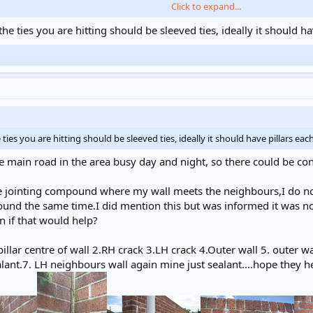
Click to expand...
the garden yesterday, up close and cosy to my "new" wall, I noticed that the 
killet between the pier and wall, in most places it passed right through,how
e ties you are hitting should be sleeved ties, ideally it should h
thing,is the pier tied into the wall using wall ties??? Or do I have a problem
ies you are hitting should be sleeved ties, ideally it should have pillars eac
main road in the area busy day and night, so there could be const
e jointing compound where my wall meets the neighbours,I do not
und the same time.I did mention this but was informed it was no
on if that would help?
 pillar centre of wall 2.RH crack 3.LH crack 4.Outer wall 5. outer 
lant.7. LH neighbours wall again mine just sealant....hope they h