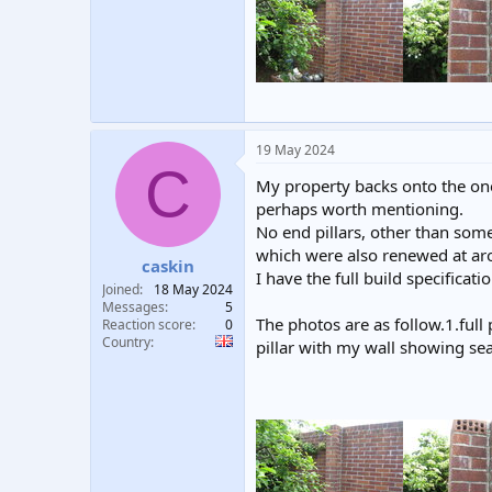
19 May 2024
C
My property backs onto the one 
perhaps worth mentioning.
No end pillars, other than som
which were also renewed at aro
caskin
I have the full build specificati
Joined
18 May 2024
Messages
5
The photos are as follow.1.full
Reaction score
0
Country
pillar with my wall showing sea