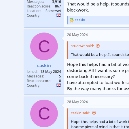
Messages
3,916
That would be a help. It sounds
Reaction score
867
blockwork.
Location
Somerset
Country
caskin
R
e
a
20 May 2024
c
C
t
i
stuart45 said:
o
n
That would be a help. It sounds to
s
:
Hope this helps had a bit of wo
caskin
disturbing.All I want is some p
Joined
18 May 2024
come back if necessary?
Messages
5
Reaction score
0
have attempted to load work sch
Country
By the way many thanks for ass
28 May 2024
C
caskin said:
Hope this helps had a bit of work t
is some piece of mind in that is t