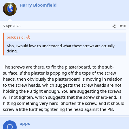
Harry Bloomfield
5 Apr 2026
#10
pulck said:
Also, I would love to understand what these screws are actually
doing.
The screws are there, to fix the plasterboard, to the sub-
surface. If the plaster is popping off the tops of the screw
heads, then obviously the plasterboard is moving in relation
to the screw heads, which suggests the screw heads are not
holding the PB tight enough. You are suggesting the screws
will not tighten, which suggests that the screw sharp-end, is
hitting something very hard. Shorten the screw, and it should
screw a little further, tightening the head against the PB.
opps
O