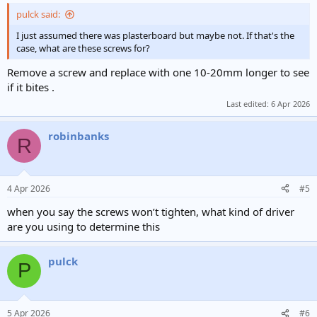
pulck said:
I just assumed there was plasterboard but maybe not. If that's the
case, what are these screws for?
Remove a screw and replace with one 10-20mm longer to see
if it bites .
Last edited:
6 Apr 2026
robinbanks
R
4 Apr 2026
#5
when you say the screws won’t tighten, what kind of driver
are you using to determine this
pulck
P
5 Apr 2026
#6