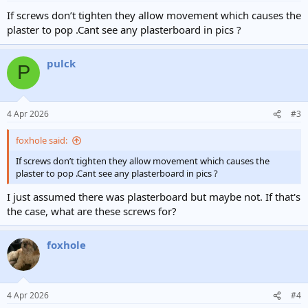
If screws don’t tighten they allow movement which causes the
plaster to pop .Cant see any plasterboard in pics ?
pulck
P
4 Apr 2026
#3
foxhole said:
If screws don’t tighten they allow movement which causes the
plaster to pop .Cant see any plasterboard in pics ?
I just assumed there was plasterboard but maybe not. If that's
the case, what are these screws for?
foxhole
4 Apr 2026
#4