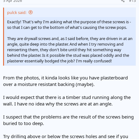
5 Apr 2026
#13
pulck said:
Exactly! That's why I'm asking what the purpose of these screws is -
so that I can get to the bottom of what's causing the screw pops.
They are drywall screws and, as I said before, they are driven in at an
angle, quite deep into the plaster. And when I try removing and
reinserting them, they don't bite until they hit something way
behind the plaster. Is it possible the stud was placed oddly and the
plasterer essentially bodged the job? I'm really confused!
From the photos, it kinda looks like you have plasterboard
over a moisture resistant backing (maybe).
I would expect that there is a timber stud running along the
wall. I have no idea why the screws are at an angle.
I suspect that the problems are the result of the screws being
buried to too deep.
Try drilling above or below the screws holes and see if you