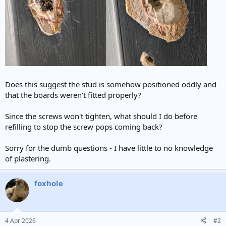
Does this suggest the stud is somehow positioned oddly and
that the boards weren't fitted properly?
Since the screws won't tighten, what should I do before
refilling to stop the screw pops coming back?
Sorry for the dumb questions - I have little to no knowledge
of plastering.
foxhole
4 Apr 2026
#2