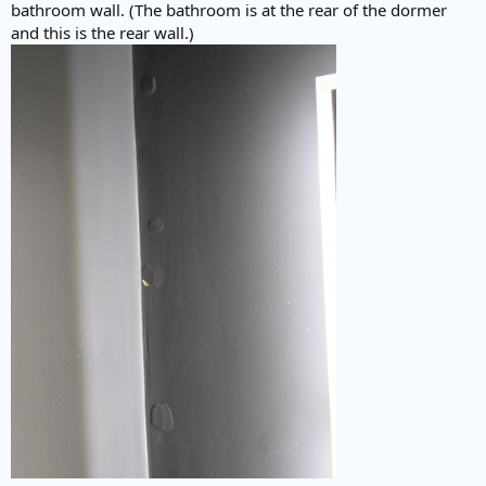
bathroom wall. (The bathroom is at the rear of the dormer
and this is the rear wall.)