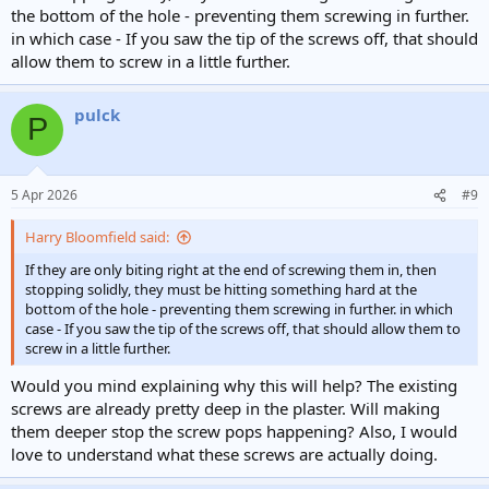
the bottom of the hole - preventing them screwing in further.
in which case - If you saw the tip of the screws off, that should
allow them to screw in a little further.
pulck
P
5 Apr 2026
#9
Harry Bloomfield said:
If they are only biting right at the end of screwing them in, then
stopping solidly, they must be hitting something hard at the
bottom of the hole - preventing them screwing in further. in which
case - If you saw the tip of the screws off, that should allow them to
screw in a little further.
Would you mind explaining why this will help? The existing
screws are already pretty deep in the plaster. Will making
them deeper stop the screw pops happening? Also, I would
love to understand what these screws are actually doing.