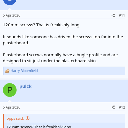
5 Apr 2026
#11
120mm screws? That is freakishly long.
It sounds like someone has driven the screws too far into the
plasterboard.
Plasterboard screws normally have a bugle profile and are
designed to sit just under the plasterboard skin.
Harry Bloomfield
R
e
a
pulck
c
P
t
i
o
n
5 Apr 2026
#12
s
:
opps said:
120mm screws? That is freakishly long.