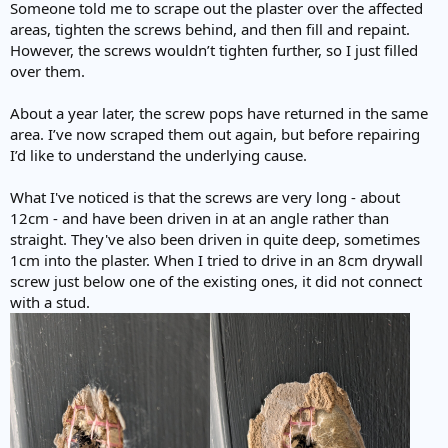
Someone told me to scrape out the plaster over the affected
areas, tighten the screws behind, and then fill and repaint.
However, the screws wouldn’t tighten further, so I just filled
over them.
About a year later, the screw pops have returned in the same
area. I’ve now scraped them out again, but before repairing
I’d like to understand the underlying cause.
What I've noticed is that the screws are very long - about
12cm - and have been driven in at an angle rather than
straight. They've also been driven in quite deep, sometimes
1cm into the plaster. When I tried to drive in an 8cm drywall
screw just below one of the existing ones, it did not connect
with a stud.