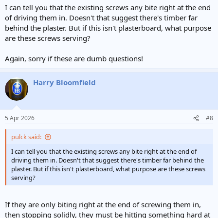
I can tell you that the existing screws any bite right at the end
of driving them in. Doesn't that suggest there's timber far
behind the plaster. But if this isn't plasterboard, what purpose
are these screws serving?
Again, sorry if these are dumb questions!
Harry Bloomfield
5 Apr 2026
#8
pulck said:
I can tell you that the existing screws any bite right at the end of
driving them in. Doesn't that suggest there's timber far behind the
plaster. But if this isn't plasterboard, what purpose are these screws
serving?
If they are only biting right at the end of screwing them in,
then stopping solidly, they must be hitting something hard at