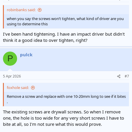
robinbanks said:
when you say the screws won’t tighten, what kind of driver are you
using to determine this
I've been hand tightening. I have an impact driver but didn't
think it a good idea to over tighten, right?
pulck
P
5 Apr 2026
#7
foxhole said:
Remove a screw and replace with one 10-20mm long to see if it bites
.
The existing screws are drywall screws. So when I remove
one, the hole is too wide for any very short screws I have to
bite at all, so I'm not sure what this would prove.