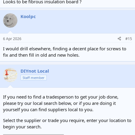
Looks to be fibrous insulation board ?
Koolpc
6 Apr 2026
#15
I would drill elsewhere, finding a decent place for screws to
fix and then fill in old and new holes.
DIYnot Local
Staff member
If you need to find a tradesperson to get your job done,
please try our local search below, or if you are doing it
yourself you can find suppliers local to you.
Select the supplier or trade you require, enter your location to
begin your search.