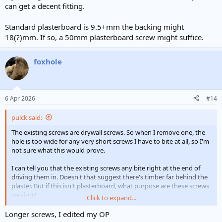
can get a decent fitting.
Standard plasterboard is 9.5+mm the backing might
18(?)mm. If so, a 50mm plasterboard screw might suffice.
foxhole
6 Apr 2026
#14
pulck said:
The existing screws are drywall screws. So when I remove one, the
hole is too wide for any very short screws I have to bite at all, so I'm
not sure what this would prove.
I can tell you that the existing screws any bite right at the end of
driving them in. Doesn't that suggest there's timber far behind the
plaster. But if this isn't plasterboard, what purpose are these screws
serving?
Click to expand...
Again, sorry if these are dumb questions!
Longer screws, I edited my OP