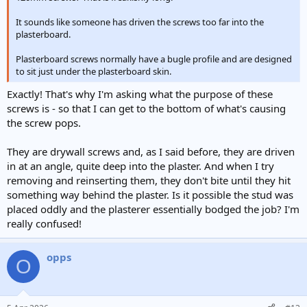
It sounds like someone has driven the screws too far into the
plasterboard.
Plasterboard screws normally have a bugle profile and are designed
to sit just under the plasterboard skin.
Exactly! That's why I'm asking what the purpose of these
screws is - so that I can get to the bottom of what's causing
the screw pops.
They are drywall screws and, as I said before, they are driven
in at an angle, quite deep into the plaster. And when I try
removing and reinserting them, they don't bite until they hit
something way behind the plaster. Is it possible the stud was
placed oddly and the plasterer essentially bodged the job? I'm
really confused!
opps
O