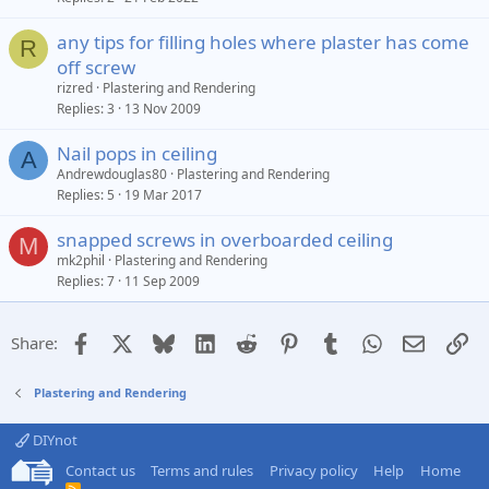
any tips for filling holes where plaster has come
R
off screw
rizred
Plastering and Rendering
Replies
3
13 Nov 2009
Nail pops in ceiling
A
Andrewdouglas80
Plastering and Rendering
Replies
5
19 Mar 2017
snapped screws in overboarded ceiling
M
mk2phil
Plastering and Rendering
Replies
7
11 Sep 2009
Facebook
X
Bluesky
LinkedIn
Reddit
Pinterest
Tumblr
WhatsApp
Email
Li
Share:
Plastering and Rendering
DIYnot
Contact us
Terms and rules
Privacy policy
Help
Home