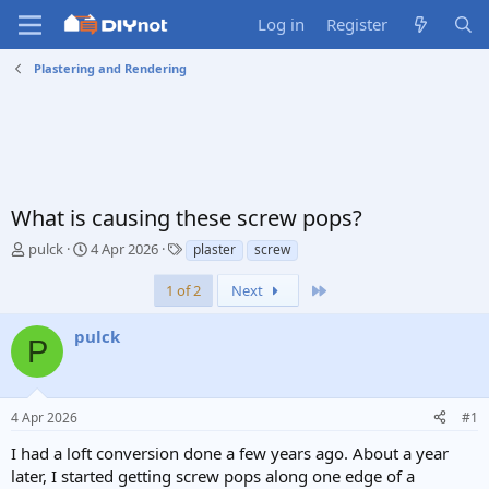
Log in
Register
Plastering and Rendering
What is causing these screw pops?
T
S
T
pulck
4 Apr 2026
plaster
screw
h
t
a
r
a
g
Last
1 of 2
Next
e
r
s
a
t
pulck
P
d
d
s
a
t
t
a
e
4 Apr 2026
#1
r
t
I had a loft conversion done a few years ago. About a year
e
later, I started getting screw pops along one edge of a
r