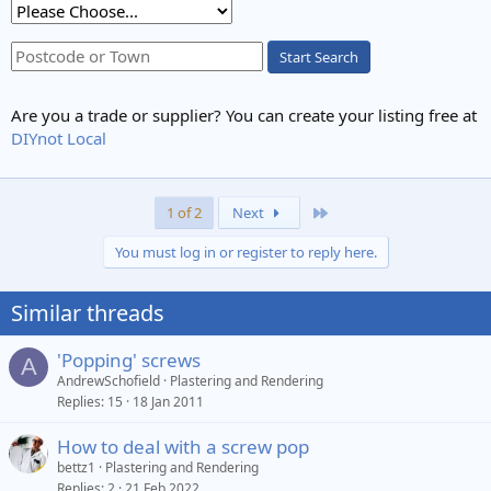
Start Search
Are you a trade or supplier? You can create your listing free at
DIYnot Local
Last
1 of 2
Next
You must log in or register to reply here.
Similar threads
'Popping' screws
A
AndrewSchofield
Plastering and Rendering
Replies
15
18 Jan 2011
How to deal with a screw pop
bettz1
Plastering and Rendering
Replies
2
21 Feb 2022