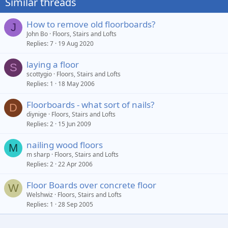
Similar threads
How to remove old floorboards?
J
John Bo
Floors, Stairs and Lofts
Replies
7
19 Aug 2020
laying a floor
S
scottygio
Floors, Stairs and Lofts
Replies
1
18 May 2006
Floorboards - what sort of nails?
D
diynige
Floors, Stairs and Lofts
Replies
2
15 Jun 2009
nailing wood floors
M
m sharp
Floors, Stairs and Lofts
Replies
2
22 Apr 2006
Floor Boards over concrete floor
W
Welshwiz
Floors, Stairs and Lofts
Replies
1
28 Sep 2005