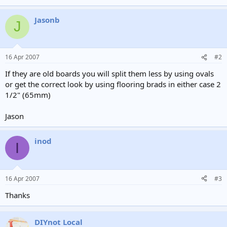
Jasonb
J
16 Apr 2007
#2
If they are old boards you will split them less by using ovals
or get the correct look by using flooring brads in either case 2
1/2" (65mm)
Jason
inod
I
16 Apr 2007
#3
Thanks
DIYnot Local