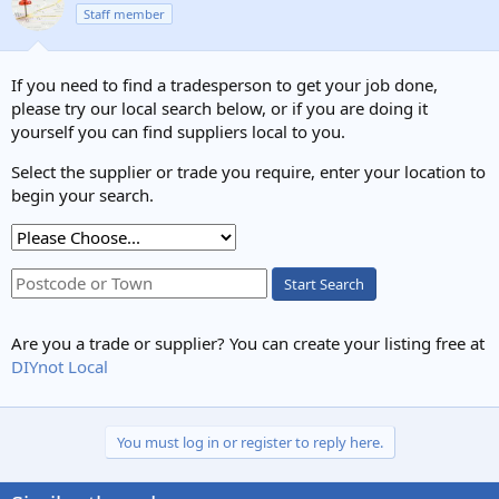
Staff member
If you need to find a tradesperson to get your job done,
please try our local search below, or if you are doing it
yourself you can find suppliers local to you.
Select the supplier or trade you require, enter your location to
begin your search.
Start Search
Are you a trade or supplier? You can create your listing free at
DIYnot Local
You must log in or register to reply here.