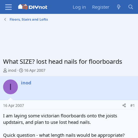
Log in
Register
Floors, Stairs and Lofts
What SIZE? lost head nails for floorboards
T
S
inod
16 Apr 2007
h
t
r
a
inod
I
e
r
a
t
d
d
s
a
16 Apr 2007
#1
t
t
a
e
I am laying some victorian floorboards onto the joists
r
updstairs, and plan to use lost head nails.
t
e
Quick question - what length nails would be appropriate?
r