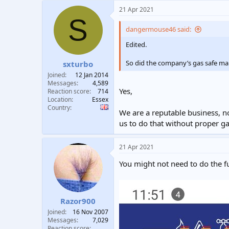
21 Apr 2021
S
dangermouse46 said:
Edited.
So did the company’s gas safe ma
sxturbo
Joined
12 Jan 2014
Messages
4,589
Yes,
Reaction score
714
Location
Essex
Country
We are a reputable business, n
us to do that without proper ga
21 Apr 2021
You might not need to do the f
Razor900
Joined
16 Nov 2007
Messages
7,029
Reaction score