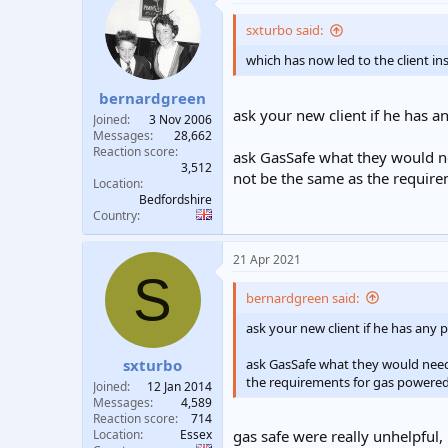
sxturbo said:
which has now led to the client in
bernardgreen
ask your new client if he has a
Joined
3 Nov 2006
Messages
28,662
Reaction score
ask GasSafe what they would nee
3,512
not be the same as the requir
Location
Bedfordshire
Country
21 Apr 2021
S
bernardgreen said:
ask your new client if he has any
ask GasSafe what they would need f
sxturbo
the requirements for gas powered
Joined
12 Jan 2014
Messages
4,589
Reaction score
714
Location
Essex
gas safe were really unhelpful,