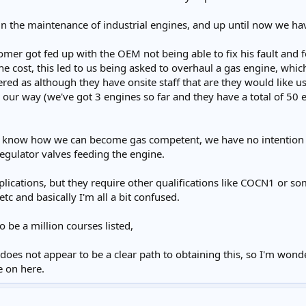
in the maintenance of industrial engines, and up until now we ha
tomer got fed up with the OEM not being able to fix his fault and
 the cost, this led to us being asked to overhaul a gas engine, whi
red as although they have onsite staff that are they would like us 
our way (we've got 3 engines so far and they have a total of 50 e
know how we can become gas competent, we have no intention of in
regulator valves feeding the engine.
plications, but they require other qualifications like COCN1 or som
tc and basically I'm all a bit confused.
o be a million courses listed,
oes not appear to be a clear path to obtaining this, so I'm wond
e on here.