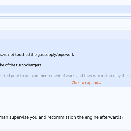
 have not touched the gas supply/pipework
take of the turbochargers.
nected prior to our commencement of work, and then is re-instated by the on
Click to expand...
supply one of his engineers to do this to make it easier for them, and has r
 man supervise you and recommission the engine afterwards?