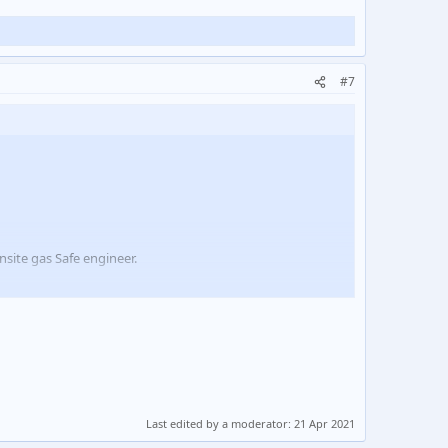
#7
site gas Safe engineer.
equested we get our guys trained and certified to enable
Last edited by a moderator:
21 Apr 2021