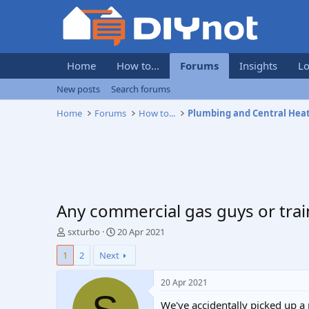
Home
How to...
Forums
Insights
Lo
New posts
Search forums
Home
Forums
How to...
Plumbing and Central Hea
Any commercial gas guys or trai
T
S
sxturbo
20 Apr 2021
h
t
1
2
Next
r
a
e
r
a
t
20 Apr 2021
d
d
We've accidentally picked up a 
s
a