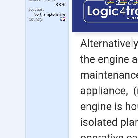
3,876
Location
Northamptonshire
Country