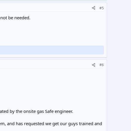
#5
 not be needed.
#6
ted by the onsite gas Safe engineer.
them, and has requested we get our guys trained and