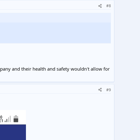
#8
pany and their health and safety wouldn't allow for
#9