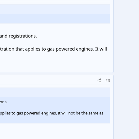
and registrations.
ration that applies to gas powered engines, It will
#3
ions.
pplies to gas powered engines, It will not be the same as