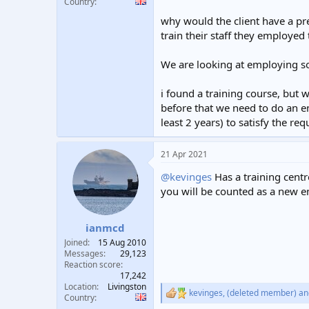
Country
why would the client have a pre
train their staff they employed
We are looking at employing so
i found a training course, but
before that we need to do an e
least 2 years) to satisfy the r
21 Apr 2021
@kevinges
Has a training centre
you will be counted as a new e
ianmcd
Joined
15 Aug 2010
Messages
29,123
Reaction score
17,242
Location
Livingston
kevinges
,
(deleted member)
an
R
Country
e