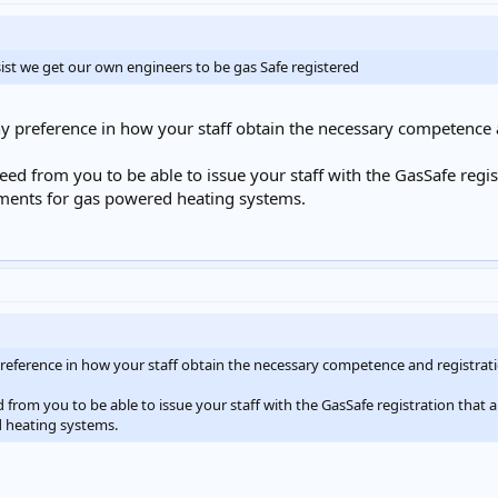
sist we get our own engineers to be gas Safe registered
ny preference in how your staff obtain the necessary competence 
d from you to be able to issue your staff with the GasSafe regist
ements for gas powered heating systems.
 preference in how your staff obtain the necessary competence and registrat
rom you to be able to issue your staff with the GasSafe registration that a
 heating systems.