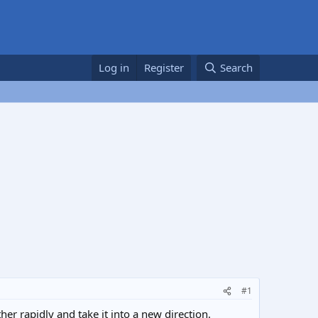
Log in
Register
Search
#1
er rapidly and take it into a new direction.