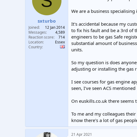
S
t
t
a
e
We are a business specialising 
r
sxturbo
t
It's accidental because my cus
e
Joined
12 Jan 2014
to fix his fault and be a 3rd of
r
Messages
4,589
engineers to be gas Safe registe
Reaction score
714
Location
Essex
substantial amount of business 
Country
units.
So my question is does anyone 
adjusting or installing the gas 
I see courses for gas engine ap
seen, I've seen ACS mentioned e
On euskills.co.uk there seems t
To me and my colleagues their d
know there's a lot of gas peopl
21 Apr 2021