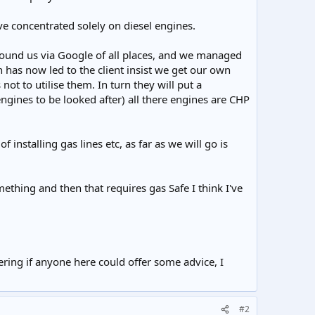
ve concentrated solely on diesel engines.
 found us via Google of all places, and we managed
ch has now led to the client insist we get our own
not to utilise them. In turn they will put a
ngines to be looked after) all there engines are CHP
stalling gas lines etc, as far as we will go is
ething and then that requires gas Safe I think I've
ering if anyone here could offer some advice, I
#2