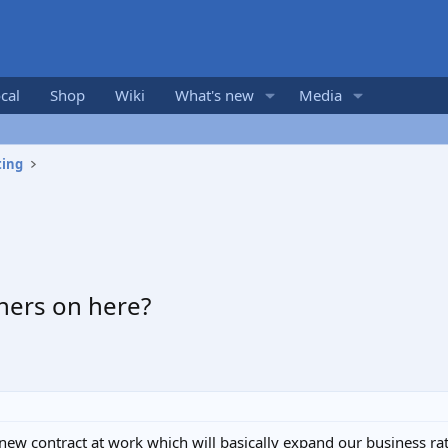
cal
Shop
Wiki
What's new
Media
ting
ners on here?
new contract at work which will basically expand our business rath