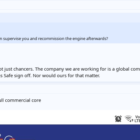
n supervise you and recommission the engine afterwards?
ot just chancers. The company we are working for is a global com
s Safe sign off. Nor would ours for that matter.
ull commercial core