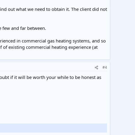
nd out what we need to obtain it. The client did not
e few and far between.
perienced in commercial gas heating systems, and so
f of existing commercial heating experience (at
#4
oubt if it will be worth your while to be honest as