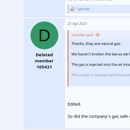
1 person
R
e
a
21 Apr 2021
c
D
t
i
sxturbo said:
o
n
Thanks, they are natural gas.
s
:
We haven't broken the law as we
Deleted
member
The gas is injected into the air in
105431
The supply is isolated and discon
The customer wishes to no longer 
this.
Edited.
So did the company’s gas safe