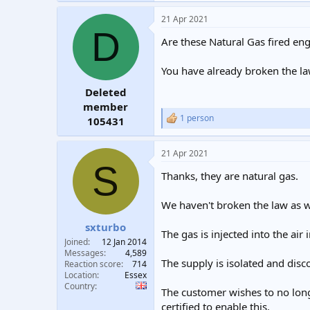
a
21 Apr 2021
c
D
t
Are these Natural Gas fired en
i
o
n
You have already broken the la
s
:
Deleted
member
1 person
105431
R
e
a
21 Apr 2021
c
S
t
Thanks, they are natural gas.
i
o
n
We haven't broken the law as 
s
:
sxturbo
The gas is injected into the air
Joined
12 Jan 2014
Messages
4,589
The supply is isolated and dis
Reaction score
714
Location
Essex
Country
The customer wishes to no long
certified to enable this.