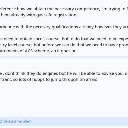
ference how we obtain the necessary competence, i'm trying to fi
 them already with gas safe registration.
meone with the necesary qualifications already however they ar
 we need to obtain cocn1 course, but to do that we need to be ex
ntry level course, but before we can do that we need to have proo
equirements of ACS scheme, an it goes on.
 , dont think they do engines but he will be able to advise you, d
ntrant, so lots of hoops to jump through Im afraid
d
(deleted member)