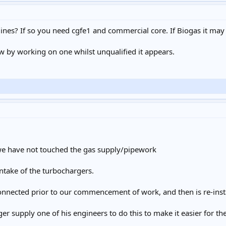
gines? If so you need cgfe1 and commercial core. If Biogas it may
w by working on one whilst unqualified it appears.
we have not touched the gas supply/pipework
 intake of the turbochargers.
connected prior to our commencement of work, and then is re-insta
er supply one of his engineers to do this to make it easier for 