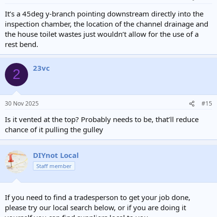
s
:
It’s a 45deg y-branch pointing downstream directly into the
inspection chamber, the location of the channel drainage and
the house toilet wastes just wouldn’t allow for the use of a
rest bend.
23vc
2
30 Nov 2025
#15
Is it vented at the top? Probably needs to be, that’ll reduce
chance of it pulling the gulley
DIYnot Local
Staff member
If you need to find a tradesperson to get your job done,
please try our local search below, or if you are doing it