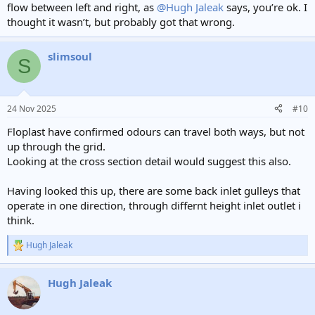
flow between left and right, as
@Hugh Jaleak
says, you’re ok. I
thought it wasn’t, but probably got that wrong.
slimsoul
S
24 Nov 2025
#10
Floplast have confirmed odours can travel both ways, but not
up through the grid.
Looking at the cross section detail would suggest this also.
Having looked this up, there are some back inlet gulleys that
operate in one direction, through differnt height inlet outlet i
think.
Hugh Jaleak
R
e
a
Hugh Jaleak
c
t
i