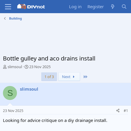
Log in
Register
Building
Bottle gulley and aco drains install
T
S
slimsoul
23 Nov 2025
h
t
Last
1 of 3
Next
r
a
e
r
a
t
slimsoul
S
d
d
s
a
t
t
a
e
23 Nov 2025
#1
r
t
Looking for advice critique on a diy drainage install.
e
r