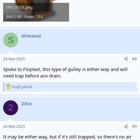
IMG_9103.jpeg
468.2 KB · Views: 153
slimsoul
S
24 Nov 2025
#8
Spoke to Floplast, this type of gulley is either way and will
need trap before aco drain.
Hugh Jaleak
R
e
a
23vc
c
2
t
i
o
n
24 Nov 2025
#9
s
:
It may be either way, but if it’s still trapped, so there’s no air