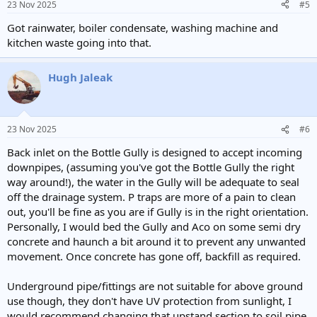
23 Nov 2025
#5
Got rainwater, boiler condensate, washing machine and
kitchen waste going into that.
Hugh Jaleak
23 Nov 2025
#6
Back inlet on the Bottle Gully is designed to accept incoming
downpipes, (assuming you've got the Bottle Gully the right
way around!), the water in the Gully will be adequate to seal
off the drainage system. P traps are more of a pain to clean
out, you'll be fine as you are if Gully is in the right orientation.
Personally, I would bed the Gully and Aco on some semi dry
concrete and haunch a bit around it to prevent any unwanted
movement. Once concrete has gone off, backfill as required.
Underground pipe/fittings are not suitable for above ground
use though, they don't have UV protection from sunlight, I
would recommend changing that upstand section to soil pipe,