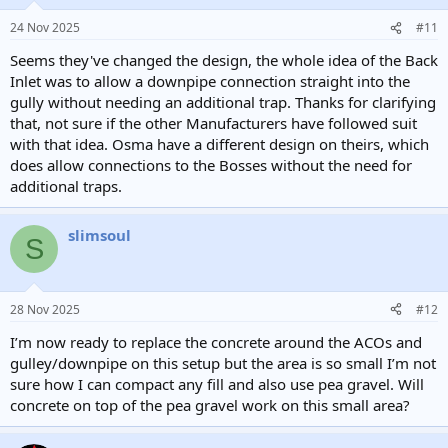
o
n
24 Nov 2025
#11
s
:
Seems they've changed the design, the whole idea of the Back
Inlet was to allow a downpipe connection straight into the
gully without needing an additional trap. Thanks for clarifying
that, not sure if the other Manufacturers have followed suit
with that idea. Osma have a different design on theirs, which
does allow connections to the Bosses without the need for
additional traps.
slimsoul
S
28 Nov 2025
#12
I’m now ready to replace the concrete around the ACOs and
gulley/downpipe on this setup but the area is so small I’m not
sure how I can compact any fill and also use pea gravel. Will
concrete on top of the pea gravel work on this small area?