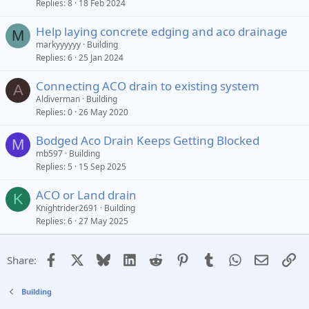
Replies
8
18 Feb 2024
Help laying concrete edging and aco drainage
M
markyyyyyy
Building
Replies
6
25 Jan 2024
Connecting ACO drain to existing system
A
Aldiverman
Building
Replies
0
26 May 2020
Bodged Aco Drain Keeps Getting Blocked
M
mb597
Building
Replies
5
15 Sep 2025
ACO or Land drain
K
Knightrider2691
Building
Replies
6
27 May 2025
Facebook
X
Bluesky
LinkedIn
Reddit
Pinterest
Tumblr
WhatsApp
Email
Li
Share:
Building