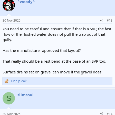
^woody^
30 Nov 2025
#13
You need to be careful and ensure that if that is a SVP, the fast
flow of the flushed water does not pull the trap out of that
gully.
Has the manufacturer approved that layout?
That really should be a rest bend at the base of an SVP too.
Surface drains set on gravel can move if the gravel does.
Hugh Jaleak
R
e
a
slimsoul
c
S
t
i
o
n
30 Nov 2025
#14