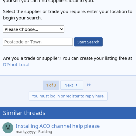
yourself you can find suppliers local to you.
Select the supplier or trade you require, enter your location to
begin your search.
Start Search
Are you a trade or supplier? You can create your listing free at
DIYnot Local
Last
1 of 3
Next
You must log in or register to reply here.
Similar threads
Installing ACO channel help please
M
markyyyyyy
Building