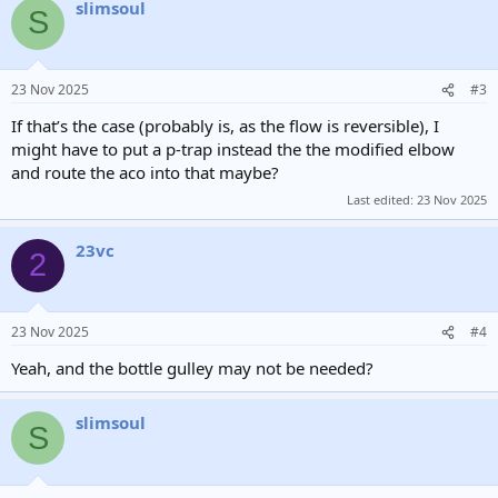
slimsoul
c
S
t
i
o
n
23 Nov 2025
#3
s
:
If that’s the case (probably is, as the flow is reversible), I
might have to put a p-trap instead the the modified elbow
and route the aco into that maybe?
Last edited:
23 Nov 2025
23vc
2
23 Nov 2025
#4
Yeah, and the bottle gulley may not be needed?
slimsoul
S