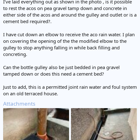
I’ve laid everything out as shown in the photo , is it possible
to rest the acos on pea gravel tamp down and concrete in
either side of the acos and around the gulley and outlet or is a
cement bed required?.
I have cut down an elbow to receive the aco rain water. I plan
on covering the opening of the the modified elbow to the
gulley to stop anything falling in while back filling and
concreting.
Can the bottle gulley also be just bedded in pea gravel
tamped down or does this need a cement bed?
Just to add, this is a permitted joint rain water and foul system
on an old terraced house.
Attachments