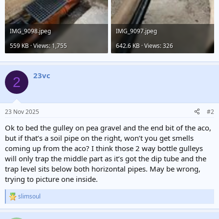
IMG_9098.jpeg
IMG_9097.jpeg
559 KB · Views: 1,755
642.6 KB · Views: 326
23vc
2
23 Nov 2025
#2
Ok to bed the gulley on pea gravel and the end bit of the aco,
but if that’s a soil pipe on the right, won’t you get smells
coming up from the aco? I think those 2 way bottle gulleys
will only trap the middle part as it’s got the dip tube and the
trap level sits below both horizontal pipes. May be wrong,
trying to picture one inside.
slimsoul
R
e
a