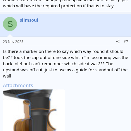
which will have the required protection if that is to stay.
slimsoul
S
23 Nov 2025
#7
Is there a marker on there to say which way round it should
be? I took the cap out of one side which I’m assuming was the
back inlet but can’t remember which side it was??? The
upstand was off cut, just to use as a guide for standout off the
wall
Attachments