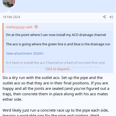
18 Feb 2024
#2
markyyyyyy said:
I’m at the point where I can now install my ACO drainage channel
The aco is going where the green line is and blue is the drainage run
View attachment 333261
Is it best to install the aco Channel on a bed of concrete first and
then connect it up, or is it best to do some form of dry fit first,
Click to expand...
before concreting the channel in?
Do a dry run with the outlet aco. Set up the pipe and the
I will obviously not concrete around the outlet area until I’ve
outlet aco so that they are in their final positions. If you are
installed all of the drainage run
happy and all the joints are sealed (and you've figured out a
trap), then concrete them in place along with his aco mates
Is it best practice to concrete around the drainage pipe that comes
either side.
out of ACO outlet once it is in place/connected up? Cheers
We'd likely just run a concrete race up to the pipe each side,
leaving a workable gap for the pipe and jointing. We'd