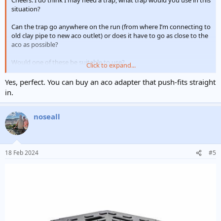
Cheers. I do think I may need a trap, what trap would you use in this
situation?
Can the trap go anywhere on the run (from where I’m connecting to
old clay pipe to new aco outlet) or does it have to go as close to the
aco as possible?
Would one of these be suitable to use?
Click to expand...
View attachment 333354
Yes, perfect. You can buy an aco adapter that push-fits straight
in.
noseall
18 Feb 2024
#5