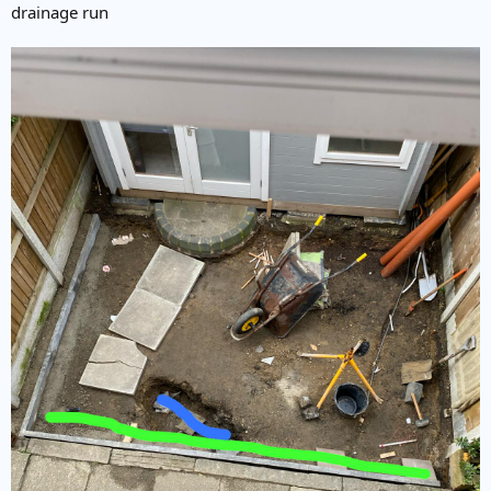
drainage run