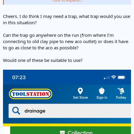
mortar. All depends how and what we are doing and if we say have
some concrete on the go.
Cheers. I do think I may need a trap, what trap would you use
If I'm all set up and ready to go then I'd just bed the acos straight
in this situation?
onto some wet (but not slumpy) concrete.
Can the trap go anywhere on the run (from where I’m
connecting to old clay pipe to new aco outlet) or does it have
to go as close to the aco as possible?
Would one of these be suitable to use?