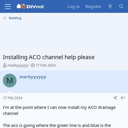
Log in
Register
Building
Installing ACO channel help please
T
S
markyyyyyy
17 Feb 2024
h
t
r
a
markyyyyyy
M
e
r
a
t
d
d
s
a
17 Feb 2024
#1
t
t
a
e
I’m at the point where I can now install my ACO drainage
r
channel
t
e
The aco is going where the green line is and blue is the
r