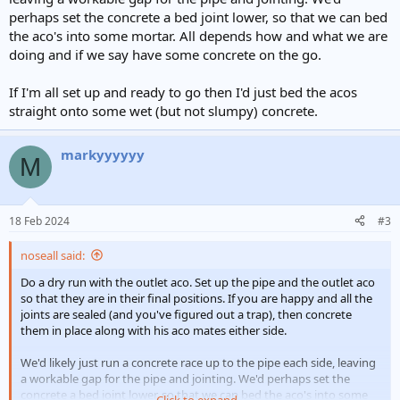
perhaps set the concrete a bed joint lower, so that we can bed
the aco's into some mortar. All depends how and what we are
doing and if we say have some concrete on the go.
If I'm all set up and ready to go then I'd just bed the acos
straight onto some wet (but not slumpy) concrete.
markyyyyyy
M
18 Feb 2024
#3
noseall said:
Do a dry run with the outlet aco. Set up the pipe and the outlet aco
so that they are in their final positions. If you are happy and all the
joints are sealed (and you've figured out a trap), then concrete
them in place along with his aco mates either side.
We'd likely just run a concrete race up to the pipe each side, leaving
a workable gap for the pipe and jointing. We'd perhaps set the
concrete a bed joint lower, so that we can bed the aco's into some
Click to expand...