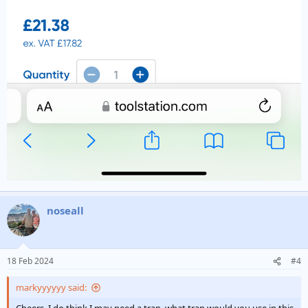
noseall
18 Feb 2024
#4
markyyyyyy said: