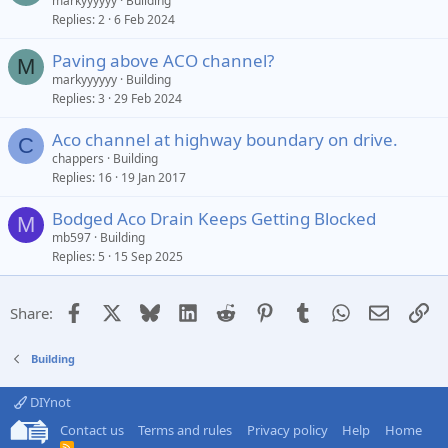
markyyyyyy
Building
Replies
2
6 Feb 2024
Paving above ACO channel?
M
markyyyyyy
Building
Replies
3
29 Feb 2024
Aco channel at highway boundary on drive.
C
chappers
Building
Replies
16
19 Jan 2017
Bodged Aco Drain Keeps Getting Blocked
M
mb597
Building
Replies
5
15 Sep 2025
Facebook
X
Bluesky
LinkedIn
Reddit
Pinterest
Tumblr
WhatsApp
Email
Li
Share:
Building
DIYnot
Contact us
Terms and rules
Privacy policy
Help
Home
R