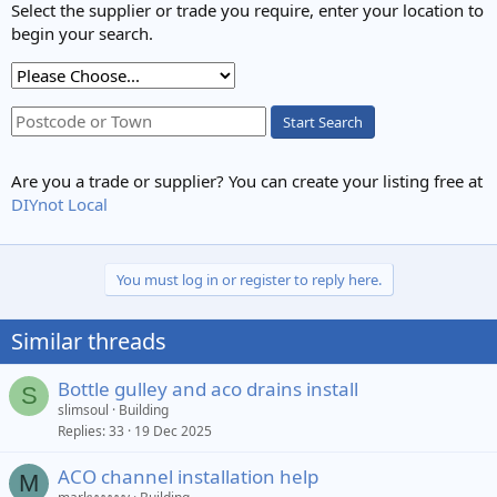
Select the supplier or trade you require, enter your location to
begin your search.
Start Search
Are you a trade or supplier? You can create your listing free at
DIYnot Local
You must log in or register to reply here.
Similar threads
Bottle gulley and aco drains install
S
slimsoul
Building
Replies
33
19 Dec 2025
ACO channel installation help
M