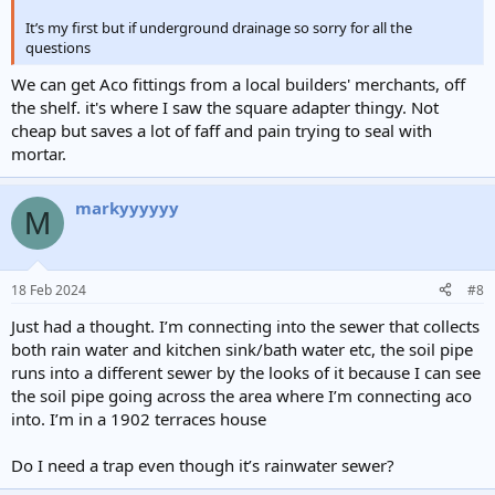
It’s my first but if underground drainage so sorry for all the
questions
We can get Aco fittings from a local builders' merchants, off
the shelf. it's where I saw the square adapter thingy. Not
cheap but saves a lot of faff and pain trying to seal with
mortar.
markyyyyyy
M
18 Feb 2024
#8
Just had a thought. I’m connecting into the sewer that collects
both rain water and kitchen sink/bath water etc, the soil pipe
runs into a different sewer by the looks of it because I can see
the soil pipe going across the area where I’m connecting aco
into. I’m in a 1902 terraces house
Do I need a trap even though it’s rainwater sewer?