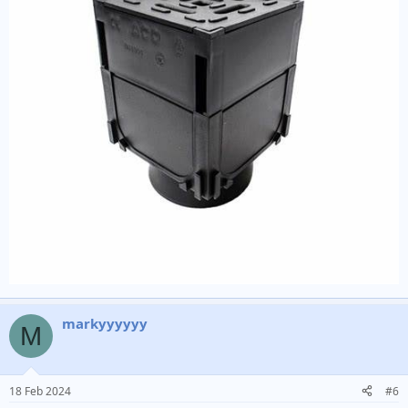
markyyyyyy
M
18 Feb 2024
#6