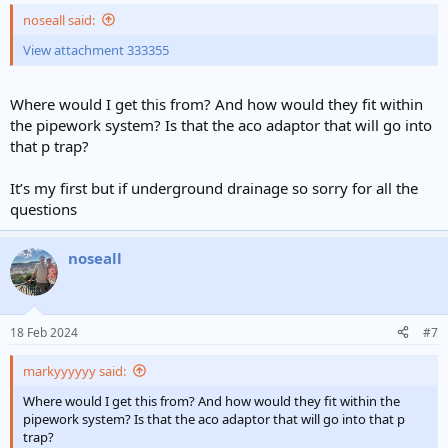
noseall said:
View attachment 333355
Where would I get this from? And how would they fit within
the pipework system? Is that the aco adaptor that will go into
that p trap?
It’s my first but if underground drainage so sorry for all the
questions
noseall
18 Feb 2024
#7
markyyyyyy said:
Where would I get this from? And how would they fit within the
pipework system? Is that the aco adaptor that will go into that p
trap?