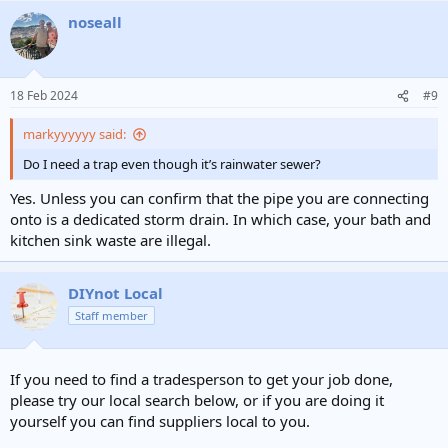
noseall
18 Feb 2024
#9
markyyyyyy said:
Do I need a trap even though it’s rainwater sewer?
Yes. Unless you can confirm that the pipe you are connecting
onto is a dedicated storm drain. In which case, your bath and
kitchen sink waste are illegal.
DIYnot Local
Staff member
If you need to find a tradesperson to get your job done,
please try our local search below, or if you are doing it
yourself you can find suppliers local to you.