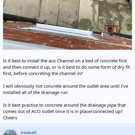
Is it best to install the aco Channel on a bed of concrete first
and then connect it up, or is it best to do some form of dry fit
first, before concreting the channel in?
I will obviously not concrete around the outlet area until I’ve
installed all of the drainage run
Is it best practice to concrete around the drainage pipe that
comes out of ACO outlet once it is in place/connected up?
Cheers
noseall