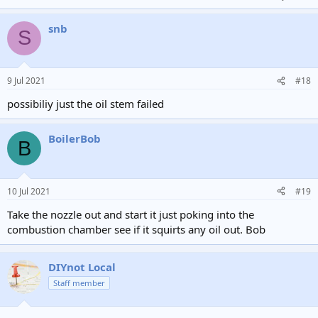
snb
S
9 Jul 2021
#18
possibiliy just the oil stem failed
BoilerBob
B
10 Jul 2021
#19
Take the nozzle out and start it just poking into the
combustion chamber see if it squirts any oil out. Bob
DIYnot Local
Staff member