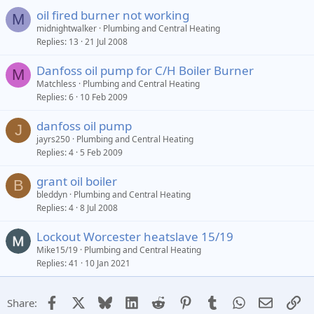
oil fired burner not working
M
midnightwalker
Plumbing and Central Heating
Replies
13
21 Jul 2008
Danfoss oil pump for C/H Boiler Burner
M
Matchless
Plumbing and Central Heating
Replies
6
10 Feb 2009
danfoss oil pump
J
jayrs250
Plumbing and Central Heating
Replies
4
5 Feb 2009
grant oil boiler
B
bleddyn
Plumbing and Central Heating
Replies
4
8 Jul 2008
Lockout Worcester heatslave 15/19
Mike15/19
Plumbing and Central Heating
Replies
41
10 Jan 2021
Facebook
X
Bluesky
LinkedIn
Reddit
Pinterest
Tumblr
WhatsApp
Email
Li
Share: