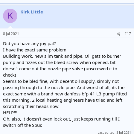
Kirk Little
K
8 Jul 2021
#17
Did you have any joy pal?
I have the exact same problem.
Building work, new slim tank and pipe. Oil gets to burner
pump and fizzes out the bleed screw when opened, bit
doesn't come out the nozzle pipe valve (unscrewed it to
check)
Seems to be bled fine, with decent oil supply, simply not
passing through to the nozzle pipe. And worst of all, its the
exact same with a brand new danfoss bfp 41 L3 pump fitted
this morning. 2 local heating engineers have tried and left
scratching their heads now.
HELP!!!
Oh, also, it doesn't even lock out, just keeps running till I
switch off the Spur.
Last edited:
8 Jul 2021