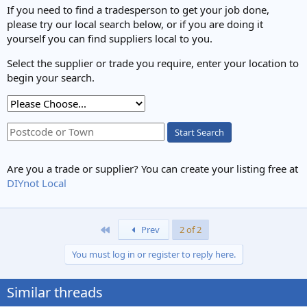
If you need to find a tradesperson to get your job done,
please try our local search below, or if you are doing it
yourself you can find suppliers local to you.
Select the supplier or trade you require, enter your location to
begin your search.
Start Search
Are you a trade or supplier? You can create your listing free at
DIYnot Local
First
Prev
2 of 2
You must log in or register to reply here.
Similar threads