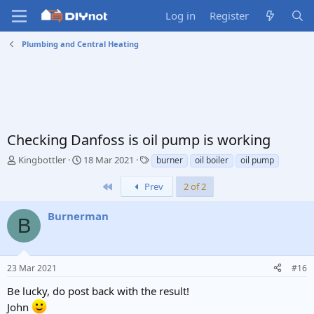
Log in
Register
Plumbing and Central Heating
Checking Danfoss is oil pump is working
T
S
T
Kingbottler
18 Mar 2021
burner
oil boiler
oil pump
h
t
a
r
a
g
First
Prev
2 of 2
e
r
s
a
t
Burnerman
B
d
d
s
a
t
t
a
e
23 Mar 2021
#16
r
t
Be lucky, do post back with the result!
e
John
r