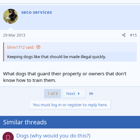
seco services
29 Mar 2013
#15
bhm1712 said:
Keeping dogs like that should be made illegal quickly.
What dogs that guard their property or owners that don't
know how to train them.
Last
1 of 3
Next
You must log in or register to reply here.
Similar threads
Dogs (why would you do this?)
D