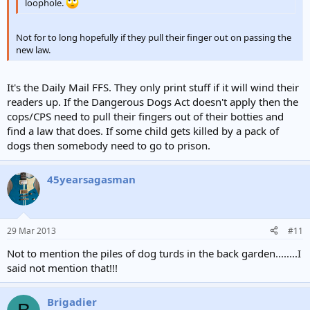
loophole.
Not for to long hopefully if they pull their finger out on passing the
new law.
It's the Daily Mail FFS. They only print stuff if it will wind their
readers up. If the Dangerous Dogs Act doesn't apply then the
cops/CPS need to pull their fingers out of their botties and
find a law that does. If some child gets killed by a pack of
dogs then somebody need to go to prison.
45yearsagasman
29 Mar 2013
#11
Not to mention the piles of dog turds in the back garden........I
said not mention that!!!
Brigadier