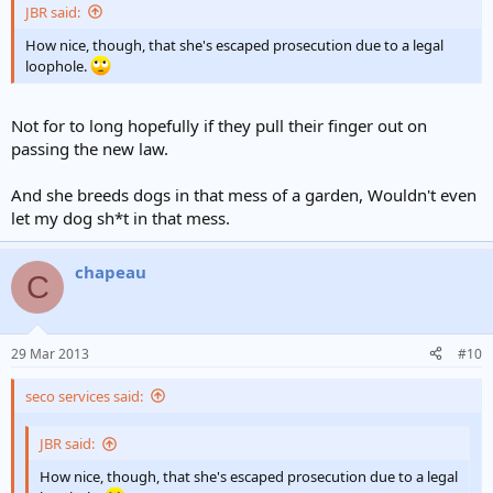
JBR said:
How nice, though, that she's escaped prosecution due to a legal
loophole.
Not for to long hopefully if they pull their finger out on
passing the new law.
And she breeds dogs in that mess of a garden, Wouldn't even
let my dog sh*t in that mess.
chapeau
C
29 Mar 2013
#10
seco services said:
JBR said:
How nice, though, that she's escaped prosecution due to a legal