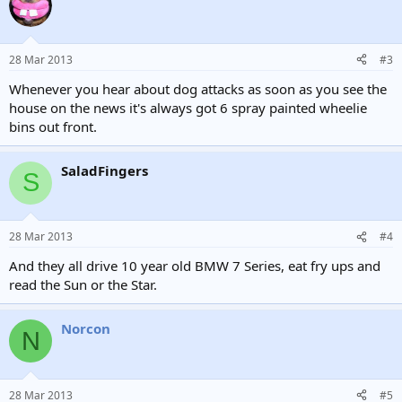
28 Mar 2013
#3
Whenever you hear about dog attacks as soon as you see the
house on the news it's always got 6 spray painted wheelie
bins out front.
SaladFingers
S
28 Mar 2013
#4
And they all drive 10 year old BMW 7 Series, eat fry ups and
read the Sun or the Star.
Norcon
N
28 Mar 2013
#5