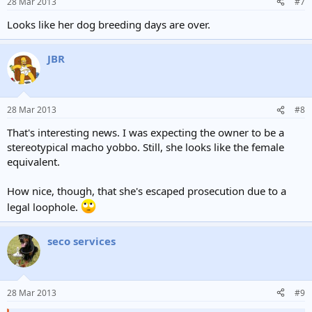
28 Mar 2013
#7
Looks like her dog breeding days are over.
JBR
28 Mar 2013
#8
That's interesting news. I was expecting the owner to be a
stereotypical macho yobbo. Still, she looks like the female
equivalent.
How nice, though, that she's escaped prosecution due to a
legal loophole.
seco services
28 Mar 2013
#9