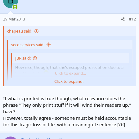
B
29 Mar 2013
#12
chapeau said:
seco services said:
JBR said:
How nice, though, that she's escaped prosecution due to a
legal loophole.
Click to expand...
Click to expand...
Not for to long hopefully if they pull their finger out on passing
the new law.
Click to expand...
If what is printed is true though, what relevance does the
phrase "They only print stuff if it will wind their readers up."
It's the Daily Mail FFS. They only print stuff if it will wind their
have?
readers up. If the Dangerous Dogs Act doesn't apply then the
However, totally agree - someone must be held accountable
cops/CPS need to pull their fingers out of their botties and find a
for this tragic loss of life, with a meaningful sentence.[/b]
law that does. If some child gets killed by a pack of dogs then
somebody need to go to prison.