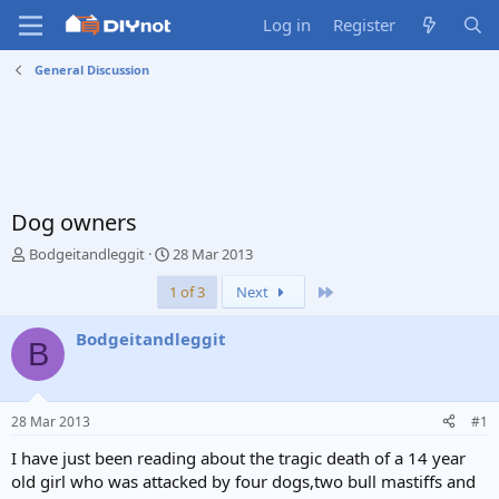
Log in
Register
General Discussion
Dog owners
T
S
Bodgeitandleggit
28 Mar 2013
h
t
Last
1 of 3
Next
r
a
e
r
a
t
Bodgeitandleggit
B
d
d
s
a
t
t
a
e
28 Mar 2013
#1
r
t
I have just been reading about the tragic death of a 14 year
e
old girl who was attacked by four dogs,two bull mastiffs and
r