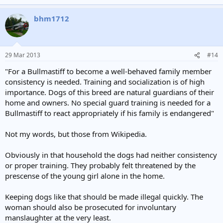
a law that does. If some child gets killed by a pack of dogs then
somebody need to go to prison.
bhm1712
29 Mar 2013
#14
"For a Bullmastiff to become a well-behaved family member
consistency is needed. Training and socialization is of high
importance. Dogs of this breed are natural guardians of their
home and owners. No special guard training is needed for a
Bullmastiff to react appropriately if his family is endangered"
Not my words, but those from Wikipedia.
Obviously in that household the dogs had neither consistency
or proper training. They probably felt threatened by the
prescense of the young girl alone in the home.
Keeping dogs like that should be made illegal quickly. The
woman should also be prosecuted for involuntary
manslaughter at the very least.