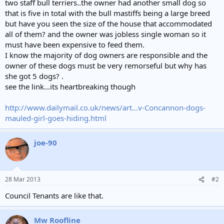
two staff bull terriers..the owner had another small dog so
that is five in total with the bull mastiffs being a large breed
but have you seen the size of the house that accommodated
all of them? and the owner was jobless single woman so it
must have been expensive to feed them.
I know the majority of dog owners are responsible and the
owner of these dogs must be very remorseful but why has
she got 5 dogs? .
see the link...its heartbreaking though
http://www.dailymail.co.uk/news/art...v-Concannon-dogs-
mauled-girl-goes-hiding.html
joe-90
28 Mar 2013
#2
Council Tenants are like that.
Mw Roofline