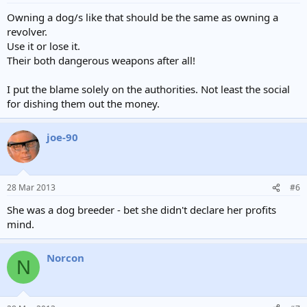
Owning a dog/s like that should be the same as owning a
revolver.
Use it or lose it.
Their both dangerous weapons after all!
I put the blame solely on the authorities. Not least the social
for dishing them out the money.
joe-90
28 Mar 2013
#6
She was a dog breeder - bet she didn't declare her profits
mind.
Norcon
N