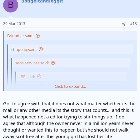
Bodgeitandleggit
B
29 Mar 2013
#13
Brigadier said:
chapeau said:
seco services said:
JBR said:
How nice, though, that she's escaped prosecution due
Click to expand...
to a legal loophole.
Click to expand...
Click to expand...
Got to agree with that,it does not what matter whether its the
Not for to long hopefully if they pull their finger out on
mail or any other media its the story that counts... and this is
passing the new law.
Click to expand...
If what is printed is true though, what relevance does the phrase
what happened not a editor trying to stir things up.. I do
"They only print stuff if it will wind their readers up." have?
agree that although the owner never in a million years never
However, totally agree - someone must be held accountable for this
It's the Daily Mail FFS. They only print stuff if it will wind their
thought or wanted this to happen but she should not walk
tragic loss of life, with a meaningful sentence.[/b]
readers up. If the Dangerous Dogs Act doesn't apply then the
away scot free after this young girl has lost her life
cops/CPS need to pull their fingers out of their botties and find