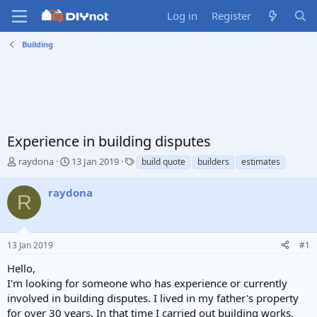
Log in
Register
Building
Experience in building disputes
T
S
T
raydona
13 Jan 2019
build quote
builders
estimates
h
t
a
r
a
g
raydona
R
e
r
s
a
t
d
d
s
a
13 Jan 2019
#1
t
t
a
e
Hello,
r
I'm looking for someone who has experience or currently
t
involved in building disputes. I lived in my father's property
e
for over 30 years. In that time I carried out building works,
r