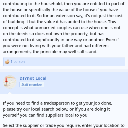
contributing to the household, then you are entitled to part of
the house or specifically the value of the house if you have
contributed to it. So for an extension say, it's not just the cost
of building it but the value it has added to the house. This
concept is what unmarried couples can use when one is not
on the deeds so does not own the property, but has
contributed to it significantly in one way or another. Even if
you were not living with your father and had different
arrangements, the principle may well still stand.
1 person
R
e
a
c
DIYnot Local
t
Staff member
i
o
n
s
If you need to find a tradesperson to get your job done,
:
please try our local search below, or if you are doing it
yourself you can find suppliers local to you.
Select the supplier or trade you require, enter your location to