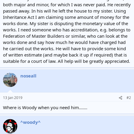
both major and minor, for which I was never paid. He recently
passed away. In his will he left the house to my sister. Using
Inheritance Act I am claiming some amount of money for the
works done. My sister is disputing the monetary value of the
works. I need someone who has accreditation, e.g. belongs to
Federation of Master Builders or similar, who can look at the
works done and say how much he would have charged had
he carried out the works. He will have to provide some kind
of written estimate (and maybe back it up if required) that is
suitable for a court of law. All help will be greatly appreciated.
noseall
13 Jan 2019
#2
Where is Woody when you need him...….
^woody^