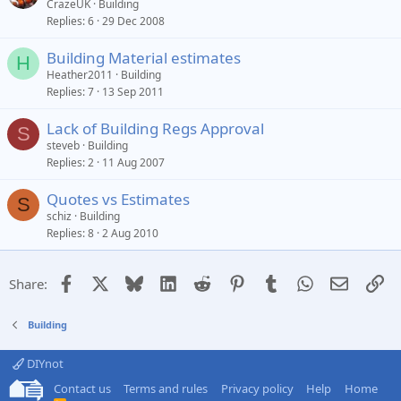
CrazeUK
Building
Replies
6
29 Dec 2008
Building Material estimates
H
Heather2011
Building
Replies
7
13 Sep 2011
Lack of Building Regs Approval
S
steveb
Building
Replies
2
11 Aug 2007
Quotes vs Estimates
S
schiz
Building
Replies
8
2 Aug 2010
Facebook
X
Bluesky
LinkedIn
Reddit
Pinterest
Tumblr
WhatsApp
Email
Li
Share:
Building
DIYnot
Contact us
Terms and rules
Privacy policy
Help
Home