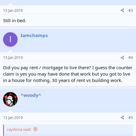
13 Jan 2019
#3
Still in bed.
Iamchamps
I
13 Jan 2019
#4
Did you pay rent / mortgage to live there? I guess the counter
claim is yes you may have done that work but you got to live
in a house for nothing. 30 years of rent vs building work.
^woody^
13 Jan 2019
#5
raydona said: