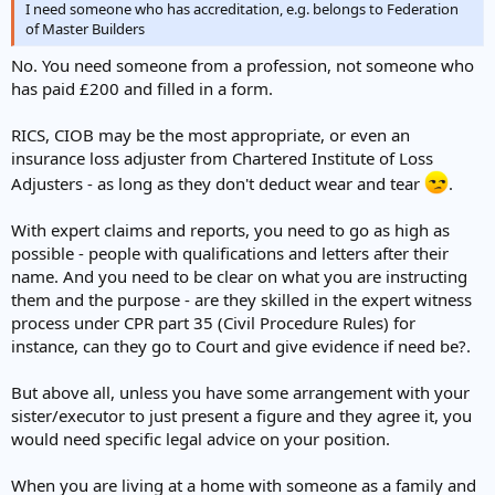
I need someone who has accreditation, e.g. belongs to Federation
of Master Builders
No. You need someone from a profession, not someone who
has paid £200 and filled in a form.
RICS, CIOB may be the most appropriate, or even an
insurance loss adjuster from Chartered Institute of Loss
Adjusters - as long as they don't deduct wear and tear
.
With expert claims and reports, you need to go as high as
possible - people with qualifications and letters after their
name. And you need to be clear on what you are instructing
them and the purpose - are they skilled in the expert witness
process under CPR part 35 (Civil Procedure Rules) for
instance, can they go to Court and give evidence if need be?.
But above all, unless you have some arrangement with your
sister/executor to just present a figure and they agree it, you
would need specific legal advice on your position.
When you are living at a home with someone as a family and