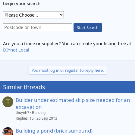
begin your search.
Start Search
Are you a trade or supplier? You can create your listing free at
DIYnot Local
You must log in or register to reply here.
Similar threads
Builder under estimated skip size needed for an
T
excavation
thuynh7
Building
Replies
15
26 Sep 2013
Building a pond (brick surround)