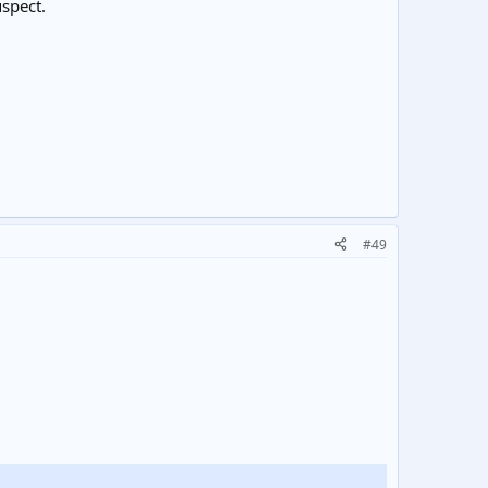
uspect.
#49