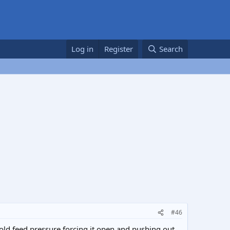
Log in
Register
Search
#46
 cold feed pressure forcing it open and pushing out