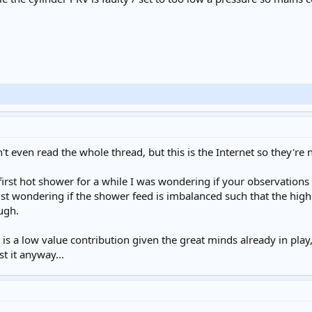
't even read the whole thread, but this is the Internet so they're 
 first hot shower for a while I was wondering if your observation
ust wondering if the shower feed is imbalanced such that the high
ugh.
it is a low value contribution given the great minds already in play
st it anyway...