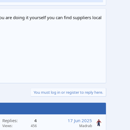
ou are doing it yourself you can find suppliers local
You must log in or register to reply here.
Replies
4
17 Jun 2025
Views
456
Madrab