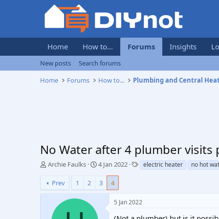
Home
How to...
Forums
Insights
Lo
New posts
Search forums
Home
Forums
How to...
Plumbing and Central Hea
No Water after 4 plumber visits p
T
S
T
Archie Faulks
4 Jan 2022
electric heater
no hot wa
h
t
a
r
a
g
Prev
1
2
3
4
e
r
s
a
t
5 Jan 2022
d
d
s
a
(Not a plumber) but is it possi