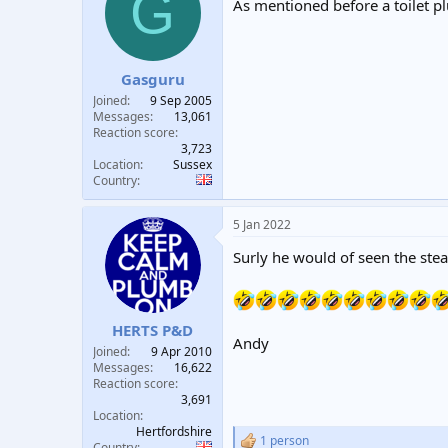
G
As mentioned before a toilet p
Gasguru
Joined
9 Sep 2005
Messages
13,061
Reaction score
3,723
Location
Sussex
Country
5 Jan 2022
Surly he would of seen the st
HERTS P&D
Andy
Joined
9 Apr 2010
Messages
16,622
Reaction score
3,691
Location
Hertfordshire
1 person
R
Country