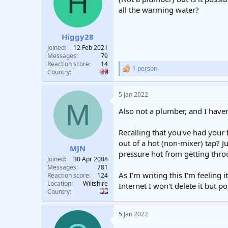
H
t
t
all the warming water?
a
e
r
t
Higgy28
e
Joined
12 Feb 2021
r
Messages
79
Reaction score
14
1 person
R
Country
e
a
5 Jan 2022
c
M
t
Also not a plumber, and I haven
i
o
n
Recalling that you've had your
s
out of a hot (non-mixer) tap? J
:
MJN
pressure hot from getting thro
Joined
30 Apr 2008
Messages
781
As I'm writing this I'm feeling 
Reaction score
124
Location
Wiltshire
Internet I won't delete it but po
Country
5 Jan 2022