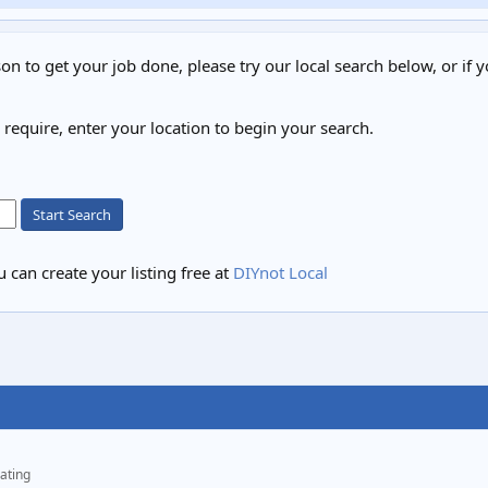
on to get your job done, please try our local search below, or if y
u require, enter your location to begin your search.
Start Search
 can create your listing free at
DIYnot Local
ating