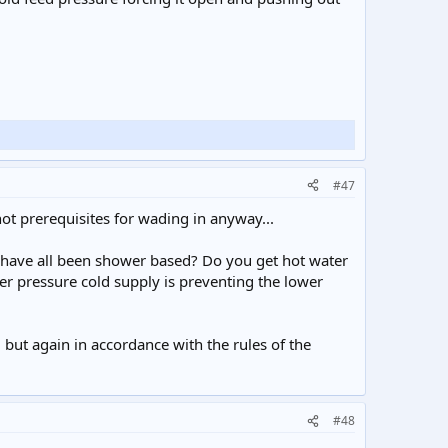
#47
not prerequisites for wading in anyway...
s have all been shower based? Do you get hot water
er pressure cold supply is preventing the lower
, but again in accordance with the rules of the
#48