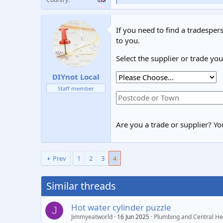
e
a
c
If you need to find a tradespers
t
i
to you.
o
n
Select the supplier or trade yo
s
:
DIYnot Local
Staff member
Are you a trade or supplier? You
Prev
1
2
3
4
Similar threads
Hot water cylinder puzzle
J
Jimmyeatworld
16 Jun 2025
Plumbing and Central He