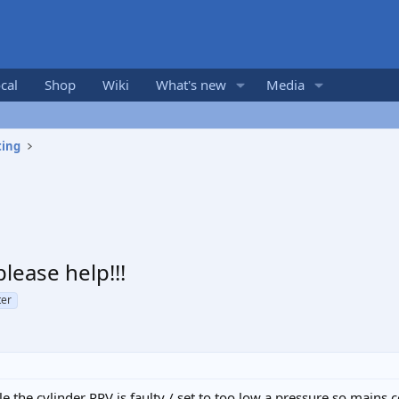
cal
Shop
Wiki
What's new
Media
ting
lease help!!!
ter
ble the cylinder PRV is faulty / set to too low a pressure so mains