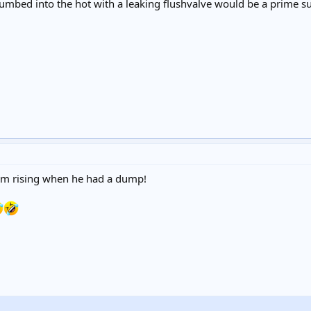
lumbed into the hot with a leaking flushvalve would be a prime s
eam rising when he had a dump!