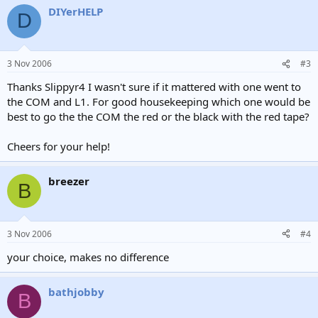
DIYerHELP
D
3 Nov 2006
#3
Thanks Slippyr4 I wasn't sure if it mattered with one went to
the COM and L1. For good housekeeping which one would be
best to go the the COM the red or the black with the red tape?
Cheers for your help!
breezer
B
3 Nov 2006
#4
your choice, makes no difference
bathjobby
B