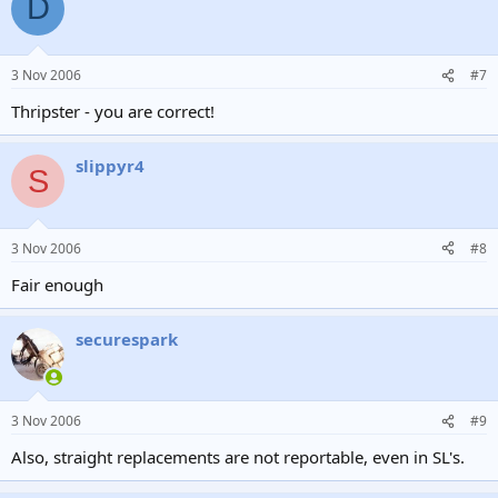
D
3 Nov 2006
#7
Thripster - you are correct!
slippyr4
S
3 Nov 2006
#8
Fair enough
securespark
3 Nov 2006
#9
Also, straight replacements are not reportable, even in SL's.