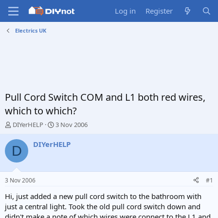
Log in
Register
Electrics UK
Pull Cord Switch COM and L1 both red wires,
which to which?
T
S
DIYerHELP
3 Nov 2006
h
t
r
a
DIYerHELP
D
e
r
a
t
d
d
s
a
3 Nov 2006
#1
t
t
a
e
Hi, just added a new pull cord switch to the bathroom with
r
just a central light. Took the old pull cord switch down and
t
didn't make a note of which wires were connect to the L1 and