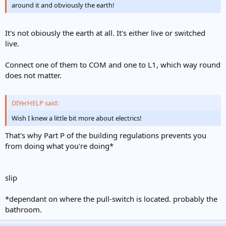
around it and obviously the earth!
It's not obiously the earth at all. It's either live or switched
live.
Connect one of them to COM and one to L1, which way round
does not matter.
DIYerHELP said:
Wish I knew a little bit more about electrics!
That's why Part P of the building regulations prevents you
from doing what you're doing*
slip
*dependant on where the pull-switch is located. probably the
bathroom.