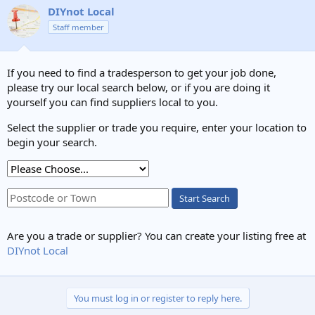
DIYnot Local
Staff member
If you need to find a tradesperson to get your job done,
please try our local search below, or if you are doing it
yourself you can find suppliers local to you.
Select the supplier or trade you require, enter your location to
begin your search.
Start Search
Are you a trade or supplier? You can create your listing free at
DIYnot Local
You must log in or register to reply here.