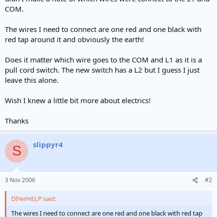
e
COM.
r
The wires I need to connect are one red and one black with
red tap around it and obviously the earth!
Does it matter which wire goes to the COM and L1 as it is a
pull cord switch. The new switch has a L2 but I guess I just
leave this alone.
Wish I knew a little bit more about electrics!
Thanks
slippyr4
S
3 Nov 2006
#2
DIYerHELP said:
The wires I need to connect are one red and one black with red tap