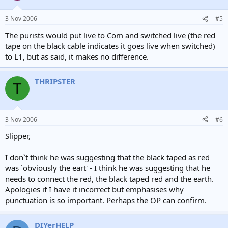
3 Nov 2006
#5
The purists would put live to Com and switched live (the red
tape on the black cable indicates it goes live when switched)
to L1, but as said, it makes no difference.
THRIPSTER
T
3 Nov 2006
#6
Slipper,
I don`t think he was suggesting that the black taped as red
was `obviously the eart' - I think he was suggesting that he
needs to connect the red, the black taped red and the earth.
Apologies if I have it incorrect but emphasises why
punctuation is so important. Perhaps the OP can confirm.
DIYerHELP