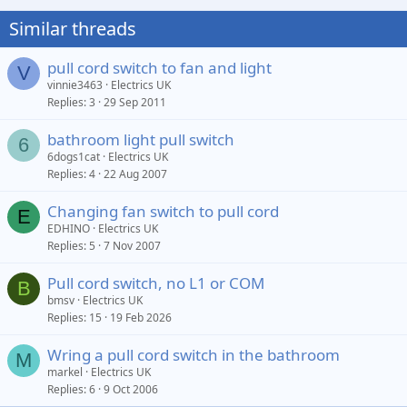
Similar threads
pull cord switch to fan and light
V
vinnie3463
Electrics UK
Replies
3
29 Sep 2011
bathroom light pull switch
6
6dogs1cat
Electrics UK
Replies
4
22 Aug 2007
Changing fan switch to pull cord
E
EDHINO
Electrics UK
Replies
5
7 Nov 2007
Pull cord switch, no L1 or COM
B
bmsv
Electrics UK
Replies
15
19 Feb 2026
Wring a pull cord switch in the bathroom
M
markel
Electrics UK
Replies
6
9 Oct 2006