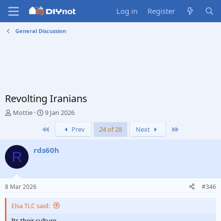
Log in
Register
General Discussion
Revolting Iranians
T
S
Mottie
9 Jan 2026
h
t
First
Last
Prev
24 of 28
Next
r
a
e
r
a
t
rds60h
R
d
d
s
a
t
t
a
e
8 Mar 2026
#346
r
t
Elsa TLC said:
e
r
Its their culture.