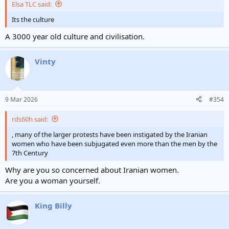
Elsa TLC said:
Its the culture
A 3000 year old culture and civilisation.
Vinty
9 Mar 2026
#354
rds60h said:
, many of the larger protests have been instigated by the Iranian
women who have been subjugated even more than the men by the
7th Century
Why are you so concerned about Iranian women.
Are you a woman yourself.
King Billy