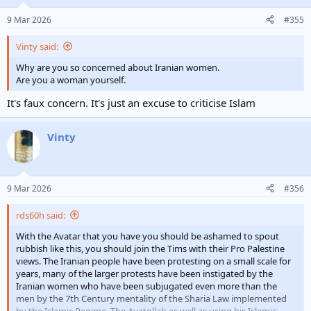
9 Mar 2026
#355
Vinty said:
Why are you so concerned about Iranian women.
Are you a woman yourself.
It's faux concern. It's just an excuse to criticise Islam
Vinty
9 Mar 2026
#356
rds60h said:
With the Avatar that you have you should be ashamed to spout
rubbish like this, you should join the Tims with their Pro Palestine
views. The Iranian people have been protesting on a small scale for
years, many of the larger protests have been instigated by the
Iranian women who have been subjugated even more than the
men by the 7th Century mentality of the Sharia Law implemented
by the Islamic Regime. The Ayatollah as well as using his Islamic