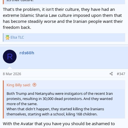
That's the problem, it isn't their culture, they have had an
extreme Islamic Sharia Law culture imposed upon them that
has become steadily worse and the Iranian people want their
freedom back.
Elsa TLC
R
e
a
rds60h
c
R
t
i
o
n
8 Mar 2026
#347
s
:
King Billy said:
Both Trump and Netanyahu were instigators of the recent Iran
protests, resulting in 30,000 dead protestors. And they wanted
more of the same.
When that didn't happen, they started killing the Iranians
themselves, starting with a school, kiling 168 children.
With the Avatar that you have you should be ashamed to