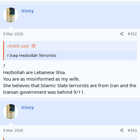
Vinty
9 Mar 2026
#352
rds60h said:
r Iraqi Hezbollah Terrorists
?
Hezbollah are Lebanese Shia.
You are as misinformed as my wife.
She believes that Islamic State terrorists are from Iran and the
Iranian government was behind 9/11.
Vinty
9 Mar 2026
#353