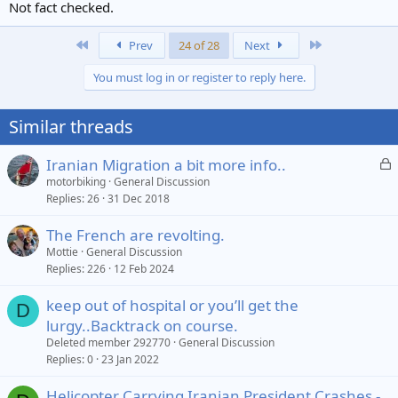
Not fact checked.
First
Last
Prev
24 of 28
Next
You must log in or register to reply here.
Similar threads
L
Iranian Migration a bit more info..
o
motorbiking
General Discussion
Replies
26
31 Dec 2018
c
k
The French are revolting.
e
Mottie
General Discussion
d
Replies
226
12 Feb 2024
keep out of hospital or you’ll get the
D
lurgy..Backtrack on course.
Deleted member 292770
General Discussion
Replies
0
23 Jan 2022
Helicopter Carrying Iranian President Crashes -