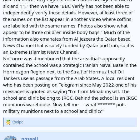
six and 11." then we have "BBC Verify has not been able to
independently verify these details. However, at least three of
the names on the list appear in another video where coffins
are labelled with the same names. Photos also show what
appear to be three children inside body bags." Much of the
information also emanates from Al Jezeera the Qatar based
News Channel that is solely funded by Qatar and Iran, so it is
an Extreme Islamist News Channel.
Not once was it mentioned that the area that supposedly
contained the School was a Strategic Iranian Naval Base in the
Hormozgon Region next to the Strait of Hormuz that Oil
Tankers use as passage from the Arab States. A local resident
who has been posting on Telegram since May 2022 one of his
messages is quoted as saying “I'm from Minab myself. The
school and clinic belong to IRGC. Behind the school is an IRGC
munitions warehouse. Now tell me — what ******* puts
military munitions next to a school and clinic?”
Koolpc
R
e
a
noseall
c