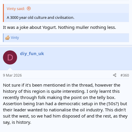
reportedly killed in the incident, alongside their dates of birth.
:
Forty-eight of these names are aged between six and 11." then we
Vinty said:
have "BBC Verify has not been able to independently verify these
details. However, at least three of the names on the list appear in
A 3000 year old culture and civilisation.
another video where coffins are labelled with the same names.
It was a joke about Yogurt. Nothing muller nothing less.
Photos also show what appear to be three children inside body
bags." Much of the information also emanates from Al Jezeera the
Vinty
Qatar based News Channel that is solely funded by Qatar and Iran,
R
so it is an Extreme Islamist News Channel.
e
Not once was it mentioned that the area that supposedly contained
a
diy_fun_uk
c
the School was a Strategic Iranian Naval Base in the Hormozgon
D
t
Region next to the Strait of Hormuz that Oil Tankers use as passage
i
from the Arab States. A local resident who has been posting on
o
Telegram since May 2022 one of his messages is quoted as saying
n
9 Mar 2026
“I'm from Minab myself. The school and clinic belong to IRGC.
#360
s
Behind the school is an IRGC munitions warehouse.
Now tell me —
:
Not sure if it's been mentioned in the thread, however the
what ******* puts military munitions next to a school and
history of this region is quite interesting. I only learnt this
clinic?”
recently through folk making the point on the telly box.
Assertion being Iran had a democratic setup in the (50s?) but
their leader wanted to nationalise the oil industry. This didn't
suit the west, so we had him disposed of and the rest, as they
say, is history.