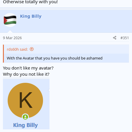
Otherwise totally with you!
King Billy
9 Mar 2026
#351
rds60h said:
With the Avatar that you have you should be ashamed
You don't like my avatar?
Why do you not like it?