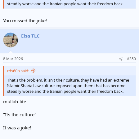
steadily worse and the Iranian people want their freedom back.
You missed the joke!
Elsa TLC
8 Mar 2026
#350
rds60h said:
That's the problem, it isn't their culture, they have had an extreme
Islamic Sharia Law culture imposed upon them that has become
steadily worse and the Iranian people want their freedom back.
mullah-lite
"Its the culture"
It was a joke!