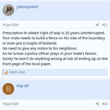
johnny2007
16 Jun 2024
#21
Prescription to obtain right of way is 20 years uninterrupted.
Your mate needs to build a fence on his side of the boundary
or even put a couple of bollards.
No need to give any notice to his neighbour.
As he is/was a police officer plays in your mate's favour.
Surely he won't do anything wrong at risk of ending up on the
front page of the local paper.
HERTS P&D
R
e
a
big-all
c
B
t
i
o
n
16 Jun 2024
#22
s
: