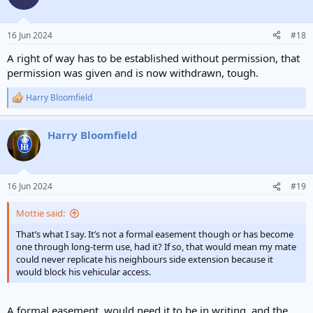
16 Jun 2024
#18
A right of way has to be established without permission, that
permission was given and is now withdrawn, tough.
Harry Bloomfield
R
e
a
Harry Bloomfield
c
t
i
o
n
16 Jun 2024
#19
s
:
Mottie said:
That’s what I say. It’s not a formal easement though or has become
one through long-term use, had it? If so, that would mean my mate
could never replicate his neighbours side extension because it
would block his vehicular access.
A formal easement, would need it to be in writing, and the