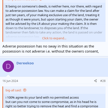
It being on someone's deeds, is neither here, nor there, with regard
to adverse possession law. You can make a claim for the land after
just ten years, of your making exclusive use of the land, treating it
as though it were yours, but upon starting your claim, the owner
will be advised by the LR about your making the claim. It is then
down to the landowner, to disposes you of the land. If the
landowner then fails to take any action, the land is passed on under
adverse possession law.
Click to expand...
I made use of the 'adverse possession law', some years ago, but it
Adverse possession has no sway in this situation as the
does seem to have been revised slightly since then.
possession is not adverse i.e. without the owners consent,
Dereekoo
D
16 Jun 2024
#28
big-all said:
i 100% agree its your land with no permitted access
but can you not come to some compromise, as in his head he is
right so better trying to remove the heat and find a compromise