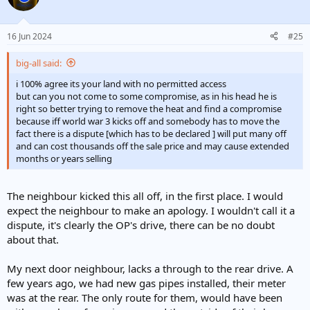
16 Jun 2024
#25
big-all said:
i 100% agree its your land with no permitted access
but can you not come to some compromise, as in his head he is
right so better trying to remove the heat and find a compromise
because iff world war 3 kicks off and somebody has to move the
fact there is a dispute [which has to be declared ] will put many off
and can cost thousands off the sale price and may cause extended
months or years selling
The neighbour kicked this all off, in the first place. I would
expect the neighbour to make an apology. I wouldn't call it a
dispute, it's clearly the OP's drive, there can be no doubt
about that.
My next door neighbour, lacks a through to the rear drive. A
few years ago, we had new gas pipes installed, their meter
was at the rear. The only route for them, would have been