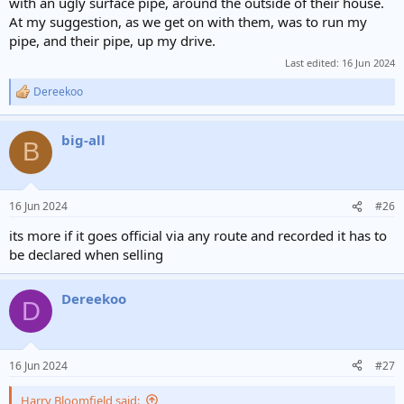
with an ugly surface pipe, around the outside of their house.
At my suggestion, as we get on with them, was to run my
pipe, and their pipe, up my drive.
Last edited:
16 Jun 2024
Dereekoo
R
e
a
big-all
c
B
t
i
o
n
16 Jun 2024
#26
s
:
its more if it goes official via any route and recorded it has to
be declared when selling
Dereekoo
D
16 Jun 2024
#27
Harry Bloomfield said: