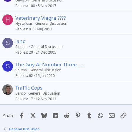
Davi234
General Discussion
Replies
108
5 Nov 2017
Veterinary Viagra ????
H
Hysteresis
General Discussion
Replies
8
3 Aug 2013
land
S
Slogger
General Discussion
Replies
20
21 Dec 2005
The Guy At Number Three.....
S
Shutpa
General Discussion
Replies
62
15 Jun 2010
Traffic Cops
Bahco
General Discussion
Replies
17
12 Nov 2011
Facebook
X
Bluesky
LinkedIn
Reddit
Pinterest
Tumblr
WhatsApp
Email
Li
Share:
General Discussion