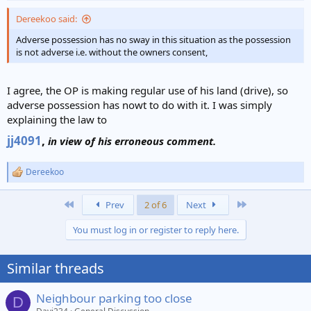
:
Dereekoo said:
Adverse possession has no sway in this situation as the possession
is not adverse i.e. without the owners consent,
I agree, the OP is making regular use of his land (drive), so
adverse possession has nowt to do with it. I was simply
explaining the law to
jj4091
,
in view of his erroneous comment.
Dereekoo
R
e
a
First
Last
Prev
2 of 6
Next
c
t
You must log in or register to reply here.
i
o
n
Similar threads
s
:
Neighbour parking too close
D