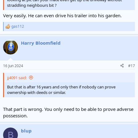
straddling neighbours bit ?
Very easily. He can even drive his trailer into his garden.
gas112
R
e
a
Harry Bloomfield
c
t
i
o
n
16 Jun 2024
#17
s
:
jj4091 said:
But that is after 16 years and only then if nobody can prove
ownership with deeds or similar.
That part is wrong. You only need to be able to prove adverse
possession.
blup
B