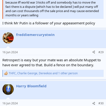
because iff world war 3 kicks off and somebody has to move the
fact there is a dispute [which has to be declared ] will put many off
and can cost thousands off the sale price and may cause extended
months or years selling
I think Mr Putin is a follower of your appeasement policy
freddiemercurystwin
16 Jun 2024
#29
Retrospect is easy but your mate was an absolute Muppet to
have ever agreed to that. Build a fence on the boundary.
THFC
,
Charlie George
,
Dereekoo
and 1 other person
R
e
a
Harry Bloomfield
c
t
i
o
n
16 Jun 2024
#30
s