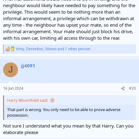
neighbour would likely have needed to pay something for the
privilege. This would seem to be nothing more than an
informal arrangement, a privilege which can be withdrawn at
any time - the neighbour has upset your mate, so end of the
informal arrangement. Your mate should just block his drive,
with his own car, limiting all access through to the rear.
Vinty
,
Dereekoo
,
Stivino
and 1 other person
R
e
a
jj4091
c
J
t
i
o
n
16 Jun 2024
#20
s
:
Harry Bloomfield said:
That part is wrong. You only need to be able to prove adverse
possession.
Not sure I understand what you mean by that Harry. Can you
elaborate please