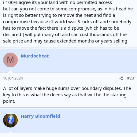
i 100% agree its your land with no permitted access
but can you not come to some compromise, as in his head he
is right so better trying to remove the heat and find a
compromise because iff world war 3 kicks off and somebody
has to move the fact there is a dispute [which has to be
declared ] will put many off and can cost thousands off the
sale price and may cause extended months or years selling
Murdochcat
M
16 Jun 2024
#23
A lot of layers make huge sums over boundary disputes. The
key to this is what the deeds say as that will be the starting
point.
Harry Bloomfield