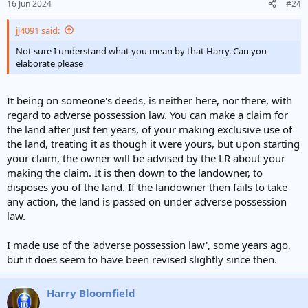
16 Jun 2024
#24
jj4091 said:
Not sure I understand what you mean by that Harry. Can you
elaborate please
It being on someone's deeds, is neither here, nor there, with
regard to adverse possession law. You can make a claim for
the land after just ten years, of your making exclusive use of
the land, treating it as though it were yours, but upon starting
your claim, the owner will be advised by the LR about your
making the claim. It is then down to the landowner, to
disposes you of the land. If the landowner then fails to take
any action, the land is passed on under adverse possession
law.
I made use of the 'adverse possession law', some years ago,
but it does seem to have been revised slightly since then.
Harry Bloomfield