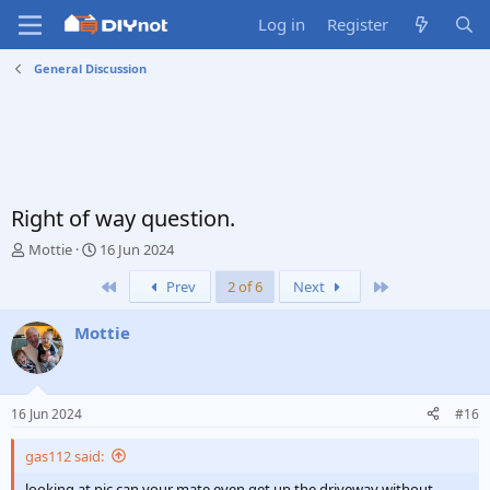
Log in
Register
General Discussion
Right of way question.
T
S
Mottie
16 Jun 2024
h
t
First
Last
Prev
2 of 6
Next
r
a
e
r
a
t
Mottie
d
d
s
a
t
t
a
e
16 Jun 2024
#16
r
t
gas112 said:
e
r
looking at pic can your mate even get up the driveway without