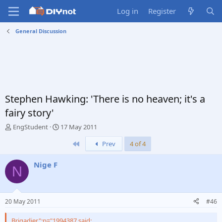
Log in
Register
General Discussion
Stephen Hawking: 'There is no heaven; it's a
fairy story'
T
S
EngStudent
17 May 2011
h
t
First
Prev
4 of 4
r
a
e
r
a
t
Nige F
N
d
d
s
a
t
t
a
e
20 May 2011
#46
r
t
Brigadier";p="1994387 said: