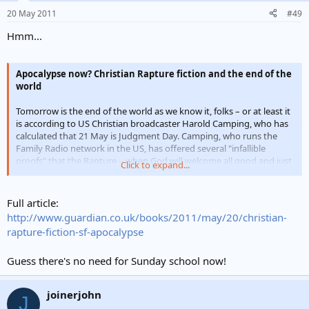
20 May 2011
#49
Hmm...
Apocalypse now? Christian Rapture fiction and the end of the
world
Tomorrow is the end of the world as we know it, folks – or at least it
is according to US Christian broadcaster Harold Camping, who has
calculated that 21 May is Judgment Day. Camping, who runs the
Family Radio network in the US, has offered several "infallible
proofs" that the Rapture – when God will welcome all good and just
Click to expand...
souls into the kingdom of heaven – will occur tomorrow.
Good Christians have known for a long time what to expect, of
Full article:
course. The New Testament's 1 Thessalonians 4:15-17 lays it out
http://www.guardian.co.uk/books/2011/may/20/christian-
pretty neatly: "... and the dead in Christ shall rise first: Then we
rapture-fiction-sf-apocalypse
which are alive and remain shall be caught up together with them in
the clouds, to meet the Lord in the air: and so shall we ever be with
Guess there's no need for Sunday school now!
the Lord". Stirring stuff, but it's not the only Judgment Day guide.
joinerjohn
J