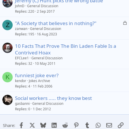
Jeremy (C) Hunt picks the wrong battle
JohnD
General Discussion
Replies
220
2 Sep 2017
L
"A Society that believes in nothing?"
Z
o
zanwan
General Discussion
Replies
195
16 Aug 2023
c
k
10 Facts That Prove The Bin Laden Fable Is a
e
Contrived Hoax
d
EFCLee1
General Discussion
Replies
32
10 May 2011
funniest joke ever?
K
kendor
Jokes Archive
Replies
4
11 Feb 2006
Social workers ..... they know best
gasbanni
General Discussion
Replies
0
1 Dec 2012
Facebook
X
Bluesky
LinkedIn
Reddit
Pinterest
Tumblr
WhatsApp
Email
Li
Share: