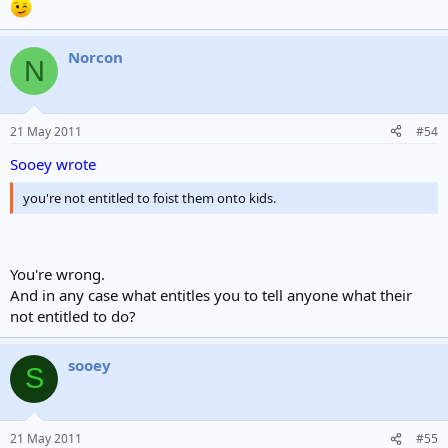
Norcon
N
21 May 2011
#54
Sooey wrote
you're not entitled to foist them onto kids.
You're wrong.
And in any case what entitles you to tell anyone what their
not entitled to do?
sooey
S
21 May 2011
#55