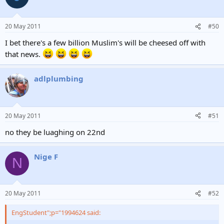
20 May 2011
#50
I bet there's a few billion Muslim's will be cheesed off with
that news.
adlplumbing
20 May 2011
#51
no they be luaghing on 22nd
Nige F
N
20 May 2011
#52
EngStudent";p="1994624 said: