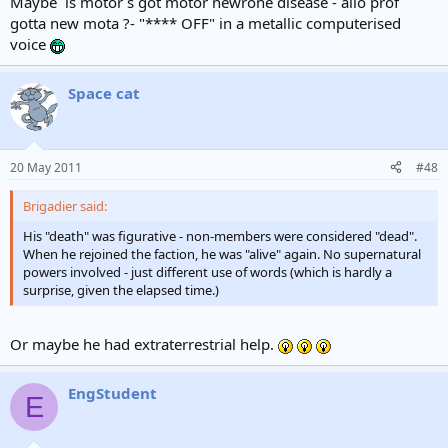
Maybe `is motor`s got motor newrone disease - allo prof
gotta new mota ?- "**** OFF" in a metallic computerised
voice
Space cat
20 May 2011
#48
Brigadier said:
His "death" was figurative - non-members were considered "dead".
When he rejoined the faction, he was "alive" again. No supernatural
powers involved - just different use of words (which is hardly a
surprise, given the elapsed time.)
Or maybe he had extraterrestrial help.
EngStudent
E