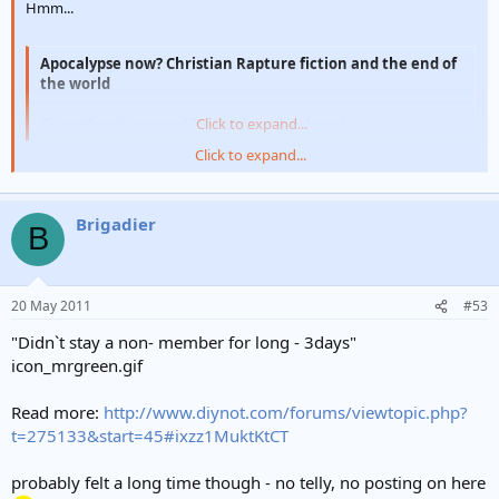
Hmm...
Apocalypse now? Christian Rapture fiction and the end of
the world
Guess there's no need for Sunday school now!
Click to expand...
Click to expand...
Blondie`s Rapture was better
Brigadier
B
20 May 2011
#53
"Didn`t stay a non- member for long - 3days"
icon_mrgreen.gif
Read more:
http://www.diynot.com/forums/viewtopic.php?
t=275133&start=45#ixzz1MuktKtCT
probably felt a long time though - no telly, no posting on here