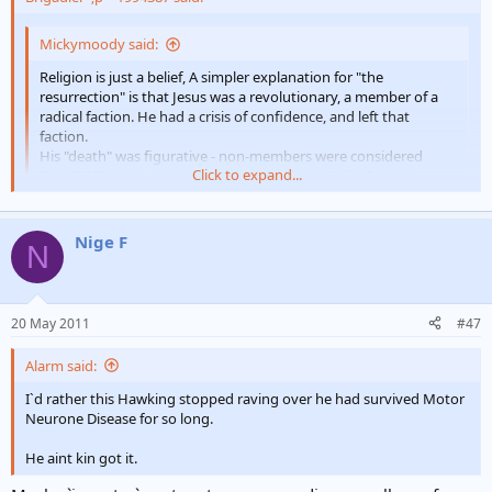
e
r
Mickymoody said:
Religion is just a belief, A simpler explanation for "the
resurrection" is that Jesus was a revolutionary, a member of a
radical faction. He had a crisis of confidence, and left that
faction.
His "death" was figurative - non-members were considered
Click to expand...
"dead". When he rejoined the faction, he was "alive" again.
No supernatural powers involved - b][/i]
Click to expand...
Didn`t stay a non- member for long - 3days
Nige F
N
20 May 2011
#47
Alarm said:
I`d rather this Hawking stopped raving over he had survived Motor
Neurone Disease for so long.
He aint kin got it.