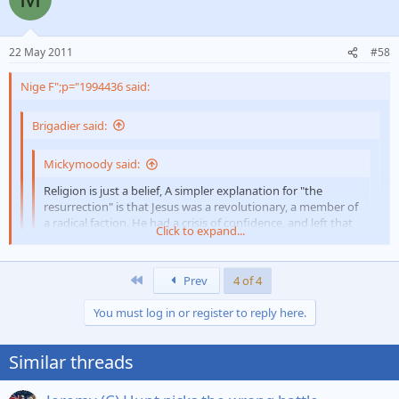
22 May 2011
#58
Nige F";p="1994436 said:
Brigadier said:
Mickymoody said:
Religion is just a belief, A simpler explanation for "the
resurrection" is that Jesus was a revolutionary, a member of
a radical faction. He had a crisis of confidence, and left that
Click to expand...
faction.
His "death" was figurative - non-members were considered
Click to expand...
"dead". When he rejoined the faction, he was "alive" again.
First
Prev
4 of 4
No supernatural powers involved - b][/i]
Click to expand...
You must log in or register to reply here.
Just like to point out a misquote there, I never said that? NP.
Didn`t stay a non- member for long - 3days
Similar threads