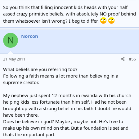
So you think that filling innocent kids heads with your half
assed crazy primitive beliefs, with absolutely NO proof behind
them whatsoever isn't wrong? I beg to differ.
Norcon
N
21 May 2011
#56
What beliefs are you referring too?
Following a faith means a lot more than believing in a
supreme creator.
My nephew just spent 12 months in rwanda with his church
helping kids less fortunate than him self. Had he not been
brought up with a strong belief in his faith I doubt he would
have been there.
Does he believe in god? Maybe , maybe not. He's free to
make up his own mind on that. But a foundation is set and
thats the important part.