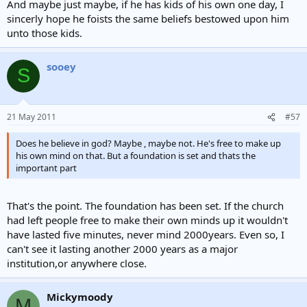
And maybe just maybe, if he has kids of his own one day, I
sincerly hope he foists the same beliefs bestowed upon him
unto those kids.
sooey
S
21 May 2011
#57
Does he believe in god? Maybe , maybe not. He's free to make up
his own mind on that. But a foundation is set and thats the
important part
That's the point. The foundation has been set. If the church
had left people free to make their own minds up it wouldn't
have lasted five minutes, never mind 2000years. Even so, I
can't see it lasting another 2000 years as a major
institution,or anywhere close.
Mickymoody
M