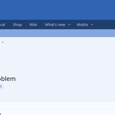
cal
Shop
Wiki
What's new
Media
s
oblem
t
l