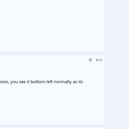
#19
ess, you see it bottom left normally as its