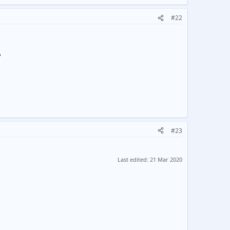
#22
?
#23
Last edited:
21 Mar 2020