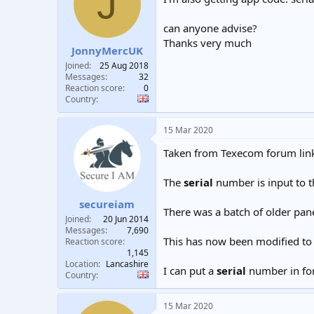
J
t
t
a
e
can anyone advise?
r
Thanks very much
t
JonnyMercUK
e
Joined
25 Aug 2018
r
Messages
32
Reaction score
0
Country
15 Mar 2020
Taken from Texecom forum links
The
serial
number is input to t
secureiam
There was a batch of older pan
Joined
20 Jun 2014
Messages
7,690
This has now been modified to 
Reaction score
1,145
Location
Lancashire
I can put a
serial
number in for
Country
15 Mar 2020