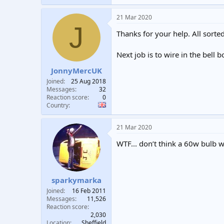
21 Mar 2020
J
Thanks for your help. All sorte
Next job is to wire in the bell 
JonnyMercUK
Joined
25 Aug 2018
Messages
32
Reaction score
0
Country
21 Mar 2020
WTF... don’t think a 60w bulb will 
sparkymarka
Joined
16 Feb 2011
Messages
11,526
Reaction score
2,030
Location
Sheffield