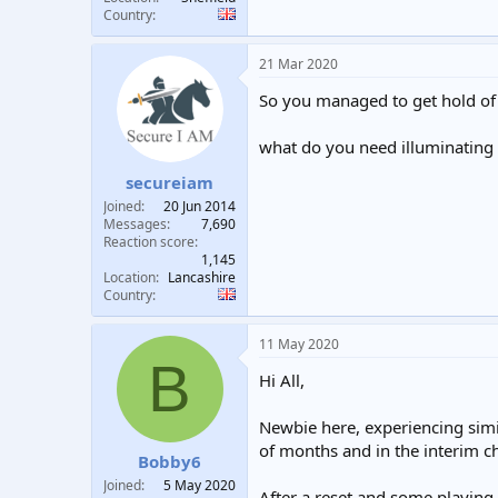
Country
21 Mar 2020
So you managed to get hold of 
what do you need illuminating 
secureiam
Joined
20 Jun 2014
Messages
7,690
Reaction score
1,145
Location
Lancashire
Country
11 May 2020
B
Hi All,
Newbie here, experiencing simi
of months and in the interim 
Bobby6
Joined
5 May 2020
After a reset and some playing 