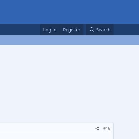
Log in
Register
Search
#16