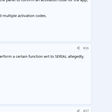
 multiple activation codes.
#26
erform a certain function wrt to SERIAL allegedly.
#27