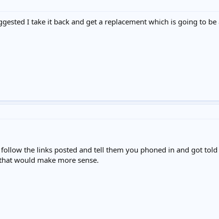
ested I take it back and get a replacement which is going to be a pa
ollow the links posted and tell them you phoned in and got told to
 that would make more sense.