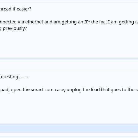
hread if easier?
connected via ethernet and am getting an IP; the fact I am getting
g previously?
eresting...…..
ypad, open the smart com case, unplug the lead that goes to the s