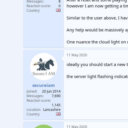
Messages
8
however I am now getting a ti
Reaction score
0
Country
Similar to the user above, I ha
Any help would be massively a
One nuance the cloud light on 
11 May 2020
ideally you should start a new 
the server light flashing indica
secureiam
Joined
20 Jun 2014
Messages
7,690
Reaction score
1,145
Location
Lancashire
Country
11 May 2020