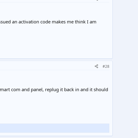
 issued an activation code makes me think I am
#28
mart com and panel, replug it back in and it should