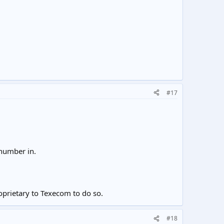
#17
umber in.
oprietary to Texecom to do so.
#18