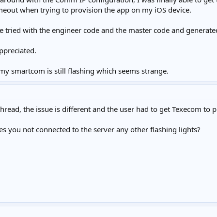
meout when trying to provision the app on my iOS device.
ve tried with the engineer code and the master code and generated
ppreciated.
my smartcom is still flashing which seems strange.
thread, the issue is different and the user had to get Texecom to p
tes you not connected to the server any other flashing lights?