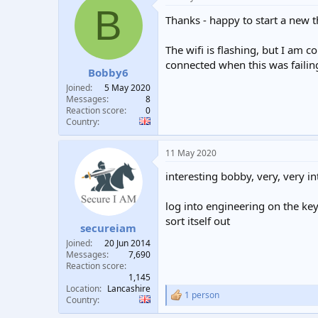
B
Thanks - happy to start a new t
The wifi is flashing, but I am 
connected when this was failin
Bobby6
Joined
5 May 2020
Messages
8
Reaction score
0
Country
11 May 2020
interesting bobby, very, very int
log into engineering on the ke
sort itself out
secureiam
Joined
20 Jun 2014
Messages
7,690
Reaction score
1,145
Location
Lancashire
1 person
R
Country
e