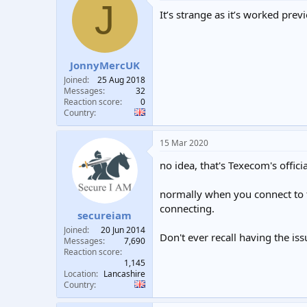
J
It’s strange as it’s worked prev
JonnyMercUK
Joined
25 Aug 2018
Messages
32
Reaction score
0
Country
15 Mar 2020
no idea, that's Texecom's officia
normally when you connect to th
connecting.
secureiam
Joined
20 Jun 2014
Don't ever recall having the issu
Messages
7,690
Reaction score
1,145
Location
Lancashire
Country