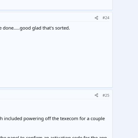
#24
one.....good glad that's sorted.
#25
ch included powering off the texecom for a couple
the panel to confirm an activation code for the app,