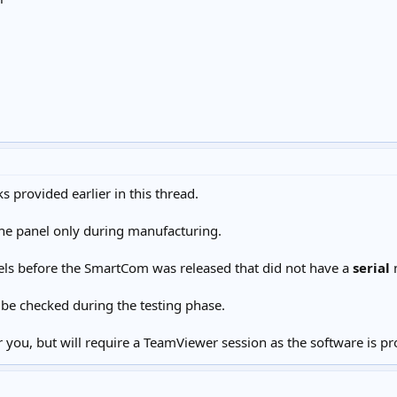
 provided earlier in this thread.
he panel only during manufacturing.
els before the SmartCom was released that did not have a
serial
n
be checked during the testing phase.
 you, but will require a TeamViewer session as the software is pr