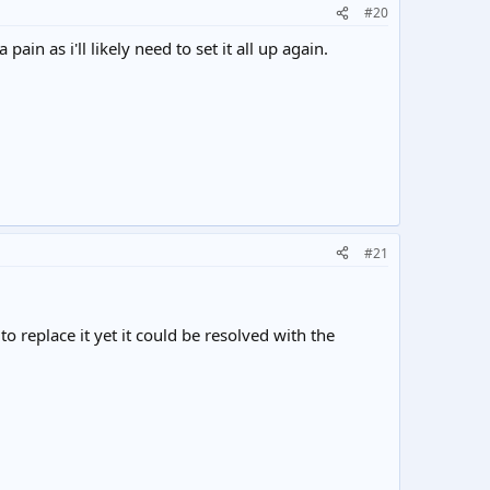
#20
in as i'll likely need to set it all up again.
#21
 replace it yet it could be resolved with the