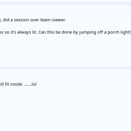
d, did a session over team viewer.
box so it’s always lit. Can this be done by jumping off a porch light
fit inside .......lol