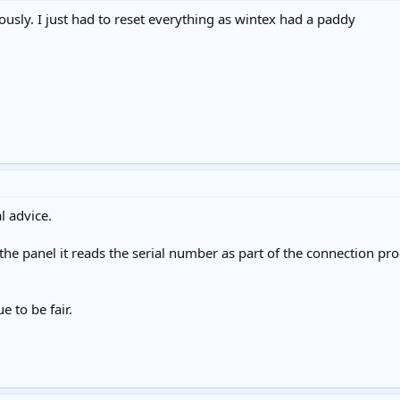
iously. I just had to reset everything as wintex had a paddy
l advice.
e panel it reads the serial number as part of the connection proc
e to be fair.