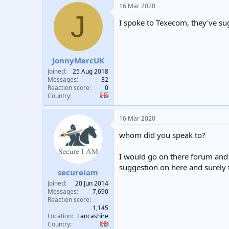
16 Mar 2020
J
I spoke to Texecom, they've sugg
JonnyMercUK
Joined
25 Aug 2018
Messages
32
Reaction score
0
Country
16 Mar 2020
whom did you speak to?
I would go on there forum and f
suggestion on here and surely
secureiam
Joined
20 Jun 2014
Messages
7,690
Reaction score
1,145
Location
Lancashire
Country