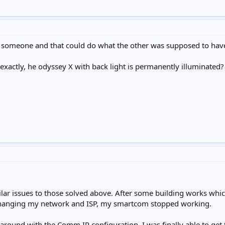
someone and that could do what the other was supposed to have d
exactly, he odyssey X with back light is permanently illuminated?
lar issues to those solved above. After some building works whi
changing my network and ISP, my smartcom stopped working.
around with the Comm IP configuration, I was finally able to get 