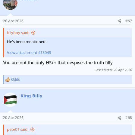
t
i
o
n
20 Apr 2026
#67
s
:
fillyboy said:
He's been mentioned.
View attachment 413043
You are not the only HS'er that despises the truth filly.
Last edited:
20 Apr 2026
Odds
R
e
a
King Billy
c
t
i
o
n
20 Apr 2026
#68
s
:
pete01 said: