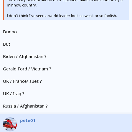
minnow country.
I don't think I've seen a world leader look so weak or so foolish.
Dunno
But
Biden / Afghanistan ?
Gerald Ford / Vietnam ?
UK / France/ suez ?
UK / Iraq ?
Russia / Afghanistan ?
pete01