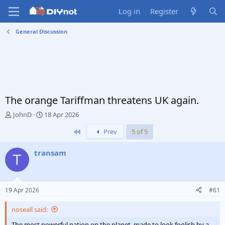
Log in
Register
General Discussion
The orange Tariffman threatens UK again.
T
S
JohnD
18 Apr 2026
h
t
First
Prev
5 of 5
r
a
e
r
a
t
transam
T
d
d
s
a
t
t
a
e
19 Apr 2026
#61
r
t
noseall said:
e
r
The most powerful nation on the planet, made to look foolish by a