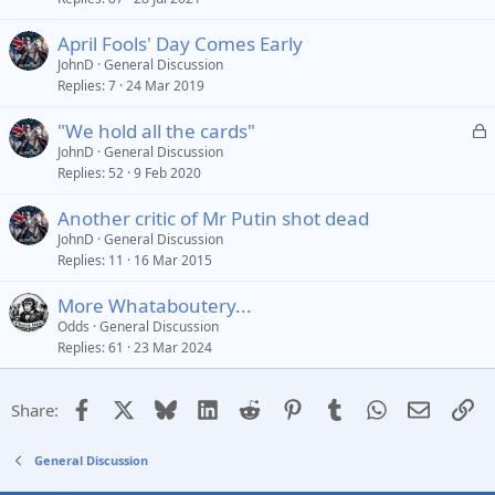
April Fools' Day Comes Early
JohnD
General Discussion
Replies
7
24 Mar 2019
L
"We hold all the cards"
o
JohnD
General Discussion
Replies
52
9 Feb 2020
c
k
Another critic of Mr Putin shot dead
e
JohnD
General Discussion
d
Replies
11
16 Mar 2015
More Whataboutery...
Odds
General Discussion
Replies
61
23 Mar 2024
Facebook
X
Bluesky
LinkedIn
Reddit
Pinterest
Tumblr
WhatsApp
Email
Li
Share:
General Discussion