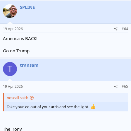
SPLINE
19 Apr 2026
#64
America is BACK!
Go on Trump.
transam
T
19 Apr 2026
#65
noseall said:
Take your 'ed out of your arris and see the light.
The irony