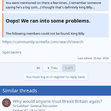
You were mentioned on there a few times...I remember someone
saying he's a big cun̈t....I thought that's definitely king Billy....
Oops! We ran into some problems.​
The following members could not be found: King Billy.
https://community.screwfix.com/search/search
Specsavers
Last edited:
20 Apr 2026
First
Prev
5 of 5
You must log in or register to reply here.
Similar threads
Why would anyone trust Brexit Britain again?
S
SirGalahad
General Discussion
Replies
87
28 Jul 2021