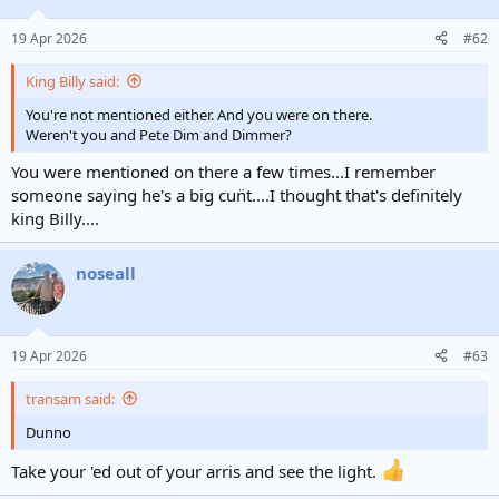
19 Apr 2026
#62
King Billy said:
You're not mentioned either. And you were on there.
Weren't you and Pete Dim and Dimmer?
You were mentioned on there a few times...I remember
someone saying he's a big cun̈t....I thought that's definitely
king Billy....
noseall
19 Apr 2026
#63
transam said:
Dunno
Take your 'ed out of your arris and see the light.