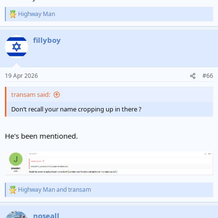
Highway Man
R
e
a
fillyboy
c
t
i
o
n
19 Apr 2026
#66
s
:
transam said:
Don’t recall your name cropping up in there ?
He's been mentioned.
Highway Man
and
transam
R
e
a
noseall
c