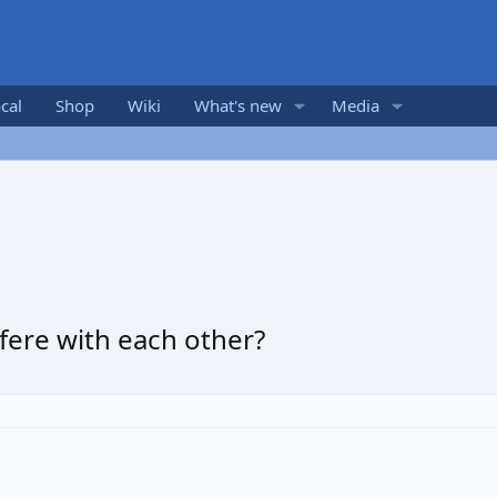
cal
Shop
Wiki
What's new
Media
erfere with each other?