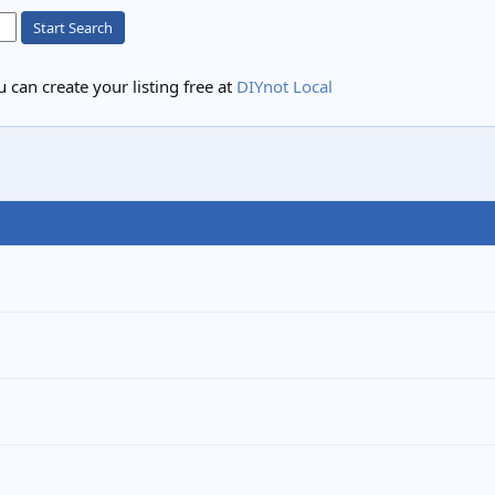
Start Search
 can create your listing free at
DIYnot Local