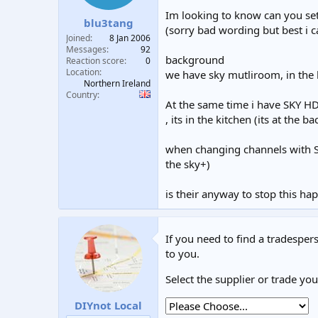
t
t
Im looking to know can you setu
blu3tang
a
e
(sorry bad wording but best i c
r
Joined
8 Jan 2006
t
Messages
92
background
e
Reaction score
0
Location
r
we have sky mutliroom, in the k
Northern Ireland
Country
At the same time i have SKY HD 
, its in the kitchen (its at the b
when changing channels with SK
the sky+)
is their anyway to stop this ha
If you need to find a tradespers
to you.
Select the supplier or trade yo
DIYnot Local