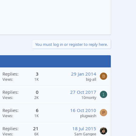
You must log in or register to reply here.
Replies
3
29 Jan 2014
B
Views
1K
big-all
Replies
0
27 Oct 2017
1
Views
2K
10monty
Replies
6
16 Oct 2010
P
Views
1K
plugwash
Replies
21
18 Jul 2015
Views
6K
Sam Gangee