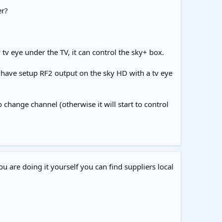
er?
tv eye under the TV, it can control the sky+ box.
i have setup RF2 output on the sky HD with a tv eye
hange channel (otherwise it will start to control
ou are doing it yourself you can find suppliers local