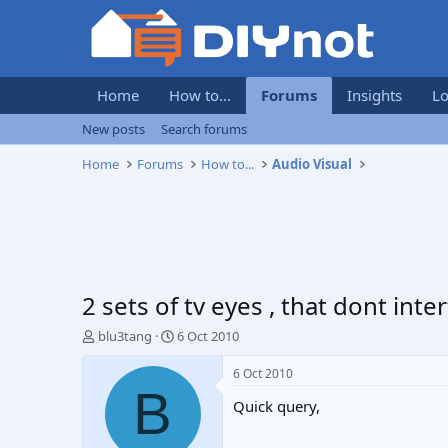
Home
How to...
Forums
Insights
Lo
New posts
Search forums
Home
Forums
How to...
Audio Visual
2 sets of tv eyes , that dont int
T
S
blu3tang
6 Oct 2010
h
t
r
a
6 Oct 2010
e
r
B
Quick query,
a
t
d
d
s
a