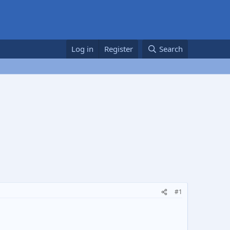
Log in
Register
Search
#1