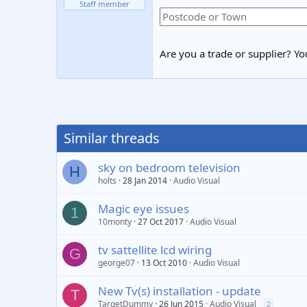
Staff member
Are you a trade or supplier? You
Similar threads
sky on bedroom television
H
holts
28 Jan 2014
Audio Visual
Magic eye issues
1
10monty
27 Oct 2017
Audio Visual
tv sattellite lcd wiring
G
george07
13 Oct 2010
Audio Visual
New Tv(s) installation - update
T
TargetDummy
26 Jun 2015
Audio Visual
2