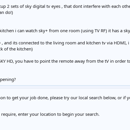
p 2 sets of sky digital tv eyes , that dont interfere with each oth
an do!)
itchen i can watch sky+ from one room (using TV RF) it has a sky 
, and its connected to the living room and kitchen tv via HDMI, 
ack of the kitchen)
Y HD, you have to point the remote away from the tV in order to c
ppening?
on to get your job done, please try our local search below, or if y
u require, enter your location to begin your search.