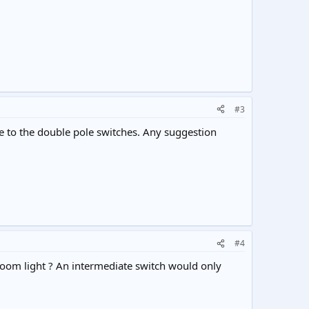
#3
 me to the double pole switches. Any suggestion
#4
hroom light ? An intermediate switch would only