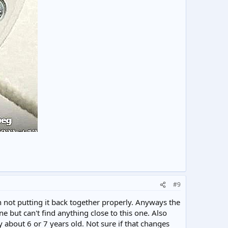
#9
not putting it back together properly. Anyways the
 but can't find anything close to this one. Also
y about 6 or 7 years old. Not sure if that changes