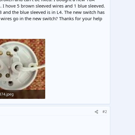
. I hove 5 brown sleeved wires and 1 blue sleeved.
3 and the blue sleeved is in L4. The new switch has
d wires go in the new switch? Thanks for your help
374.jpeg
KB · Views: 322
#2