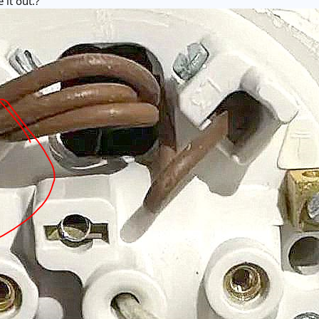
 it out.?