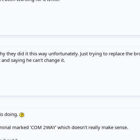
 they did it this way unfortunately. Just trying to replace the b
 and saying he can't change it.
is doing.
erminal marked 'COM 2WAY' which doesn't really make sense.