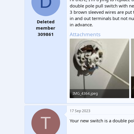
D
t
t
double pole pull switch with n
a
e
3 brown sleeved wires are put t
r
in and out terminals but not nu
t
Deleted
in advance.
e
member
r
Attachments
309861
IMG_4364.jpeg
277.9 KB · Views: 225
17 Sep 2023
T
Your new switch is a double po