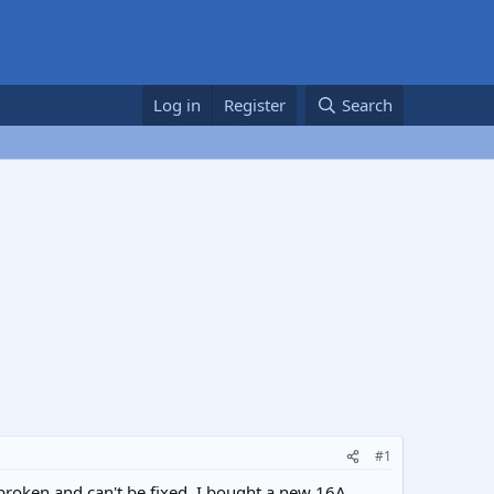
Log in
Register
Search
#1
s broken and can't be fixed. I bought a new 16A