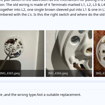
eon. The old wiring is made of 4 Terminals marked L1, L2, L3 & L4
ogether into L2, one single brown sleeved put into L1 & one in L
mbered with the L's. Is this the right switch and where do the ol
IMG_4365.jpeg
IMG_4366.jpeg
IMG_4
153.3 KB · Views: 218
232 KB · Views: 239
317.8 
le ,and the wrong type.Not a suitable replacement.