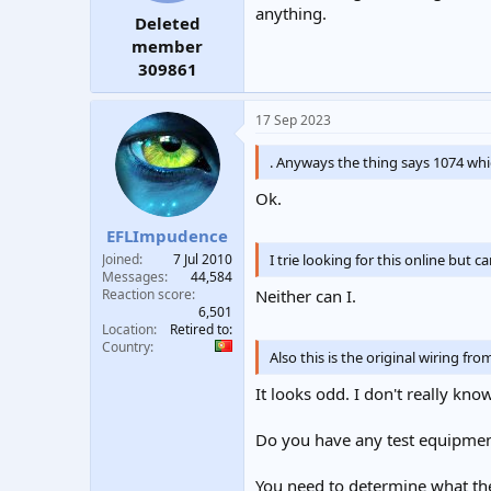
anything.
Deleted
member
309861
17 Sep 2023
. Anyways the thing says 1074 wh
Ok.
EFLImpudence
I trie looking for this online but c
Joined
7 Jul 2010
Messages
44,584
Reaction score
Neither can I.
6,501
Location
Retired to:
Country
Also this is the original wiring f
It looks odd. I don't really kno
Do you have any test equipmen
You need to determine what th