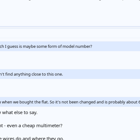
ich I guess is maybe some form of model number?
an't find anything close to this one.
rom when we bought the flat. So it's not been changed and is probably about 6
w what else to say.
t - even a cheap multimeter?
e wires do and where they go.