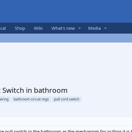
cal
Shop
Wiki
What's new
Media
 Switch in bathroom
wiring
bathroom circuit regs
pull cord switch
 the pull switch in the bathroom as the mechanism for pulling it i