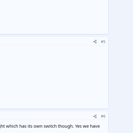
#5
#6
ight which has its own switch though. Yes we have