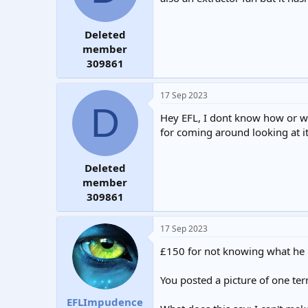
Deleted
member
309861
17 Sep 2023
D
Hey EFL, I dont know how or why
for coming around looking at it
Deleted
member
309861
17 Sep 2023
£150 for not knowing what he 
You posted a picture of one t
EFLImpudence