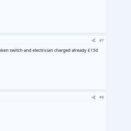
#7
roken switch and electrician charged already £150
#8