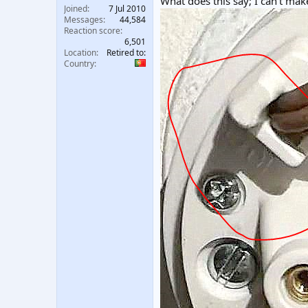
What does this say; I can't make
Joined
7 Jul 2010
Messages
44,584
Reaction score
6,501
Location
Retired to:
Country