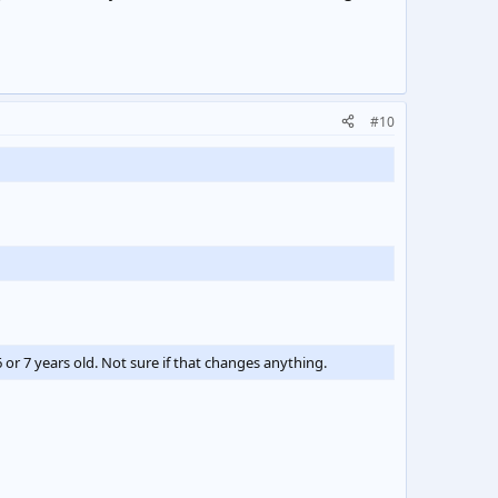
#10
 or 7 years old. Not sure if that changes anything.