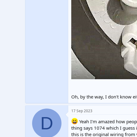
Oh, by the way, I don't know ei
17 Sep 2023
D
Yeah I'm amazed how people
thing says 1074 which I guess i
this is the original wiring fro