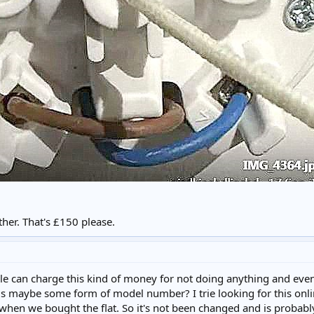
ther. That's £150 please.
 can charge this kind of money for not doing anything and even 
s maybe some form of model number? I trie looking for this online
m when we bought the flat. So it's not been changed and is probabl