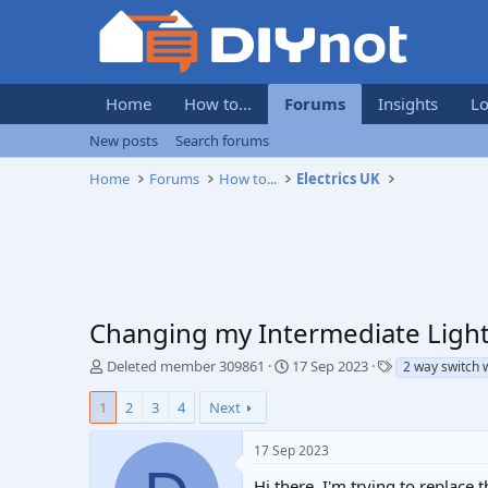
Home
How to...
Forums
Insights
Lo
New posts
Search forums
Home
Forums
How to...
Electrics UK
Changing my Intermediate Light
T
S
T
Deleted member 309861
17 Sep 2023
2 way switch 
h
t
a
r
a
g
1
2
3
4
Next
e
r
s
a
t
17 Sep 2023
d
d
s
a
Hi there, I'm trying to replace