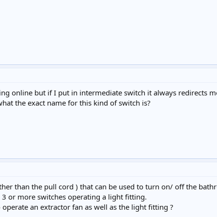
king online but if I put in intermediate switch it always redirects
what the exact name for this kind of switch is?
er than the pull cord ) that can be used to turn on/ off the bat
3 or more switches operating a light fitting.
operate an extractor fan as well as the light fitting ?