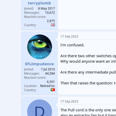
terryplumb
Joined
8 May 2017
Messages
10,672
Reaction score
2,875
Country
17 Sep 2023
I'm confused.
Are there two other switches o
Why would anyone want an int
EFLImpudence
Joined
7 Jul 2010
Are there any intermediate pul
Messages
44,584
Reaction score
6,501
Then that raises the question: 
Location
Retired to:
Country
17 Sep 2023
D
The Pull cord is the only one 
also an extractor fan but it has