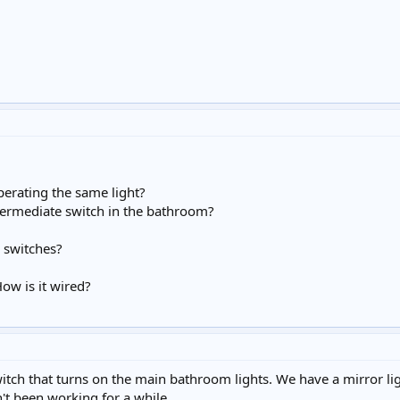
perating the same light?
ermediate switch in the bathroom?
l switches?
How is it wired?
switch that turns on the main bathroom lights. We have a mirror l
n't been working for a while.