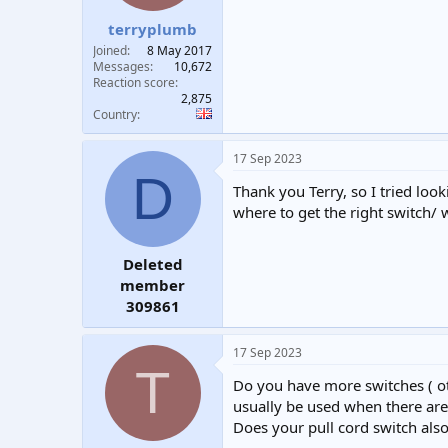
terryplumb
Joined
8 May 2017
Messages
10,672
Reaction score
2,875
Country
17 Sep 2023
D
Thank you Terry, so I tried loo
where to get the right switch/ 
Deleted
member
309861
17 Sep 2023
T
Do you have more switches ( oth
usually be used when there are 
Does your pull cord switch also 