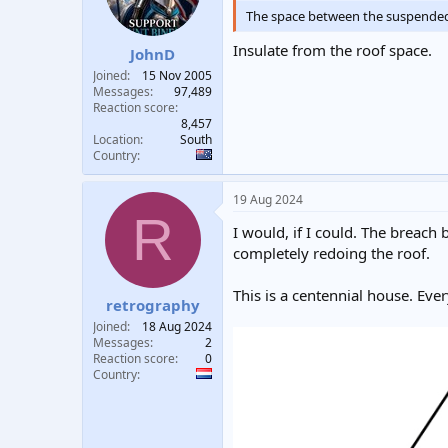
The space between the suspended ce
Insulate from the roof space.
JohnD
Joined
15 Nov 2005
Messages
97,489
Reaction score
8,457
Location
South
Country
19 Aug 2024
R
I would, if I could. The breach
completely redoing the roof.
This is a centennial house. Ev
retrography
Joined
18 Aug 2024
Messages
2
Reaction score
0
Country