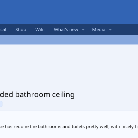
cal
Shop
Wiki
What's new
Media
nded bathroom ceiling
n
 has redone the bathrooms and toilets pretty well, with nicely f