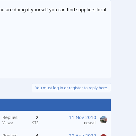
ou are doing it yourself you can find suppliers local
You must log in or register to reply here.
Replies
2
11 Nov 2010
Views
973
noseall
Replies
4
20 Aug 2022