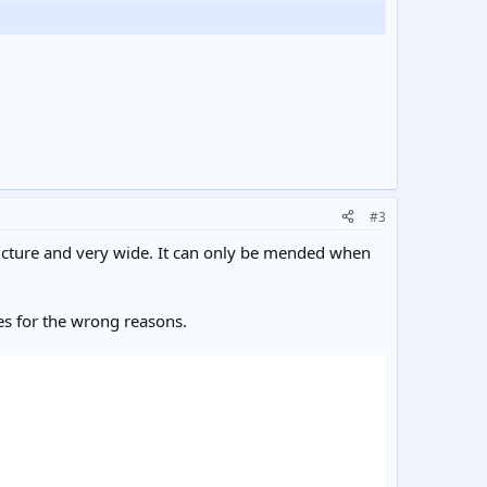
#3
tructure and very wide. It can only be mended when
es for the wrong reasons.