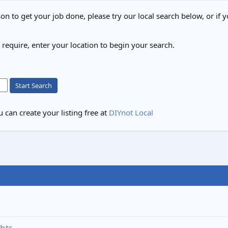
on to get your job done, please try our local search below, or if y
u require, enter your location to begin your search.
Start Search
 can create your listing free at
DIYnot Local
ghts