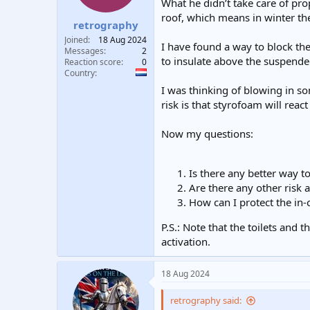
What he didn’t take care of pro
t
t
roof, which means in winter th
a
e
retrography
r
Joined
18 Aug 2024
I have found a way to block the 
t
Messages
2
e
to insulate above the suspende
Reaction score
0
r
Country
I was thinking of blowing in so
risk is that styrofoam will react 
Now my questions:
Is there any better way t
Are there any other risk 
How can I protect the in-c
P.S.: Note that the toilets and
activation.
18 Aug 2024
retrography said: