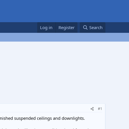
Log in
Register
Search
#1
inished suspended ceilings and downlights.