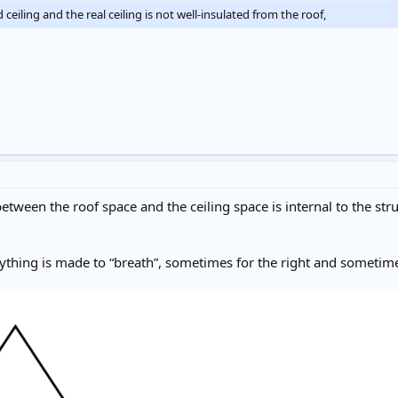
iling and the real ceiling is not well-insulated from the roof,
 between the roof space and the ceiling space is internal to the s
erything is made to “breath”, sometimes for the right and sometim