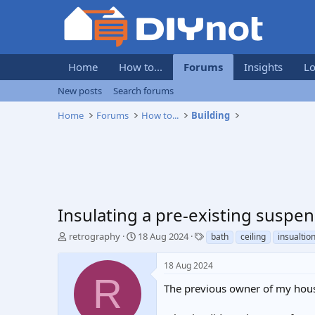
Home
How to...
Forums
Insights
Lo
New posts
Search forums
Home
Forums
How to...
Building
Insulating a pre-existing suspe
T
S
T
retrography
18 Aug 2024
bath
ceiling
insualtio
h
t
a
r
a
g
18 Aug 2024
e
r
s
R
a
t
The previous owner of my house
d
d
s
a