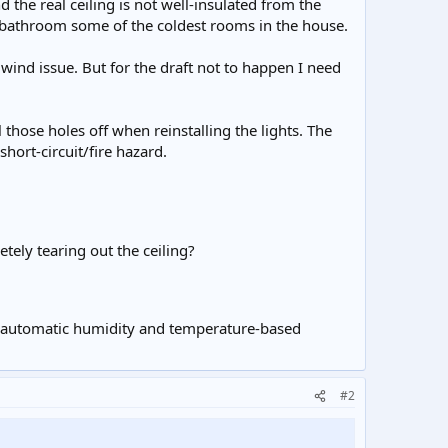
the real ceiling is not well-insulated from the
d bathroom some of the coldest rooms in the house.
e wind issue. But for the draft not to happen I need
those holes off when reinstalling the lights. The
 short-circuit/fire hazard.
tely tearing out the ceiling?
ith automatic humidity and temperature-based
#2