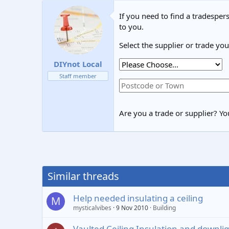
If you need to find a tradespers
to you.
Select the supplier or trade yo
DIYnot Local
Staff member
Are you a trade or supplier? You
Similar threads
Help needed insulating a ceiling
M
mysticalvibes
9 Nov 2010
Building
Vaulted Ceiling Insulation and downli