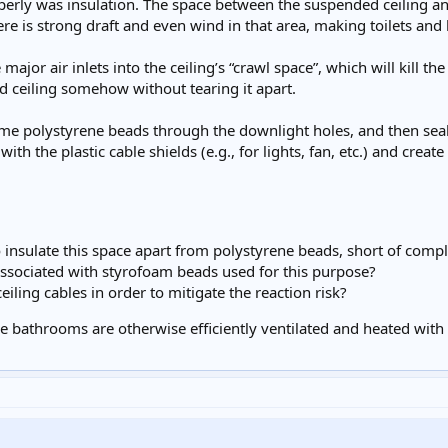
perly was insulation. The space between the suspended ceiling and 
ere is strong draft and even wind in that area, making toilets an
major air inlets into the ceiling’s “crawl space”, which will kill th
d ceiling somehow without tearing it apart.
me polystyrene beads through the downlight holes, and then seal 
with the plastic cable shields (e.g., for lights, fan, etc.) and create
o insulate this space apart from polystyrene beads, short of comple
associated with styrofoam beads used for this purpose?
eiling cables in order to mitigate the reaction risk?
 the bathrooms are otherwise efficiently ventilated and heated w