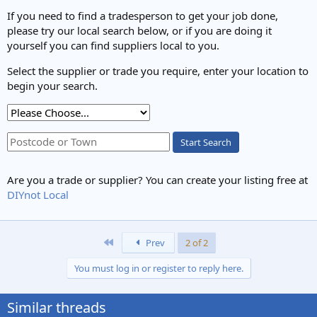
If you need to find a tradesperson to get your job done,
please try our local search below, or if you are doing it
yourself you can find suppliers local to you.
Select the supplier or trade you require, enter your location to
begin your search.
Start Search
Are you a trade or supplier? You can create your listing free at
DIYnot Local
First
Prev
2 of 2
You must log in or register to reply here.
Similar threads