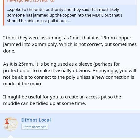
...spoke to the water authority and they said that most likely
someone has jammed up the copper into the MDPE but that I
should be able to just pull it out. ...
I think they were assuming, as I did, that it is 15mm copper
jammed into 20mm poly. Which is not correct, but sometimes
done.
As it is 25mm, it is being used as a sleeve (perhaps for
protection or to make it visually obvious. Annoyingly, you will
not be able to connect to the poly unless a new connection is
made at the main.
It might be useful for you to create an access pit so the
muddle can be tidied up at some time.
DIYnot Local
Staff member