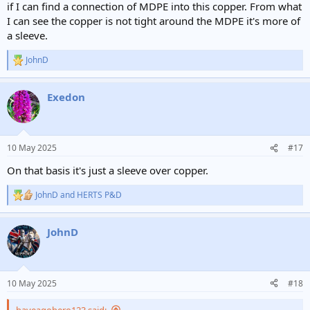
if I can find a connection of MDPE into this copper. From what
I can see the copper is not tight around the MDPE it's more of
a sleeve.
JohnD
R
e
a
Exedon
c
t
i
o
n
10 May 2025
#17
s
:
On that basis it's just a sleeve over copper.
JohnD
and
HERTS P&D
R
e
a
JohnD
c
t
i
o
n
10 May 2025
#18
s
:
haveagohero123 said: