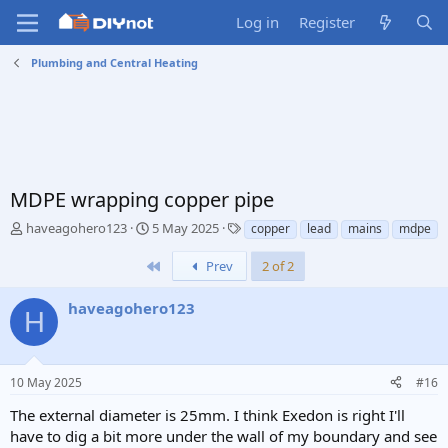
Log in
Register
Plumbing and Central Heating
MDPE wrapping copper pipe
T
S
T
haveagohero123
5 May 2025
copper
lead
mains
mdpe
h
t
a
r
a
g
First
Prev
2 of 2
e
r
s
a
t
haveagohero123
H
d
d
s
a
t
t
a
e
10 May 2025
#16
r
t
The external diameter is 25mm. I think Exedon is right I'll
e
have to dig a bit more under the wall of my boundary and see
r