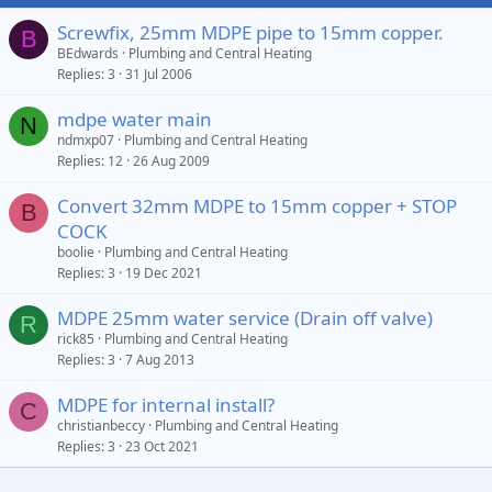
Screwfix, 25mm MDPE pipe to 15mm copper.
B
BEdwards
Plumbing and Central Heating
Replies
3
31 Jul 2006
mdpe water main
N
ndmxp07
Plumbing and Central Heating
Replies
12
26 Aug 2009
Convert 32mm MDPE to 15mm copper + STOP
B
COCK
boolie
Plumbing and Central Heating
Replies
3
19 Dec 2021
MDPE 25mm water service (Drain off valve)
R
rick85
Plumbing and Central Heating
Replies
3
7 Aug 2013
MDPE for internal install?
C
christianbeccy
Plumbing and Central Heating
Replies
3
23 Oct 2021