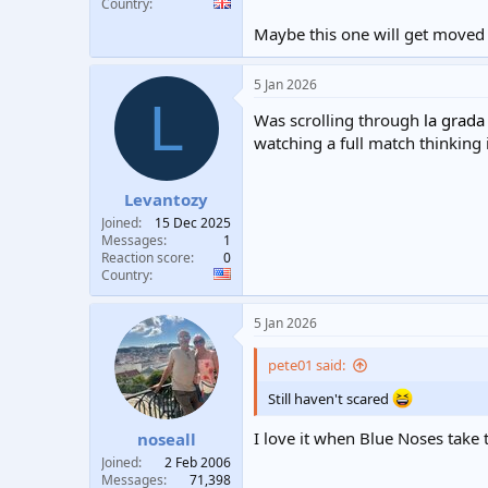
Country
Maybe this one will get moved 
5 Jan 2026
L
Was scrolling through
la grada
watching a full match thinking i
Levantozy
Joined
15 Dec 2025
Messages
1
Reaction score
0
Country
5 Jan 2026
pete01 said:
Still haven't scared
I love it when Blue Noses take 
noseall
Joined
2 Feb 2006
Messages
71,398