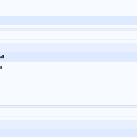
all
ll