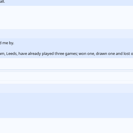
ll.
d me by.
eam, Leeds, have already played three games; won one, drawn one and lost 