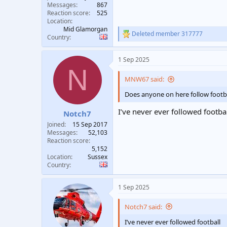
Messages
867
Reaction score
525
Location
Mid Glamorgan
Deleted member 317777
R
Country
e
a
1 Sep 2025
c
N
t
i
MNW67 said:
o
n
Does anyone on here follow footb
s
:
I’ve never ever followed footba
Notch7
Joined
15 Sep 2017
Messages
52,103
Reaction score
5,152
Location
Sussex
Country
1 Sep 2025
Notch7 said:
I’ve never ever followed football