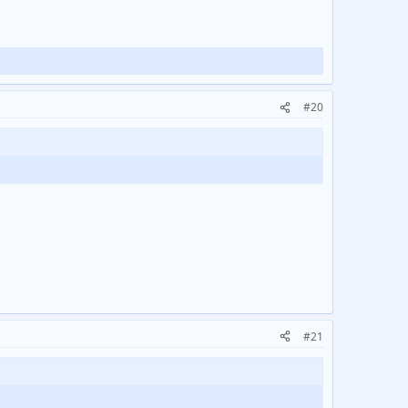
#20
#21