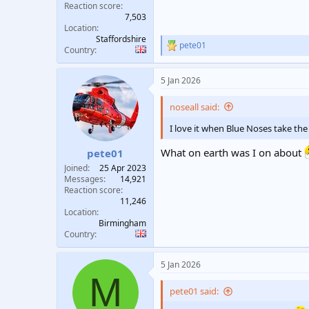
Reaction score
7,503
Location
Staffordshire
pete01
R
Country
e
a
5 Jan 2026
c
t
i
noseall said:
o
n
I love it when Blue Noses take the
s
:
What on earth was I on about
pete01
Joined
25 Apr 2023
Messages
14,921
Reaction score
11,246
Location
Birmingham
Country
5 Jan 2026
M
pete01 said: