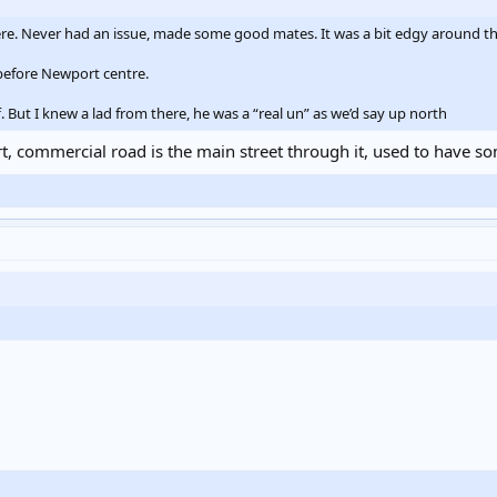
here. Never had an issue, made some good mates. It was a bit edgy around the 
before Newport centre.
f. But I knew a lad from there, he was a “real un” as we’d say up north
ort, commercial road is the main street through it, used to have 