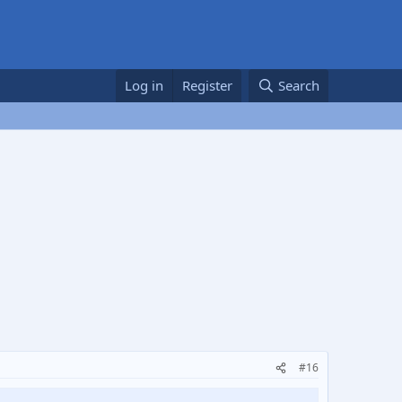
Log in
Register
Search
#16