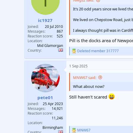
I
Nwgs2 said:
t
t
It’s 20 odd years since we lived t
a
e
r
We lived on Chepstow Road, just 
ic1927
t
e
Joined
20 Jul 2010
I always thought pill was in Cardif
r
Messages
867
Reaction score
525
Pill is the docks area of Newp
Location
Mid Glamorgan
Country
Deleted member 317777
R
e
a
1 Sep 2025
c
t
i
MNW67 said:
o
n
What about now?
s
:
Still haven't scared
pete01
Joined
25 Apr 2023
Messages
14,921
Reaction score
11,246
Location
Birmingham
MNW67
R
Country