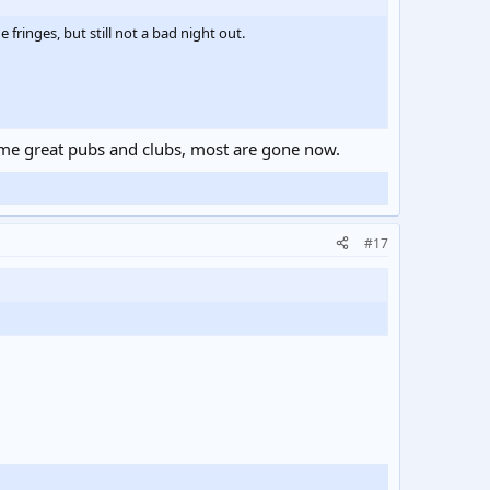
fringes, but still not a bad night out.
some great pubs and clubs, most are gone now.
#17