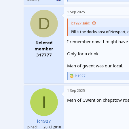
e
a
1 Sep 2025
c
D
t
i
ic1927 said:
o
n
Pill is the docks area of Newport
s
:
I remember now! I might have b
Deleted
member
Only for a drink….
317777
Man of gwent was our local.
ic1927
R
e
a
1 Sep 2025
c
I
t
Man of Gwent on chepstow roa
i
o
n
s
:
ic1927
Joined
20 Jul 2010