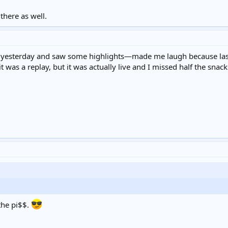
there as well.
yesterday and saw some highlights—made me laugh because last 
t was a replay, but it was actually live and I missed half the snack
the pi$$.