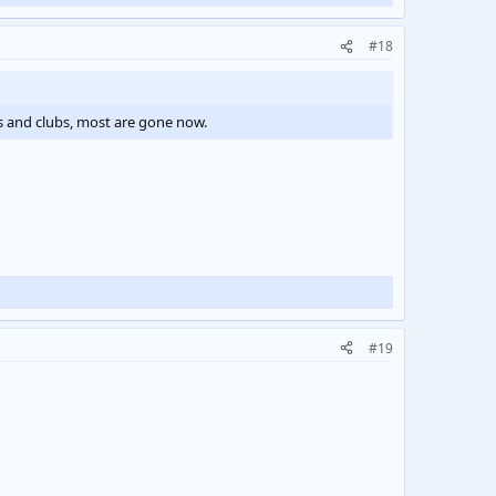
#18
bs and clubs, most are gone now.
#19