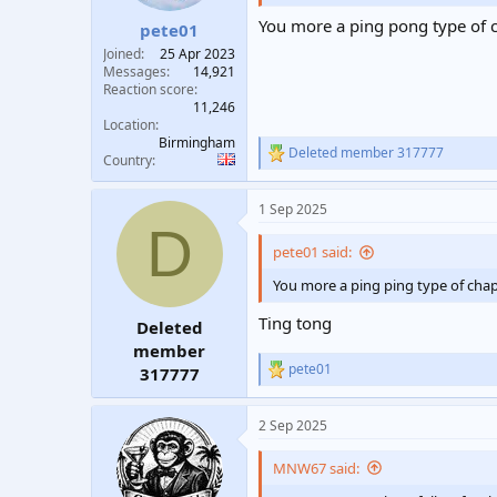
You more a ping pong type of 
pete01
Joined
25 Apr 2023
Messages
14,921
Reaction score
11,246
Location
Birmingham
Deleted member 317777
R
Country
e
a
1 Sep 2025
c
D
t
i
pete01 said:
o
n
You more a ping ping type of cha
s
:
Ting tong
Deleted
member
pete01
317777
R
e
a
2 Sep 2025
c
t
i
MNW67 said:
o