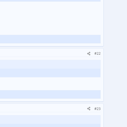
#22
#23