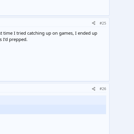
#25
time I tried catching up on games, I ended up
s I’d prepped.
#26