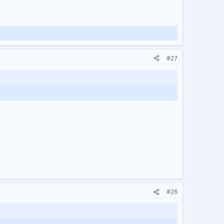
#27
#28