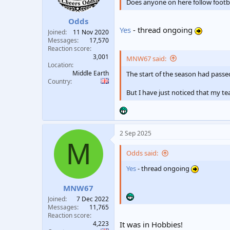
n
Does anyone on here follow footba
s
:
Odds
Yes
- thread ongoing
Joined
11 Nov 2020
Messages
17,570
Reaction score
3,001
MNW67 said:
Location
Middle Earth
The start of the season had passe
Country
But I have just noticed that my t
2 Sep 2025
M
Odds said:
Yes
- thread ongoing
MNW67
Joined
7 Dec 2022
Messages
11,765
Reaction score
4,223
It was in Hobbies!