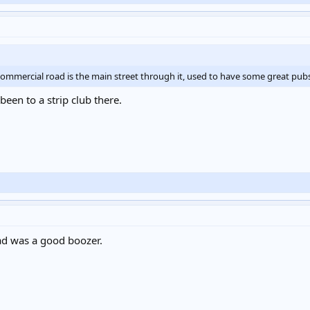
, commercial road is the main street through it, used to have some great pu
een to a strip club there.
d was a good boozer.