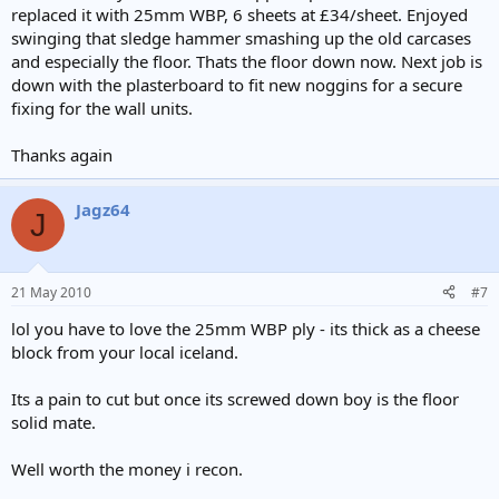
replaced it with 25mm WBP, 6 sheets at £34/sheet. Enjoyed
swinging that sledge hammer smashing up the old carcases
and especially the floor. Thats the floor down now. Next job is
down with the plasterboard to fit new noggins for a secure
fixing for the wall units.
Thanks again
Jagz64
J
21 May 2010
#7
lol you have to love the 25mm WBP ply - its thick as a cheese
block from your local iceland.
Its a pain to cut but once its screwed down boy is the floor
solid mate.
Well worth the money i recon.