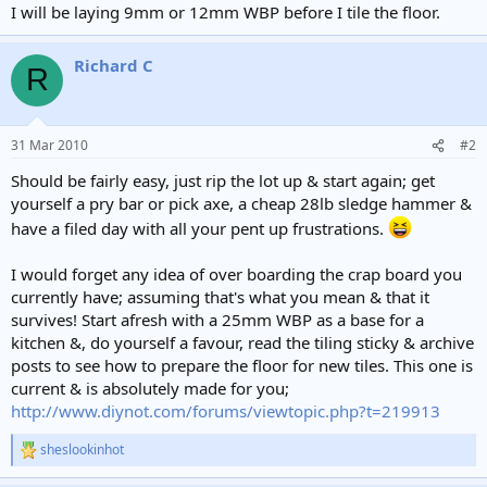
I will be laying 9mm or 12mm WBP before I tile the floor.
Richard C
R
31 Mar 2010
#2
Should be fairly easy, just rip the lot up & start again; get
yourself a pry bar or pick axe, a cheap 28lb sledge hammer &
have a filed day with all your pent up frustrations.
I would forget any idea of over boarding the crap board you
currently have; assuming that's what you mean & that it
survives! Start afresh with a 25mm WBP as a base for a
kitchen &, do yourself a favour, read the tiling sticky & archive
posts to see how to prepare the floor for new tiles. This one is
current & is absolutely made for you;
http://www.diynot.com/forums/viewtopic.php?t=219913
sheslookinhot
R
e