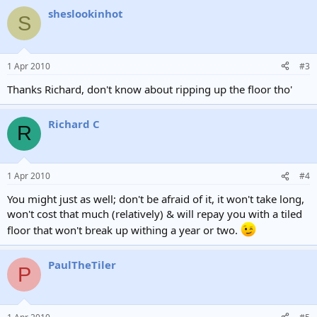
a
sheslookinhot
c
S
t
i
o
n
1 Apr 2010
#3
s
:
Thanks Richard, don't know about ripping up the floor tho'
Richard C
R
1 Apr 2010
#4
You might just as well; don't be afraid of it, it won't take long,
won't cost that much (relatively) & will repay you with a tiled
floor that won't break up withing a year or two.
PaulTheTiler
P