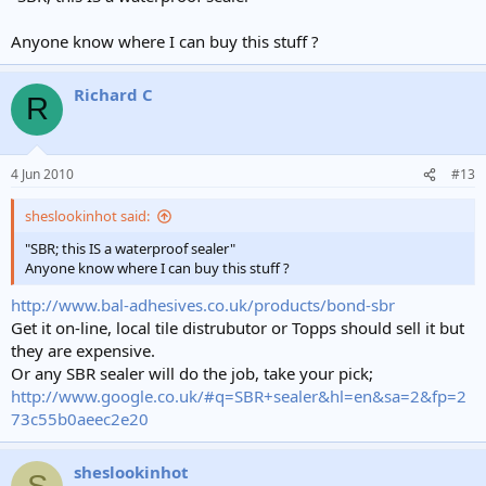
Anyone know where I can buy this stuff ?
Richard C
R
4 Jun 2010
#13
sheslookinhot said:
"SBR; this IS a waterproof sealer"
Anyone know where I can buy this stuff ?
http://www.bal-adhesives.co.uk/products/bond-sbr
Get it on-line, local tile distrubutor or Topps should sell it but
they are expensive.
Or any SBR sealer will do the job, take your pick;
http://www.google.co.uk/#q=SBR+sealer&hl=en&sa=2&fp=2
73c55b0aeec2e20
sheslookinhot