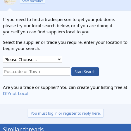
Staff member
If you need to find a tradesperson to get your job done,
please try our local search below, or if you are doing it
yourself you can find suppliers local to you.
Select the supplier or trade you require, enter your location to
begin your search.
Start Search
Are you a trade or supplier? You can create your listing free at
DIYnot Local
You must log in or register to reply here.
Similar threads