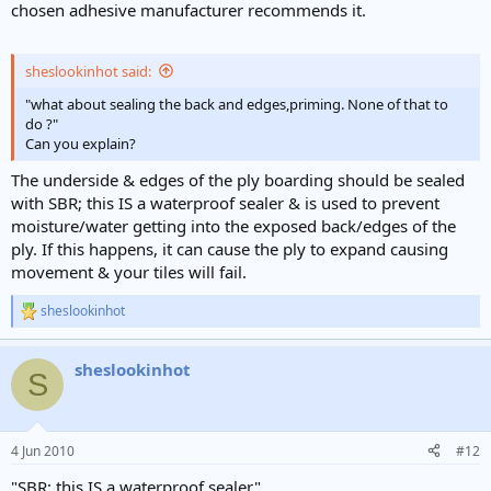
chosen adhesive manufacturer recommends it.
sheslookinhot said:
"what about sealing the back and edges,priming. None of that to
do ?"
Can you explain?
The underside & edges of the ply boarding should be sealed
with SBR; this IS a waterproof sealer & is used to prevent
moisture/water getting into the exposed back/edges of the
ply. If this happens, it can cause the ply to expand causing
movement & your tiles will fail.
sheslookinhot
R
e
a
sheslookinhot
c
S
t
i
o
n
4 Jun 2010
#12
s
:
"SBR; this IS a waterproof sealer"