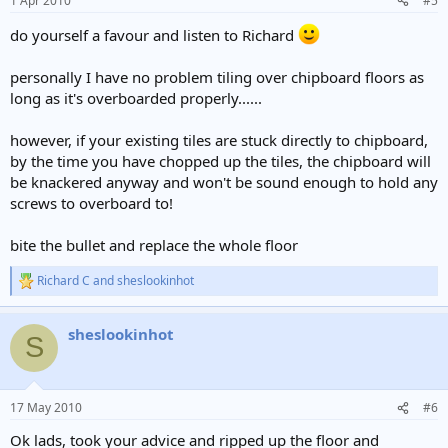
1 Apr 2010
#5
do yourself a favour and listen to Richard
personally I have no problem tiling over chipboard floors as
long as it's overboarded properly......
however, if your existing tiles are stuck directly to chipboard,
by the time you have chopped up the tiles, the chipboard will
be knackered anyway and won't be sound enough to hold any
screws to overboard to!
bite the bullet and replace the whole floor
Richard C
and
sheslookinhot
R
e
a
sheslookinhot
c
S
t
i
o
n
17 May 2010
#6
s
:
Ok lads, took your advice and ripped up the floor and