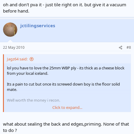
oh and don't pva it - just tile right on it. but give it a vacuum
before hand.
jctilingservices
22 May 2010
#8
Jagz64 said:
lol you have to love the 25mm WBP ply - its thick as a cheese block
from your local iceland.
Its a pain to cut but once its screwed down boy is the floor solid
mate.
Well worth the money i recon.
Click to expand...
oh and don't pva it - just tile right on it. but give it a vacuum before
hand.
what about sealing the back and edges,priming. None of that
to do ?