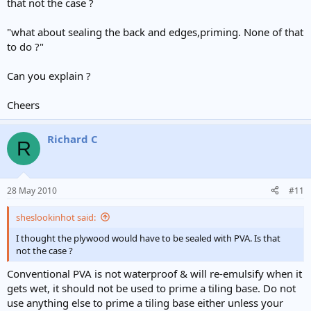
that not the case ?
"what about sealing the back and edges,priming. None of that
to do ?"
Can you explain ?
Cheers
Richard C
R
28 May 2010
#11
sheslookinhot said:
I thought the plywood would have to be sealed with PVA. Is that
not the case ?
Conventional PVA is not waterproof & will re-emulsify when it
gets wet, it should not be used to prime a tiling base. Do not
use anything else to prime a tiling base either unless your