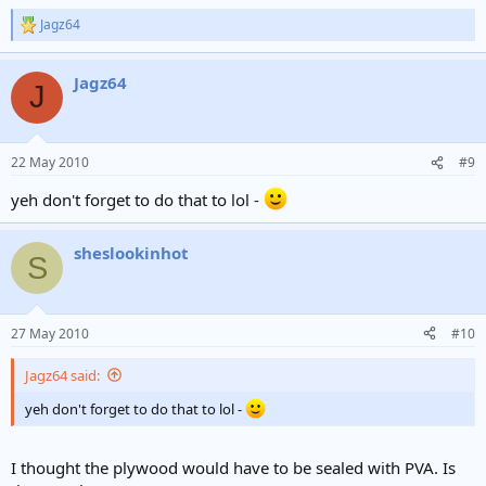
Jagz64
R
e
a
Jagz64
c
J
t
i
o
n
22 May 2010
#9
s
:
yeh don't forget to do that to lol -
sheslookinhot
S
27 May 2010
#10
Jagz64 said:
yeh don't forget to do that to lol -
I thought the plywood would have to be sealed with PVA. Is