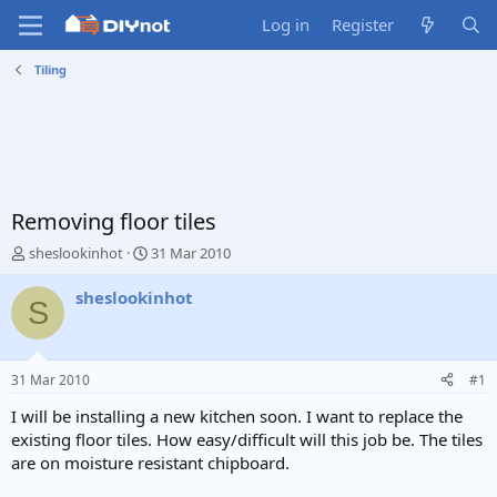
Log in
Register
Tiling
Removing floor tiles
T
S
sheslookinhot
31 Mar 2010
h
t
r
a
sheslookinhot
S
e
r
a
t
d
d
s
a
31 Mar 2010
#1
t
t
a
e
I will be installing a new kitchen soon. I want to replace the
r
existing floor tiles. How easy/difficult will this job be. The tiles
t
are on moisture resistant chipboard.
e
r