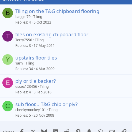
Tiling on the T&G chipboard flooring
B
baggie79
Tiling
Replies
4
5 Oct 2022
tiles on existing chipboard floor
T
Terry7556
Tiling
Replies
3
17 May 2011
upstairs floor tiles
Y
Yarn
Tiling
Replies
34
4 Mar 2009
ply or tile backer?
E
essex123456
Tiling
Replies
4
3 Feb 2018
sub floor... T&G chip or ply?
C
cheekymonkey101
Tiling
Replies
5
20 Nov 2008
Facebook
X
Bluesky
LinkedIn
Reddit
Pinterest
Tumblr
WhatsApp
Email
Li