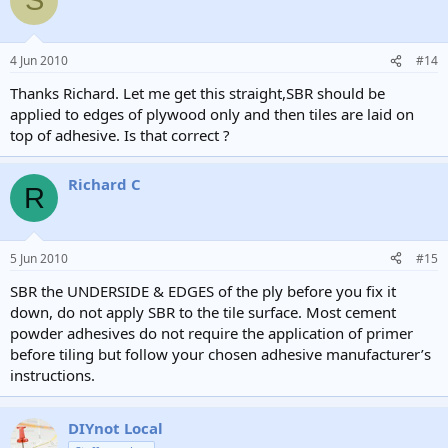
S
4 Jun 2010
#14
Thanks Richard. Let me get this straight,SBR should be
applied to edges of plywood only and then tiles are laid on
top of adhesive. Is that correct ?
Richard C
R
5 Jun 2010
#15
SBR the UNDERSIDE & EDGES of the ply before you fix it
down, do not apply SBR to the tile surface. Most cement
powder adhesives do not require the application of primer
before tiling but follow your chosen adhesive manufacturer’s
instructions.
DIYnot Local