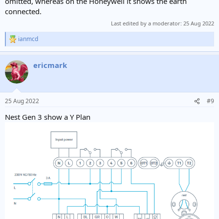
omitted, whereas on the Honeywell it shows the earth
connected.
Last edited by a moderator:
25 Aug 2022
ianmcd
R
e
a
ericmark
c
t
i
o
n
25 Aug 2022
#9
s
:
Nest Gen 3 show a Y Plan