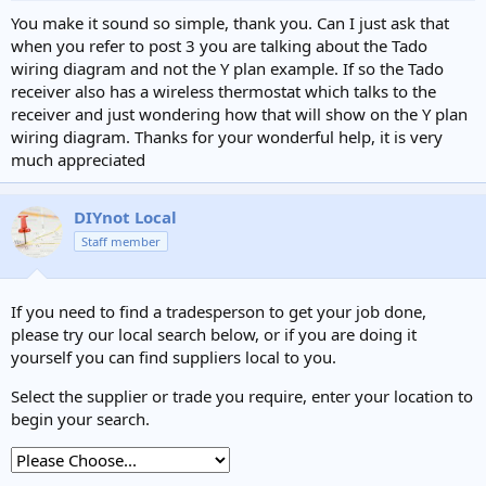
:
You make it sound so simple, thank you. Can I just ask that
when you refer to post 3 you are talking about the Tado
wiring diagram and not the Y plan example. If so the Tado
receiver also has a wireless thermostat which talks to the
receiver and just wondering how that will show on the Y plan
wiring diagram. Thanks for your wonderful help, it is very
much appreciated
DIYnot Local
Staff member
If you need to find a tradesperson to get your job done,
please try our local search below, or if you are doing it
yourself you can find suppliers local to you.
Select the supplier or trade you require, enter your location to
begin your search.