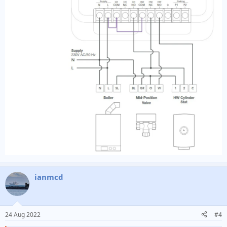
ianmcd
24 Aug 2022
#4