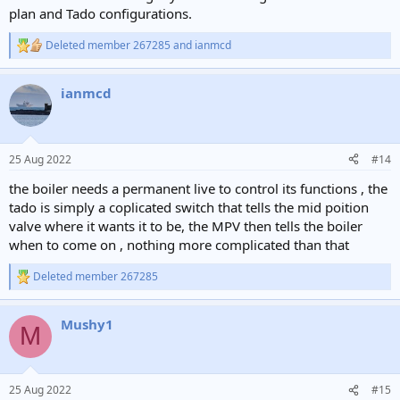
plan and Tado configurations.
Deleted member 267285
and
ianmcd
R
e
a
ianmcd
c
t
i
o
n
25 Aug 2022
#14
s
:
the boiler needs a permanent live to control its functions , the
tado is simply a coplicated switch that tells the mid poition
valve where it wants it to be, the MPV then tells the boiler
when to come on , nothing more complicated than that
Deleted member 267285
R
e
a
Mushy1
c
M
t
i
o
n
25 Aug 2022
#15
s