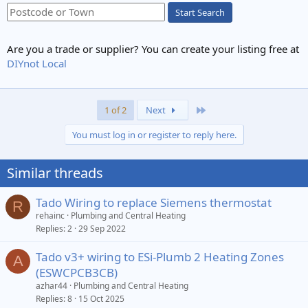
Start Search
Are you a trade or supplier? You can create your listing free at
DIYnot Local
Last
1 of 2
Next
You must log in or register to reply here.
Similar threads
Tado Wiring to replace Siemens thermostat
R
rehainc
Plumbing and Central Heating
Replies
2
29 Sep 2022
Tado v3+ wiring to ESi-Plumb 2 Heating Zones
A
(ESWCPCB3CB)
azhar44
Plumbing and Central Heating
Replies
8
15 Oct 2025