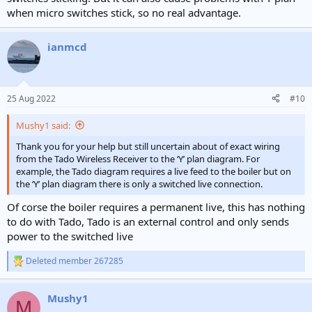
when micro switches stick, so no real advantage.
ianmcd
25 Aug 2022
#10
Mushy1 said:
Thank you for your help but still uncertain about of exact wiring
from the Tado Wireless Receiver to the ‘Y’ plan diagram. For
example, the Tado diagram requires a live feed to the boiler but on
the ‘Y’ plan diagram there is only a switched live connection.
Of corse the boiler requires a permanent live, this has nothing
to do with Tado, Tado is an external control and only sends
power to the switched live
Deleted member 267285
R
e
a
Mushy1
c
M
t