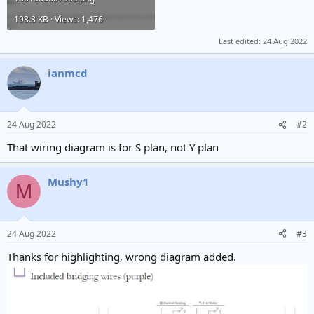
198.8 KB · Views: 1,476
Last edited:
24 Aug 2022
ianmcd
24 Aug 2022
#2
That wiring diagram is for S plan, not Y plan
Mushy1
M
24 Aug 2022
#3
Thanks for highlighting, wrong diagram added.