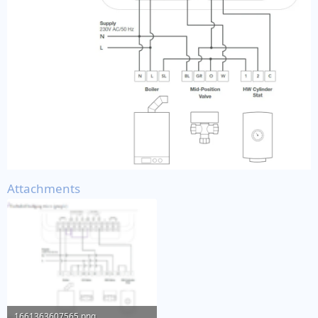
Attachments
1661363607565.png