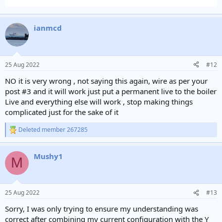
ianmcd
25 Aug 2022
#12
NO it is very wrong , not saying this again, wire as per your
post #3 and it will work just put a permanent live to the boiler
Live and everything else will work , stop making things
complicated just for the sake of it
Deleted member 267285
R
e
a
Mushy1
c
M
t
i
o
n
25 Aug 2022
#13
s
:
Sorry, I was only trying to ensure my understanding was
correct after combining my current configuration with the Y