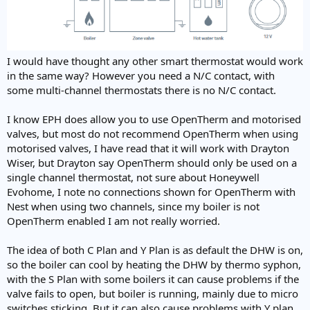
I would have thought any other smart thermostat would work
in the same way? However you need a N/C contact, with
some multi-channel thermostats there is no N/C contact.
I know EPH does allow you to use OpenTherm and motorised
valves, but most do not recommend OpenTherm when using
motorised valves, I have read that it will work with Drayton
Wiser, but Drayton say OpenTherm should only be used on a
single channel thermostat, not sure about Honeywell
Evohome, I note no connections shown for OpenTherm with
Nest when using two channels, since my boiler is not
OpenTherm enabled I am not really worried.
The idea of both C Plan and Y Plan is as default the DHW is on,
so the boiler can cool by heating the DHW by thermo syphon,
with the S Plan with some boilers it can cause problems if the
valve fails to open, but boiler is running, mainly due to micro
switches sticking. But it can also cause problems with Y plan