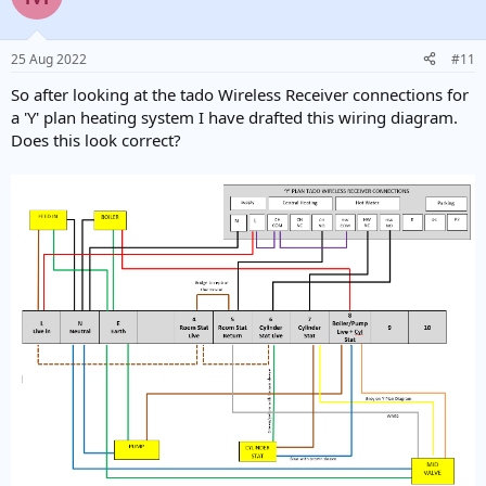
i
o
n
25 Aug 2022
#11
s
:
So after looking at the tado Wireless Receiver connections for
a 'Y' plan heating system I have drafted this wiring diagram.
Does this look correct?