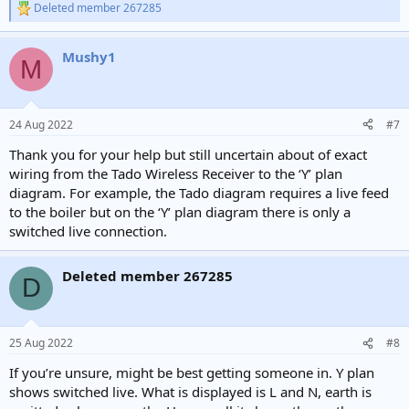
Deleted member 267285
R
e
a
Mushy1
c
M
t
i
o
n
24 Aug 2022
#7
s
:
Thank you for your help but still uncertain about of exact
wiring from the Tado Wireless Receiver to the ‘Y’ plan
diagram. For example, the Tado diagram requires a live feed
to the boiler but on the ‘Y’ plan diagram there is only a
switched live connection.
Deleted member 267285
D
25 Aug 2022
#8
If you’re unsure, might be best getting someone in. Y plan
shows switched live. What is displayed is L and N, earth is