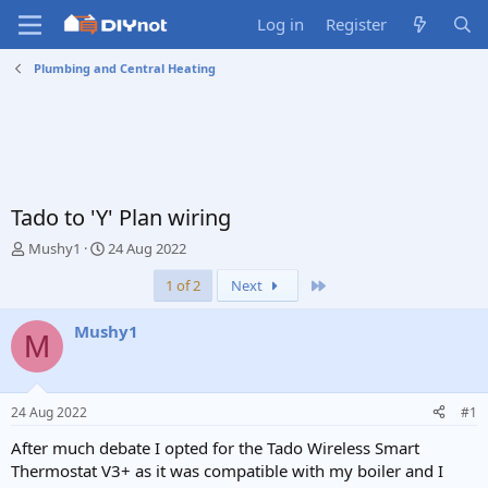
Log in
Register
Plumbing and Central Heating
Tado to 'Y' Plan wiring
T
S
Mushy1
24 Aug 2022
h
t
Last
1 of 2
Next
r
a
e
r
a
t
Mushy1
M
d
d
s
a
t
t
a
e
24 Aug 2022
#1
r
t
After much debate I opted for the Tado Wireless Smart
e
Thermostat V3+ as it was compatible with my boiler and I
r