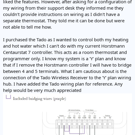
liked the features. However, after asking for a configuration of
my wiring from their support desk they informed me they
couldn't provide instructions on wiring as I didn't have a
separate thermostat. They told me it can be done but were
not able to tell me how.
I purchased the Tado as I wanted to control both my heating
and hot water which I can't do with my current Horstmann
Centaurstat 7 controller. This acts as a room thermostat and
programmer only. I know my system is a 'Y' plan and know
that if I remove the Horstmann controller I will have to bridge
between 4 and 5 terminals. What I am cautious about is the
connection of the Tado Wireless Receiver to the 'Y' plan wiring
hub. I have added the Tado wiring plan for reference. Any
help would be very much appreciated