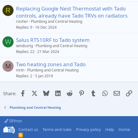
Replacing Google Nest Thermostat with Tado
R
controls, already have Tado TRVs on radiators
rizsher
Plumbing and Central Heating
Replies
9
16 Dec 2024
Salus RT510RF to Tado system
W
windsortg
Plumbing and Central Heating
Replies
22
21 Mar 2024
Two heating zones and Tado
M
mrtn
Plumbing and Central Heating
Replies
2
5 Jan 2019
Facebook
X
Bluesky
LinkedIn
Reddit
Pinterest
Tumblr
WhatsApp
Email
Li
Share:
Plumbing and Central Heating
DIYnot
Contact us
Terms and rules
Privacy policy
Help
Home
R