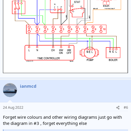
ianmcd
24 Aug 2022
#6
Forget wire colours and other wiring diagrams just go with
the diagram in #3 , forget everything else