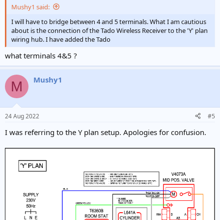
Mushy1 said:
I will have to bridge between 4 and 5 terminals. What I am cautious
about is the connection of the Tado Wireless Receiver to the 'Y' plan
wiring hub. I have added the Tado
what terminals 4&5 ?
Mushy1
M
24 Aug 2022
#5
I was referring to the Y plan setup. Apologies for confusion.