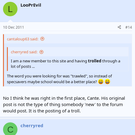
LooPrEvil
L
10 Dec 2011
#14
cantaloup63 said:
cherryred said:
I am a new member to this site and having
trolled
through a
lot of posts ...
The word you were looking for was "trawled", so instead of
specsavers maybe school would be a better place?
No I think he was right in the first place, Cante. His original
post is not the type of thing somebody 'new' to the forum
would post. It is the posting of a troll.
cherryred
C