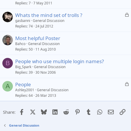
Replies
7
7 May 2011
c
k
L
Whats the mind set of trolls ?
e
o
gasbanni
General Discussion
d
Replies
74
24 Jul 2012
c
k
Most helpful Poster
e
Bahco
General Discussion
d
Replies
50
11 Aug 2010
People who use multiple login names?
B
Big_Spark
General Discussion
Replies
39
30 Nov 2006
L
People
A
o
Ashley2001
General Discussion
Replies
64
26 Mar 2013
c
k
e
Facebook
X
Bluesky
LinkedIn
Reddit
Pinterest
Tumblr
WhatsApp
Email
Li
Share:
d
General Discussion