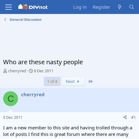
Log in
Register
General Discussion
Who are these nasty people
T
S
cherryred
9 Dec 2011
h
t
Last
1 of 4
Next
r
a
e
r
a
t
cherryred
C
d
d
s
a
t
t
a
e
9 Dec 2011
#1
r
t
I am a new member to this site and having trolled through a
e
lot of posts I find this is great forum where there are many
r