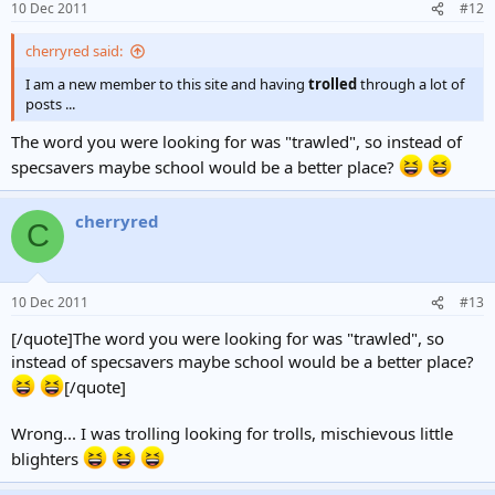
10 Dec 2011
#12
cherryred said:
I am a new member to this site and having
trolled
through a lot of
posts ...
The word you were looking for was "trawled", so instead of
specsavers maybe school would be a better place?
cherryred
C
10 Dec 2011
#13
[/quote]The word you were looking for was "trawled", so
instead of specsavers maybe school would be a better place?
[/quote]
Wrong... I was trolling looking for trolls, mischievous little
blighters