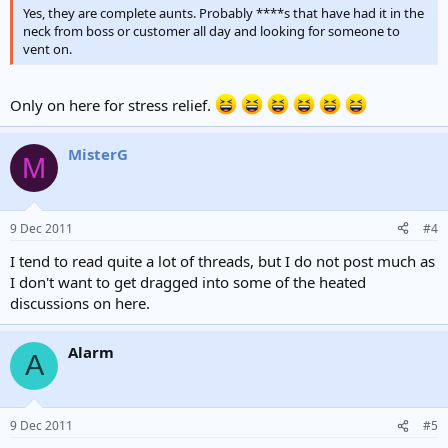
Yes, they are complete aunts. Probably ****s that have had it in the
neck from boss or customer all day and looking for someone to
vent on.
Only on here for stress relief.
MisterG
M
9 Dec 2011
#4
I tend to read quite a lot of threads, but I do not post much as
I don't want to get dragged into some of the heated
discussions on here.
Alarm
A
9 Dec 2011
#5