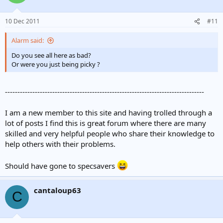
10 Dec 2011
#11
Alarm said:
Do you see all here as bad?
Or were you just being picky ?
--------------------------------------------------------------------------------
I am a new member to this site and having trolled through a
lot of posts I find this is great forum where there are many
skilled and very helpful people who share their knowledge to
help others with their problems.
Should have gone to specsavers
cantaloup63
C