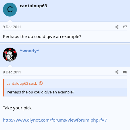
cantaloup63
C
9 Dec 2011
#7
Perhaps the op could give an example?
^woody^
9 Dec 2011
#8
cantaloup63 said:
Perhaps the op could give an example?
Take your pick
http://www.diynot.com/forums/viewforum.php?f=7