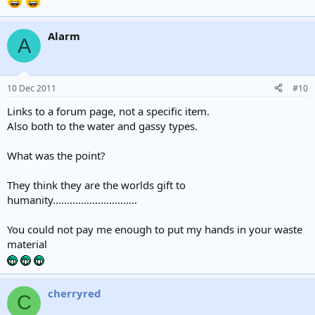
Alarm
A
10 Dec 2011
#10
Links to a forum page, not a specific item.
Also both to the water and gassy types.
What was the point?
They think they are the worlds gift to
humanity..............................
You could not pay me enough to put my hands in your waste
material
cherryred
C