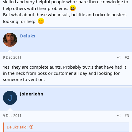
skilled and very helpful people who share there knowledge to
help others with their problems.
But what about those who insult, belittle and ridicule posters
looking for help.
Deluks
9 Dec 2011
#2
Yes, they are complete aunts. Probably tw@s that have had it
in the neck from boss or customer all day and looking for
someone to vent on.
joinerjohn
J
9 Dec 2011
#3
Deluks said: