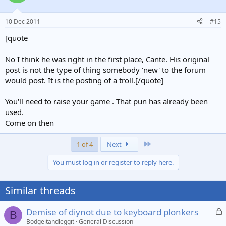
10 Dec 2011
#15
[quote
No I think he was right in the first place, Cante. His original
post is not the type of thing somebody 'new' to the forum
would post. It is the posting of a troll.[/quote]
You'll need to raise your game . That pun has already been
used.
Come on then
Last
1 of 4
Next
You must log in or register to reply here.
Similar threads
L
Demise of diynot due to keyboard plonkers
B
o
Bodgeitandleggit
General Discussion