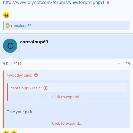
http://www.diynot.com/forums/viewforum.php?f=8
cantaloup63
R
e
a
cantaloup63
c
C
t
i
o
n
9 Dec 2011
#9
s
:
^woody^ said:
cantaloup63 said:
Perhaps the op could give an example?
Click to expand...
Take your pick
http://www.diynot.com/forums/viewforum.php?f=7
Click to expand...
http://www.diynot.com/forums/viewforum.php?f=8