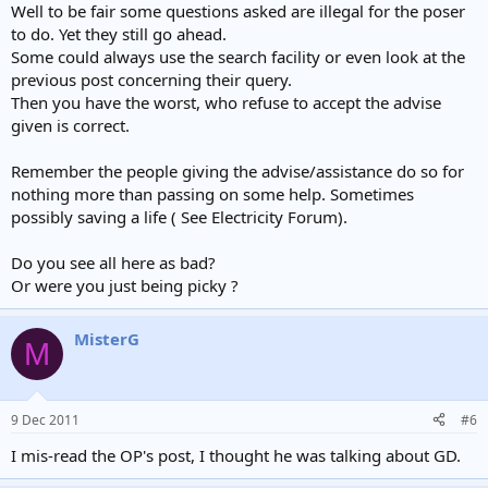
Well to be fair some questions asked are illegal for the poser
to do. Yet they still go ahead.
Some could always use the search facility or even look at the
previous post concerning their query.
Then you have the worst, who refuse to accept the advise
given is correct.
Remember the people giving the advise/assistance do so for
nothing more than passing on some help. Sometimes
possibly saving a life ( See Electricity Forum).
Do you see all here as bad?
Or were you just being picky ?
MisterG
M
9 Dec 2011
#6
I mis-read the OP's post, I thought he was talking about GD.