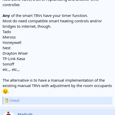
controller.
Any
of the smart TRVs have your timer function.
Most do need compatible smart heating controls and/or
bridges to internet, though.
Tado
Meross
Honeywell
Nest
Drayton Wiser
TP-Link Kasa
Sonoff
etc.,. etc.,.
The alternative is to have a manual implementation of the
existing manual TRVs with adjustment by the room occupants
.
CliveyC
R
e
a
Madrab
c