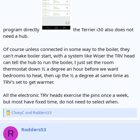
program directly
the Terrier i30 also does not
need a hub.
Of course unless connected in some way to the boiler, they
can't make boiler start, with a system like Wiser the TRV head
can tell the hub to run the boiler, I just set the room
thermostat down ½ a degree an hour before we want
bedrooms to heat, then up the ½ a degree at same time as
TRV's set to get warmer.
All the electronic TRV heads exercise the pins once a week,
but most have fixed time, do not need to select when.
CliveyC
and
Rodders53
R
e
a
Rodders53
c
R
t
i