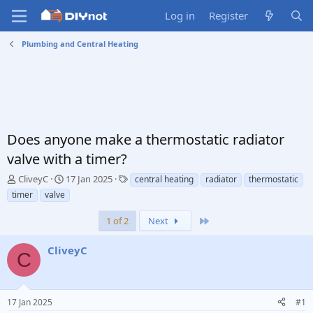
Log in
Register
Plumbing and Central Heating
Does anyone make a thermostatic radiator
valve with a timer?
T
S
T
CliveyC
17 Jan 2025
central heating
radiator
thermostatic
h
t
a
timer
valve
r
a
g
e
r
s
Last
1 of 2
Next
a
t
d
d
CliveyC
s
a
C
t
t
a
e
r
17 Jan 2025
#1
t