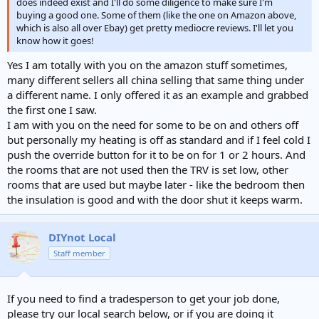
does indeed exist and I'll do some diligence to make sure I'm
buying a good one. Some of them (like the one on Amazon above,
which is also all over Ebay) get pretty mediocre reviews. I'll let you
know how it goes!
Yes I am totally with you on the amazon stuff sometimes,
many different sellers all china selling that same thing under
a different name. I only offered it as an example and grabbed
the first one I saw.
I am with you on the need for some to be on and others off
but personally my heating is off as standard and if I feel cold I
push the override button for it to be on for 1 or 2 hours. And
the rooms that are not used then the TRV is set low, other
rooms that are used but maybe later - like the bedroom then
the insulation is good and with the door shut it keeps warm.
DIYnot Local
Staff member
If you need to find a tradesperson to get your job done,
please try our local search below, or if you are doing it