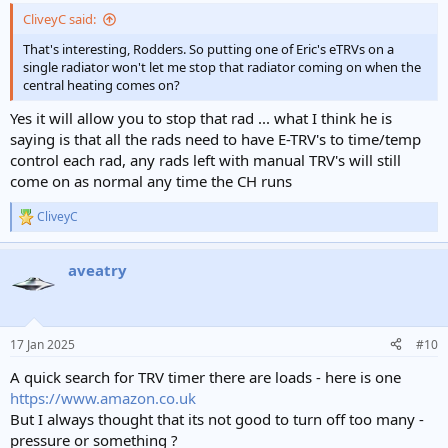
CliveyC said:
That's interesting, Rodders. So putting one of Eric's eTRVs on a
single radiator won't let me stop that radiator coming on when the
central heating comes on?
Yes it will allow you to stop that rad ... what I think he is
saying is that all the rads need to have E-TRV's to time/temp
control each rad, any rads left with manual TRV's will still
come on as normal any time the CH runs
CliveyC
R
e
a
aveatry
c
t
i
o
n
17 Jan 2025
#10
s
:
A quick search for TRV timer there are loads - here is one
https://www.amazon.co.uk
But I always thought that its not good to turn off too many -
pressure or something ?