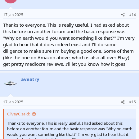
17 Jan 2025
#14
Thanks to everyone. This is really useful. I had asked about
this before on another forum and the basic response was
"Why on earth would you want something like that?" I'm very
glad to hear that it does indeed exist and I'll do some
diligence to make sure I'm buying a good one. Some of them
(like the one on Amazon above, which is also all over Ebay)
get pretty mediocre reviews. I'll let you know how it goes!
aveatry
17 Jan 2025
#15
CliveyC said:
Thanks to everyone. This is really useful. I had asked about this
before on another forum and the basic response was "Why on earth
would you want something like that?" I'm very glad to hear that it