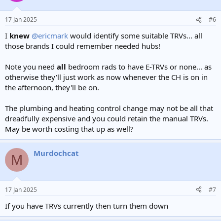
o
n
17 Jan 2025
#6
s
:
I
knew
@ericmark
would identify some suitable TRVs... all
those brands I could remember needed hubs!
Note you need
all
bedroom rads to have E-TRVs or none... as
otherwise they'll just work as now whenever the CH is on in
the afternoon, they'll be on.
The plumbing and heating control change may not be all that
dreadfully expensive and you could retain the manual TRVs.
May be worth costing that up as well?
Murdochcat
M
17 Jan 2025
#7
If you have TRVs currently then turn them down