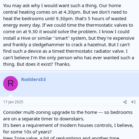
e
You may ask why I would want such a thing. Our home
r
central heating comes on at 4.30pm. But we don't need to
heat the bedrooms until 9.30pm. that's 5 hours of wasted
energy every day. If we could time the thermostatic valves to
come on at 9.30 it would solve the problem. I know I could
install a Hive or similar "smart" system, but they're expensive
and frankly a sledgehammer to crack a hazelnut. But I can't
find such a device as a timed thermostatic radiator valve. I
can't believe I'm the only person who has ever wanted such a
thing. But does it exist? Thanks.
Rodders53
R
17 Jan 2025
#2
Consider multi-zoning upgrade to the home --- so bedrooms
are on a separate timer to downstairs.
It's been a requirement of modern houses controls, I believe,
for some 10s of years?
New Zone valve, a bit of replumbing and another time