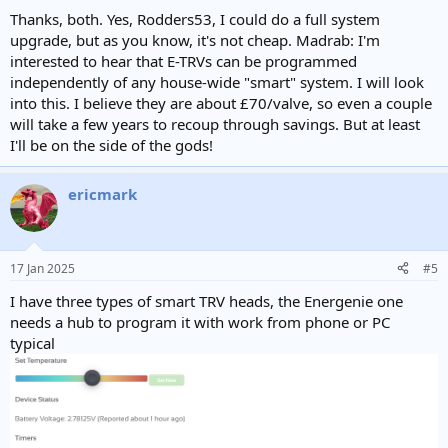
:
Thanks, both. Yes, Rodders53, I could do a full system
upgrade, but as you know, it's not cheap. Madrab: I'm
interested to hear that E-TRVs can be programmed
independently of any house-wide "smart" system. I will look
into this. I believe they are about £70/valve, so even a couple
will take a few years to recoup through savings. But at least
I'll be on the side of the gods!
ericmark
17 Jan 2025
#5
I have three types of smart TRV heads, the Energenie one
needs a hub to program it with work from phone or PC
typical