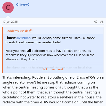
CliveyC
C
17 Jan 2025
#8
Rodders53 said:
I
knew
@ericmark
would identify some suitable TRVs... all those
brands I could remember needed hubs!
Note you need
all
bedroom rads to have E-TRVs or none... as
otherwise they'll just work as now whenever the CH is on in the
afternoon, they'll be on.
The plumbing and heating control change may not be all that
Click to expand...
dreadfully expensive and you could retain the manual TRVs. May be
worth costing that up as well?
That's interesting, Rodders. So putting one of Eric's eTRVs on a
single radiator won't let me stop that radiator coming on
when the central heating comes on? I thought that was the
whole point of them: that even though the central heating is
circulating hot water to radiators elsewhere in the house, the
radiator with the timer eTRV wouldn't come on until the timer