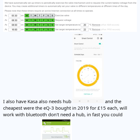
I also have Kasa also needs hub
and the
cheapest were the eQ-3 bought in 2019 for £15 each, will
work with bluetooth don't need a hub, in fast you could