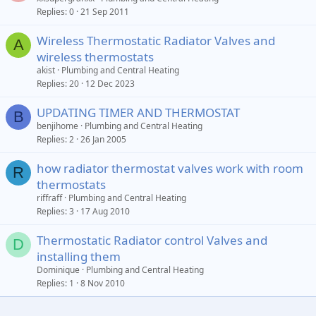
Replies
0
21 Sep 2011
Wireless Thermostatic Radiator Valves and
A
wireless thermostats
akist
Plumbing and Central Heating
Replies
20
12 Dec 2023
UPDATING TIMER AND THERMOSTAT
B
benjihome
Plumbing and Central Heating
Replies
2
26 Jan 2005
how radiator thermostat valves work with room
R
thermostats
riffraff
Plumbing and Central Heating
Replies
3
17 Aug 2010
Thermostatic Radiator control Valves and
D
installing them
Dominique
Plumbing and Central Heating
Replies
1
8 Nov 2010