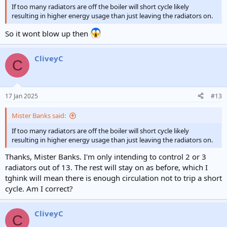
If too many radiators are off the boiler will short cycle likely
resulting in higher energy usage than just leaving the radiators on.
So it wont blow up then
CliveyC
C
17 Jan 2025
#13
Mister Banks said:
If too many radiators are off the boiler will short cycle likely
resulting in higher energy usage than just leaving the radiators on.
Thanks, Mister Banks. I'm only intending to control 2 or 3
radiators out of 13. The rest will stay on as before, which I
tghink will mean there is enough circulation not to trip a short
cycle. Am I correct?
CliveyC
C