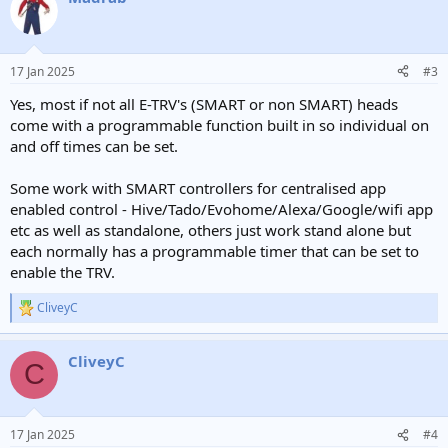
t
i
o
n
17 Jan 2025
#3
s
:
Yes, most if not all E-TRV's (SMART or non SMART) heads
come with a programmable function built in so individual on
and off times can be set.
Some work with SMART controllers for centralised app
enabled control - Hive/Tado/Evohome/Alexa/Google/wifi app
etc as well as standalone, others just work stand alone but
each normally has a programmable timer that can be set to
enable the TRV.
CliveyC
R
e
a
CliveyC
c
C
t
i
o
n
17 Jan 2025
#4
s