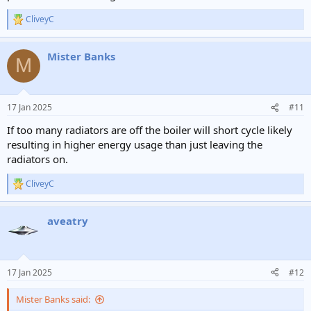
CliveyC
R
e
a
Mister Banks
c
M
t
i
o
n
17 Jan 2025
#11
s
:
If too many radiators are off the boiler will short cycle likely
resulting in higher energy usage than just leaving the
radiators on.
CliveyC
R
e
a
aveatry
c
t
i
o
n
17 Jan 2025
#12
s
:
Mister Banks said: