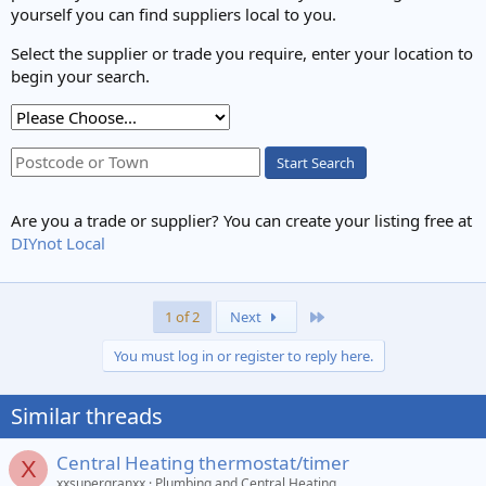
yourself you can find suppliers local to you.
Select the supplier or trade you require, enter your location to
begin your search.
Start Search
Are you a trade or supplier? You can create your listing free at
DIYnot Local
Last
1 of 2
Next
You must log in or register to reply here.
Similar threads
Central Heating thermostat/timer
X
xxsupergranxx
Plumbing and Central Heating