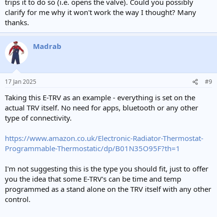
trips it to do so (i.e. opens the valve). Could you possibly
clarify for me why it won't work the way I thought? Many
thanks.
Madrab
17 Jan 2025
#9
Taking this E-TRV as an example - everything is set on the
actual TRV itself. No need for apps, bluetooth or any other
type of connectivity.
https://www.amazon.co.uk/Electronic-Radiator-Thermostat-
Programmable-Thermostatic/dp/B01N35O95F?th=1
I'm not suggesting this is the type you should fit, just to offer
you the idea that some E-TRV's can be time and temp
programmed as a stand alone on the TRV itself with any other
control.