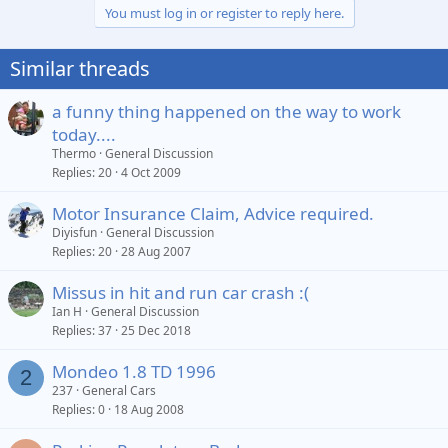
You must log in or register to reply here.
Similar threads
a funny thing happened on the way to work
today....
Thermo
General Discussion
Replies
20
4 Oct 2009
Motor Insurance Claim, Advice required.
Diyisfun
General Discussion
Replies
20
28 Aug 2007
Missus in hit and run car crash :(
Ian H
General Discussion
Replies
37
25 Dec 2018
Mondeo 1.8 TD 1996
2
237
General Cars
Replies
0
18 Aug 2008