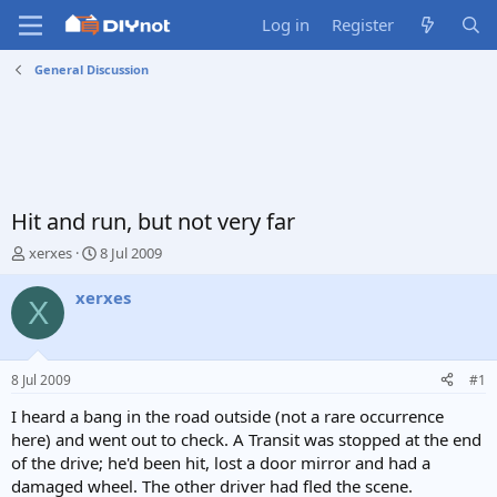
Log in
Register
General Discussion
Hit and run, but not very far
T
S
xerxes
8 Jul 2009
h
t
r
a
xerxes
X
e
r
a
t
d
d
s
a
8 Jul 2009
#1
t
t
a
e
I heard a bang in the road outside (not a rare occurrence
r
here) and went out to check. A Transit was stopped at the end
t
of the drive; he'd been hit, lost a door mirror and had a
e
damaged wheel. The other driver had fled the scene.
r