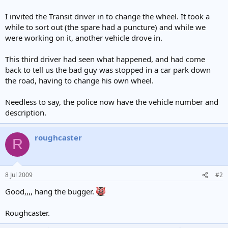
I invited the Transit driver in to change the wheel. It took a
while to sort out (the spare had a puncture) and while we
were working on it, another vehicle drove in.
This third driver had seen what happened, and had come
back to tell us the bad guy was stopped in a car park down
the road, having to change his own wheel.
Needless to say, the police now have the vehicle number and
description.
roughcaster
R
8 Jul 2009
#2
Good,,,, hang the bugger.
Roughcaster.