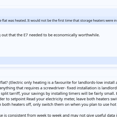
lat was heated. It would not be the first time that storage heaters were in
ing out that the E7 needed to be economically worthwhile.
flat? (Electric only heating is a favourite for landlords-low install
ything that requires a screwdriver- fixed installation is landlords
lit tarriff, your savings by installing timers will be fairly small
der to setpoint Read your electricity meter, leave both heaters sw
 both heaters off, only switch them on when you plan to use hot
se is consistent from week to week and may not give useful data if 