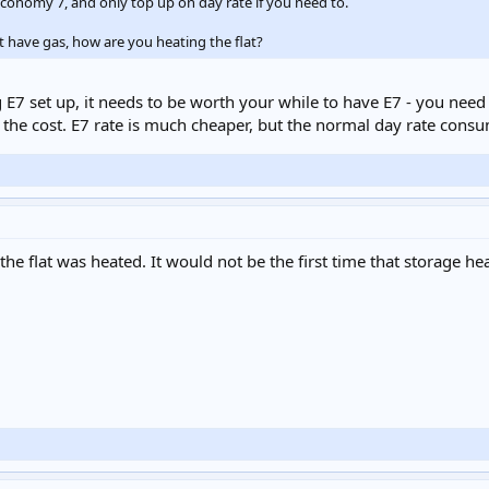
economy 7, and only top up on day rate if you need to.
t have gas, how are you heating the flat?
ing E7 set up, it needs to be worth your while to have E7 - you n
t the cost. E7 rate is much cheaper, but the normal day rate con
 flat was heated. It would not be the first time that storage hea