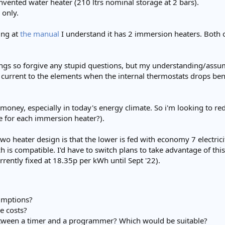
nvented water heater (210 ltrs nominal storage at 2 bars).
y only.
ing at
the manual
I understand it has 2 immersion heaters. Both 
ngs so forgive any stupid questions, but my understanding/assum
current to the elements when the internal thermostats drops be
of money, especially in today's energy climate. So i'm looking to r
 for each immersion heater?).
 two heater design is that the lower is fed with economy 7 electri
 is compatible. I'd have to switch plans to take advantage of thi
urrently fixed at 18.35p per kWh until Sept '22).
umptions?
e costs?
etween a timer and a programmer? Which would be suitable?