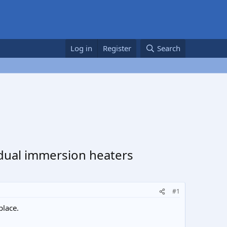
Log in
Register
Search
 dual immersion heaters
#1
place.