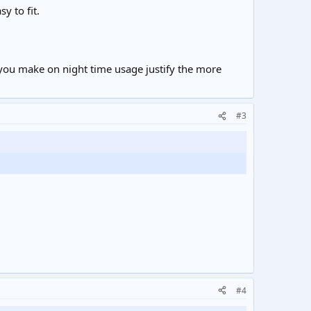
y to fit.
s you make on night time usage justify the more
#3
#4