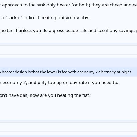
r approach to the sink only heater (or both) they are cheap and eas
n of lack of indirect heating but ymmv obv.
me tarrif unless you do a gross usage calc and see if any saving
 heater design is that the lower is fed with economy 7 electricity at night.
n economy 7, and only top up on day rate if you need to.
on't have gas, how are you heating the flat?