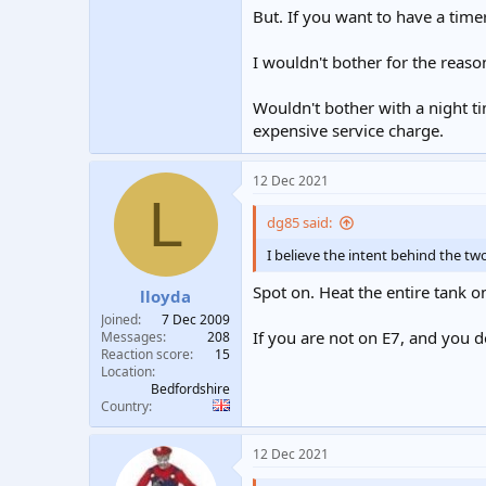
But. If you want to have a time
I wouldn't bother for the reaso
Wouldn't bother with a night ti
expensive service charge.
12 Dec 2021
L
dg85 said:
I believe the intent behind the two
Spot on. Heat the entire tank o
lloyda
Joined
7 Dec 2009
If you are not on E7, and you d
Messages
208
Reaction score
15
Location
Bedfordshire
Country
12 Dec 2021