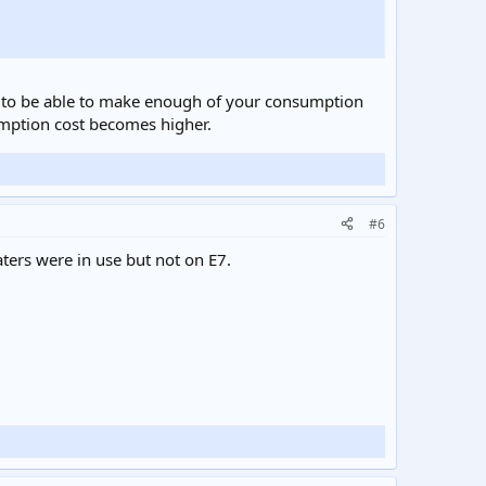
eed to be able to make enough of your consumption
sumption cost becomes higher.
#6
ters were in use but not on E7.