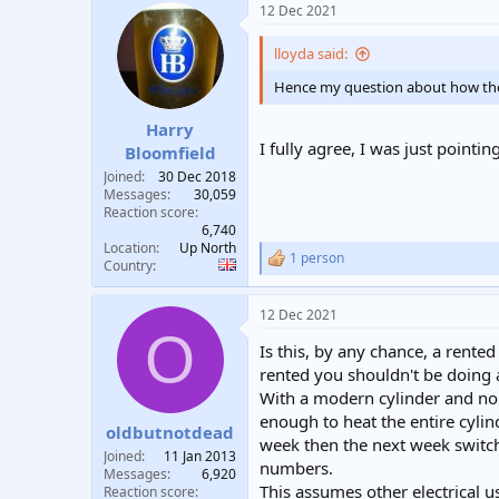
12 Dec 2021
c
t
i
lloyda said:
o
n
Hence my question about how the f
s
:
Harry
I fully agree, I was just point
Bloomfield
Joined
30 Dec 2018
Messages
30,059
Reaction score
6,740
Location
Up North
1 person
R
Country
e
a
12 Dec 2021
c
O
t
Is this, by any chance, a rented 
i
o
rented you shouldn't be doing an
n
With a modern cylinder and no sp
s
enough to heat the entire cylin
:
oldbutnotdead
week then the next week switch
Joined
11 Jan 2013
numbers.
Messages
6,920
This assumes other electrical u
Reaction score