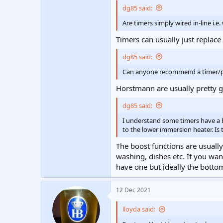
dg85 said:
Are timers simply wired in-line i.e
Timers can usually just replac
dg85 said:
Can anyone recommend a timer
Horstmann are usually pretty 
dg85 said:
I understand some timers have a b
to the lower immersion heater. Is 
The boost functions are usually
washing, dishes etc. If you w
have one but ideally the botto
12 Dec 2021
lloyda said: