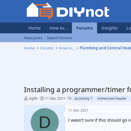
Home
How to...
Forums
Insights
Lo
New posts
Search forums
Home
Forums
How to...
Plumbing and Central Hea
Installing a programmer/timer f
T
S
T
dg85
11 Dec 2021
economy 7
immersion heater
h
t
a
r
a
g
11 Dec 2021
e
r
s
D
a
t
I wasn't sure if this should go i
d
d
s
a