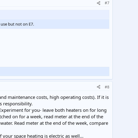
#7
 use but not on E7.
#8
 and maintenance costs, high operating costs). If it is
 responsibility.
. Experiment for you- leave both heaters on for long
itched on for a week, read meter at the end of the
 water. Read meter at the end of the week, compare
your space heating is electric as well...