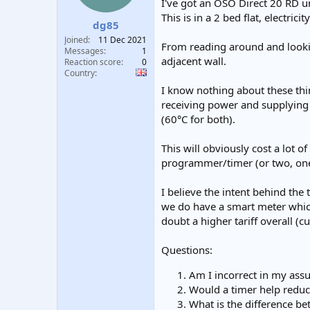
I've got an OSO Direct 20 RD u
t
t
This is in a 2 bed flat, electricit
a
e
dg85
r
Joined
11 Dec 2021
From reading around and look
t
Messages
1
e
adjacent wall.
Reaction score
0
r
Country
I know nothing about these thi
receiving power and supplying 
(60°C for both).
This will obviously cost a lot 
programmer/timer (or two, one
I believe the intent behind the
we do have a smart meter which
doubt a higher tariff overall (c
Questions:
Am I incorrect in my ass
Would a timer help reduc
What is the difference b