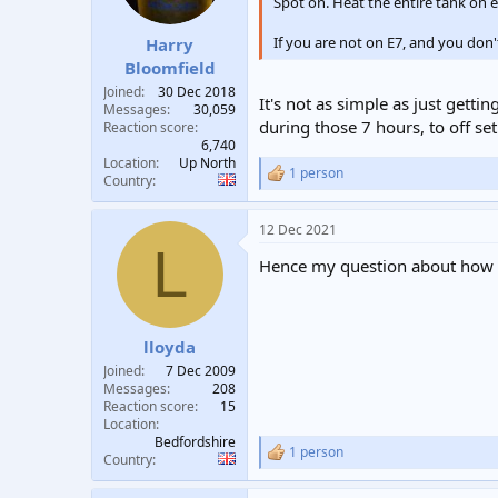
Spot on. Heat the entire tank on 
If you are not on E7, and you don'
Harry
Bloomfield
Joined
30 Dec 2018
It's not as simple as just gett
Messages
30,059
during those 7 hours, to off se
Reaction score
6,740
Location
Up North
1 person
R
Country
e
a
12 Dec 2021
c
L
t
Hence my question about how the
i
o
n
s
:
lloyda
Joined
7 Dec 2009
Messages
208
Reaction score
15
Location
Bedfordshire
1 person
R
Country
e
a