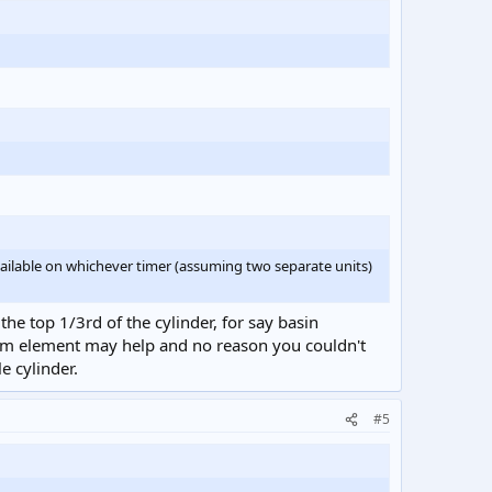
vailable on whichever timer (assuming two separate units)
he top 1/3rd of the cylinder, for say basin
tom element may help and no reason you couldn't
e cylinder.
#5