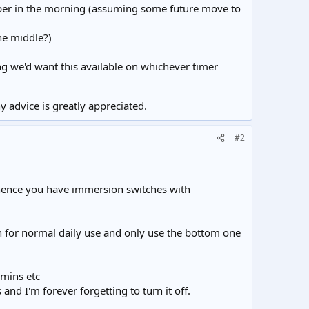
upper in the morning (assuming some future move to
the middle?)
ng we'd want this available on whichever timer
 advice is greatly appreciated.
#2
 (hence you have immersion switches with
on for normal daily use and only use the bottom one
 mins etc
nd I'm forever forgetting to turn it off.