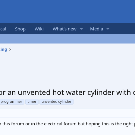
cal
Shop
Wiki
What's new
Media
ting
or an unvented hot water cylinder with
programmer
timer
unvented cylinder
n this forum or in the electrical forum but hoping this is the right 