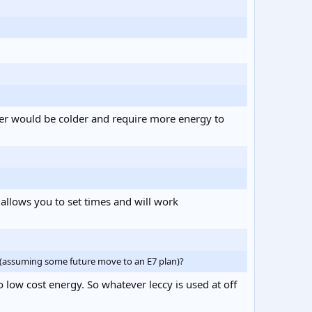
ater would be colder and require more energy to
 allows you to set times and will work
g (assuming some future move to an E7 plan)?
 low cost energy. So whatever leccy is used at off