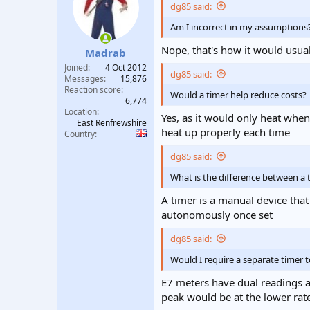
dg85 said:
Am I incorrect in my assumptions
Nope, that's how it would usua
Madrab
Joined
4 Oct 2012
dg85 said:
Messages
15,876
Reaction score
Would a timer help reduce costs?
6,774
Location
Yes, as it would only heat whe
East Renfrewshire
heat up properly each time
Country
dg85 said:
What is the difference between a
A timer is a manual device that
autonomously once set
dg85 said:
Would I require a separate timer 
E7 meters have dual readings an
peak would be at the lower rat