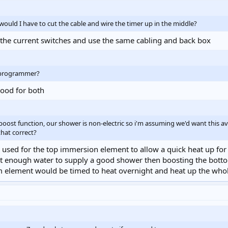
. would I have to cut the cable and wire the timer up in the middle?
e the current switches and use the same cabling and back box
/programmer?
good for both
oost function, our shower is non-electric so i'm assuming we'd want this a
that correct?
 used for the top immersion element to allow a quick heat up for t
ant enough water to supply a good shower then boosting the bot
m element would be timed to heat overnight and heat up the whol