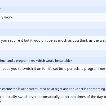
?
lly work
n you require it but it wouldn't be as much as you think as the w
 timer and a programmer? Which would be suitable?
 needs you to switch it on for it's set time periods, a programmer
to ensure the lower heater turned on at night and the upper in the mornin
d usually switch over automatically at certain times of the day to
e