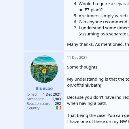
Would I require a separa
an E7 plan)?
Are timers simply wired in
Can anyone recommend 
I understand some timers
(assuming two separate un
Many thanks. As mentioned, thi
11 Dec 2021
Some thoughts:
My understanding is that the t
on/off/sink/bath).
BlueLoo
Joined
1 Dec 2021
Because you don't have indirect
Messages
1,903
when having a bath.
Reaction score
292
Country
That being the case. You can g
I have one of these on my HW ta