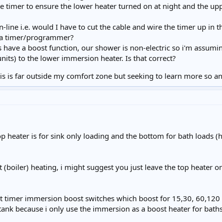
te timer to ensure the lower heater turned on at night and the 
-line i.e. would I have to cut the cable and wire the timer up in 
a timer/programmer?
 have a boost function, our shower is non-electric so i'm assumi
its) to the lower immersion heater. Is that correct?
s is far outside my comfort zone but seeking to learn more so any
op heater is for sink only loading and the bottom for bath loads
 (boiler) heating, i might suggest you just leave the top heater 
et timer immersion boost switches which boost for 15,30, 60,120
nk because i only use the immersion as a boost heater for baths a