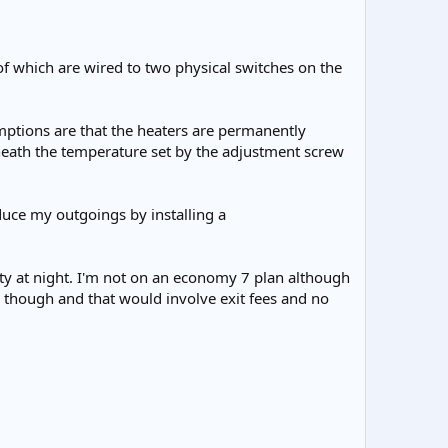
of which are wired to two physical switches on the
ptions are that the heaters are permanently
neath the temperature set by the adjustment screw
educe my outgoings by installing a
city at night. I'm not on an economy 7 plan although
s though and that would involve exit fees and no