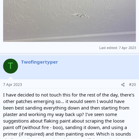
Last edited:
7 Apr 2023
Twofingertyper
T
7 Apr 2023
#20
I have decided to not touch this for the rest of the day, there's
other patches emerging so... it would seem I would have
been best sanding everything down and then starting from
plaster and working my way back up? I've seen some
suggestions about flaking paint about scraping the loose
paint off (without fire - boo), sanding it down, and using a
primer (if required) and then painting over. Which is sounds