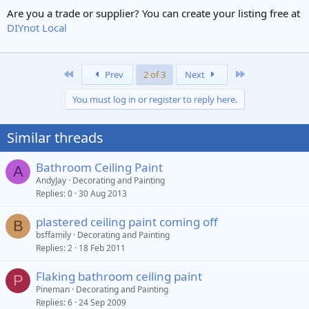
Are you a trade or supplier? You can create your listing free at
DIYnot Local
First
Last
Prev
2 of 3
Next
You must log in or register to reply here.
Similar threads
Bathroom Ceiling Paint
A
AndyJay
Decorating and Painting
Replies
0
30 Aug 2013
plastered ceiling paint coming off
B
bsffamily
Decorating and Painting
Replies
2
18 Feb 2011
Flaking bathroom ceiling paint
P
Pineman
Decorating and Painting
Replies
6
24 Sep 2009