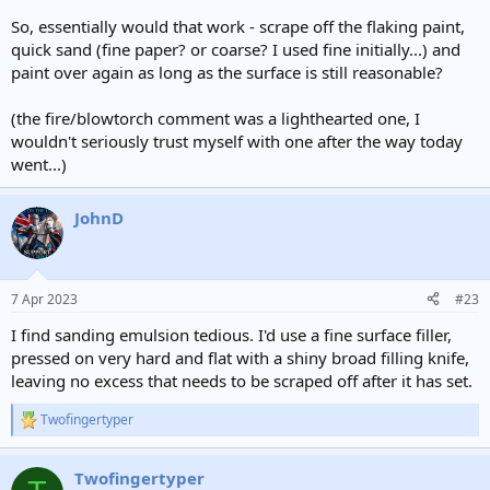
So, essentially would that work - scrape off the flaking paint,
quick sand (fine paper? or coarse? I used fine initially...) and
paint over again as long as the surface is still reasonable?
(the fire/blowtorch comment was a lighthearted one, I
wouldn't seriously trust myself with one after the way today
went...)
JohnD
7 Apr 2023
#23
I find sanding emulsion tedious. I'd use a fine surface filler,
pressed on very hard and flat with a shiny broad filling knife,
leaving no excess that needs to be scraped off after it has set.
Twofingertyper
R
e
a
Twofingertyper
c