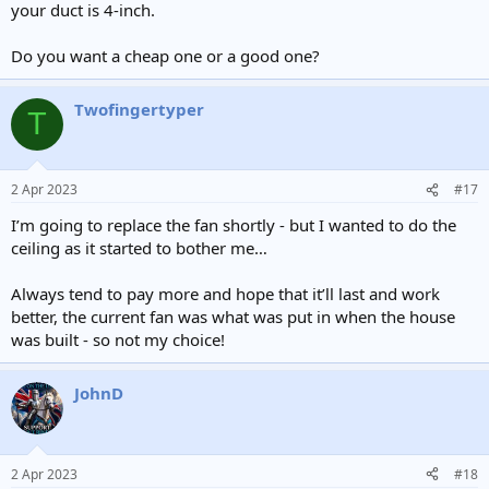
your duct is 4-inch.
Do you want a cheap one or a good one?
Twofingertyper
T
2 Apr 2023
#17
I’m going to replace the fan shortly - but I wanted to do the
ceiling as it started to bother me…
Always tend to pay more and hope that it’ll last and work
better, the current fan was what was put in when the house
was built - so not my choice!
JohnD
2 Apr 2023
#18