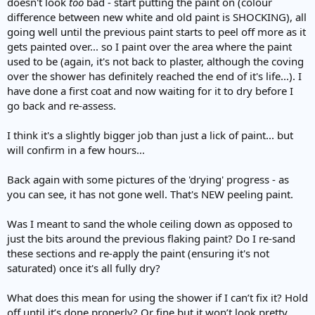
doesn't look
too
bad - start putting the paint on (colour
difference between new white and old paint is SHOCKING), all
going well until the previous paint starts to peel off more as it
gets painted over... so I paint over the area where the paint
used to be (again, it's not back to plaster, although the coving
over the shower has definitely reached the end of it's life...). I
have done a first coat and now waiting for it to dry before I
go back and re-assess.
I think it's a slightly bigger job than just a lick of paint... but
will confirm in a few hours...
Back again with some pictures of the 'drying' progress - as
you can see, it has not gone well. That's NEW peeling paint.
Was I meant to sand the whole ceiling down as opposed to
just the bits around the previous flaking paint? Do I re-sand
these sections and re-apply the paint (ensuring it's not
saturated) once it's all fully dry?
What does this mean for using the shower if I can’t fix it? Hold
off until it’s done properly? Or fine but it won’t look pretty…