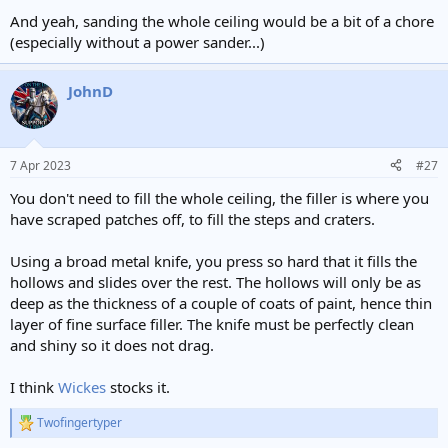
And yeah, sanding the whole ceiling would be a bit of a chore
(especially without a power sander...)
JohnD
7 Apr 2023
#27
You don't need to fill the whole ceiling, the filler is where you
have scraped patches off, to fill the steps and craters.
Using a broad metal knife, you press so hard that it fills the
hollows and slides over the rest. The hollows will only be as
deep as the thickness of a couple of coats of paint, hence thin
layer of fine surface filler. The knife must be perfectly clean
and shiny so it does not drag.
I think
Wickes
stocks it.
Twofingertyper
R
e