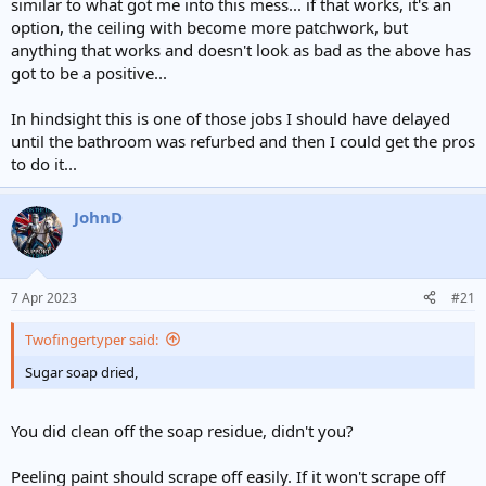
similar to what got me into this mess... if that works, it's an
option, the ceiling with become more patchwork, but
anything that works and doesn't look as bad as the above has
got to be a positive...
In hindsight this is one of those jobs I should have delayed
until the bathroom was refurbed and then I could get the pros
to do it...
JohnD
7 Apr 2023
#21
Twofingertyper said:
Sugar soap dried,
You did clean off the soap residue, didn't you?
Peeling paint should scrape off easily. If it won't scrape off