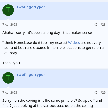
a
Twofingertyper
c
T
t
i
o
n
7 Apr 2023
#28
s
:
Ahaha - sorry - it's been a long day - that makes sense
I think Homebase do it too, my nearest
Wickes
are not very
near and both are situated in horrible locations to get to on a
Saturday.
Thank you
Twofingertyper
T
7 Apr 2023
#29
Sorry - on the coving is it the same principle? Scrape off and
filler? Just looking at the various patches on the ceiling