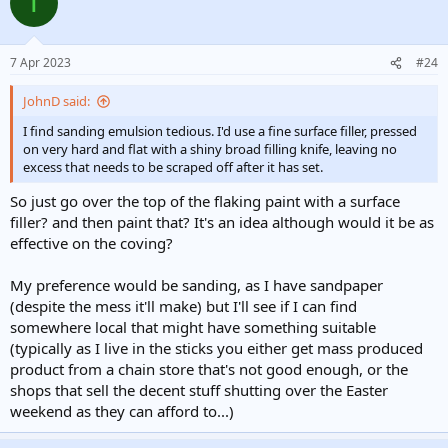
T
t
i
o
n
7 Apr 2023
#24
s
:
JohnD said:
I find sanding emulsion tedious. I'd use a fine surface filler, pressed
on very hard and flat with a shiny broad filling knife, leaving no
excess that needs to be scraped off after it has set.
So just go over the top of the flaking paint with a surface
filler? and then paint that? It's an idea although would it be as
effective on the coving?
My preference would be sanding, as I have sandpaper
(despite the mess it'll make) but I'll see if I can find
somewhere local that might have something suitable
(typically as I live in the sticks you either get mass produced
product from a chain store that's not good enough, or the
shops that sell the decent stuff shutting over the Easter
weekend as they can afford to...)