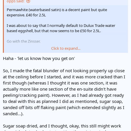
opps said:
Permawhite (waterbased satin) is a decent paint but quite
expensive. £40 for 2.5L
I was about to say that I normally default to Dulux Trade water
based eggshell, but that now seems to be £50 for 2.5L.
Go with the Zinsser.
Click to expand...
Good luck. Let us know how you get on.
Haha - 'let us know how you get on'
So, I made the fatal blunder of not looking properly up close
at the ceiling before I started, and it was more cracked than I
first though (whereas I thought it was one section, it was
actually more like one section of the en-suite didn't have
peeling/cracking paint). However, as I had already got ready
to deal with this as planned I did as mentioned, sugar soap,
sanded off bits off flaking paint (which extended slightly as I
sanded...).
Sugar soap dried, and I thought, okay, this still might work