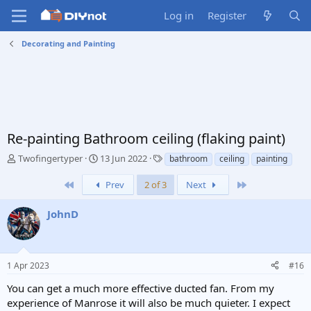
Log in
Register
Decorating and Painting
Re-painting Bathroom ceiling (flaking paint)
T
S
T
Twofingertyper
13 Jun 2022
bathroom
ceiling
painting
h
t
a
r
a
g
First
Last
Prev
2 of 3
Next
e
r
s
a
t
JohnD
d
d
s
a
t
t
a
e
1 Apr 2023
#16
r
t
You can get a much more effective ducted fan. From my
e
experience of Manrose it will also be much quieter. I expect
r