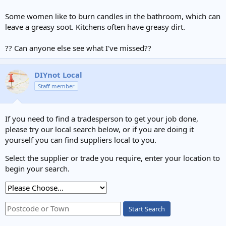
Some women like to burn candles in the bathroom, which can
leave a greasy soot. Kitchens often have greasy dirt.
?? Can anyone else see what I've missed??
DIYnot Local
Staff member
If you need to find a tradesperson to get your job done,
please try our local search below, or if you are doing it
yourself you can find suppliers local to you.
Select the supplier or trade you require, enter your location to
begin your search.
Start Search