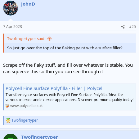
JohnD
7 Apr 2023
#25
Twofingertyper said:
So just go over the top of the flaking paint with a surface filler?
Scrape off the flaky stuff, and fill over whatever is stable. You
can squeeze this so thin you can see through it
Polycell Fine Surface Polyfilla - Filler | Polycell
Transform your surfaces with Polycell Fine Surface Polyfilla. Ideal for
various interior and exterior applications. Discover premium quality today!
www.polycell.co.uk
Twofingertyper
R
e
a
Twofingertyper
c