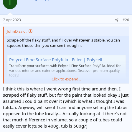
T
t
i
o
n
7 Apr 2023
#26
s
:
JohnD said:
Scrape off the flaky stuff, and fill over whatever is stable. You can
squeeze this so thin you can see through it
Polycell Fine Surface Polyfilla - Filler | Polycell
Transform your surfaces with Polycell Fine Surface Polyfilla. Ideal for
various interior and exterior applications. Discover premium quality
today!
Click to expand...
www.polycell.co.uk
I think this is where I went wrong first time around then, I
scraped off flaky stuff, but for the paint that looked okay I just
assumed I could paint over it (which is what I thought I was
told...). Anyway, will see if I can find anyone selling the tub as
opposed to the tube locally... Actually looking at it there's not
that much difference in volume, so a couple of tubes could
easily cover it (tube is 400g, tub is 500g?)