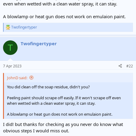
even when wetted with a clean water spray, it can stay.
A blowlamp or heat gun does not work on emulaion paint.
Twofingertyper
R
e
a
Twofingertyper
c
T
t
i
o
n
7 Apr 2023
#22
s
:
JohnD said:
You did clean off the soap residue, didn't you?
Peeling paint should scrape off easily. If it won't scrape off even
when wetted with a clean water spray, it can stay.
A blowlamp or heat gun does not work on emulaion paint.
I did! but thanks for checking as you never do know what
obvious steps I would miss out.