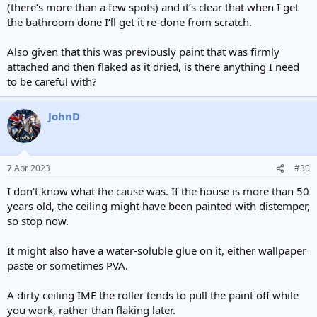
(there’s more than a few spots) and it’s clear that when I get
the bathroom done I’ll get it re-done from scratch.
Also given that this was previously paint that was firmly
attached and then flaked as it dried, is there anything I need
to be careful with?
JohnD
7 Apr 2023
#30
I don't know what the cause was. If the house is more than 50
years old, the ceiling might have been painted with distemper,
so stop now.
It might also have a water-soluble glue on it, either wallpaper
paste or sometimes PVA.
A dirty ceiling IME the roller tends to pull the paint off while
you work, rather than flaking later.