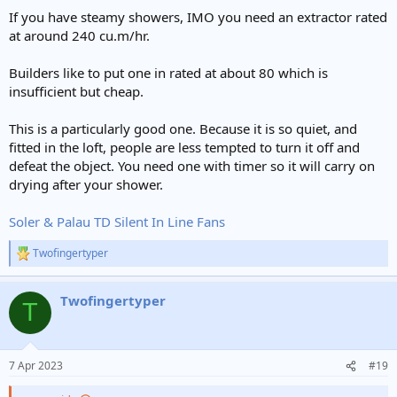
If you have steamy showers, IMO you need an extractor rated
at around 240 cu.m/hr.
Builders like to put one in rated at about 80 which is
insufficient but cheap.
This is a particularly good one. Because it is so quiet, and
fitted in the loft, people are less tempted to turn it off and
defeat the object. You need one with timer so it will carry on
drying after your shower.
Soler & Palau TD Silent In Line Fans
Twofingertyper
R
e
a
Twofingertyper
c
T
t
i
o
n
7 Apr 2023
#19
s
: