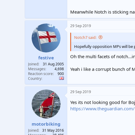
All those moments will be lost in ti
Meanwhile Notch is sticking nai
29 Sep 2019
Notch7 said:
Hopefully opposition MPs will be p
Oh the multi facets of notch..
festive
Joined
31 Aug 2005
Yeah i like a corrupt bunch of Mp
Messages
4,698
Reaction score
900
Country
29 Sep 2019
Yes its not looking good for B
https://www.theguardian.com/pol
motorbiking
Joined
31 May 2016