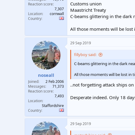
Customs union
Reaction score
7,307
Maastricht Treaty
Location
cornwall
C-beams glittering in the dark
Country
All those moments will be lost in
29 Sep 2019
fillyboy said:
C-beams glittering in the dark ne
All those moments will be lost in ti
noseall
Joined
2 Feb 2006
..not forgetting attack ships on
Messages
71,373
Reaction score
7,493
Desperate indeed. Only 18 days
Location
Staffordshire
Country
29 Sep 2019