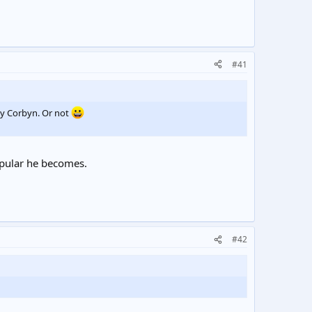
#41
my Corbyn. Or not
opular he becomes.
#42