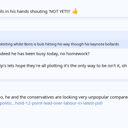
me, like tears in rain. Time to leave.
ls in his hands shouting 'NOT YET!!!'
lotting whilst Boris is buls hitting his way though his keynote bollards
.indeed he has been busy today, no homework?
's lets hope they're all plotting it's the only way to be isn't it, oh
ojo, he and the conservatives are looking very unpopular compar
itic...hold-12-point-lead-over-labour-in-latest-poll