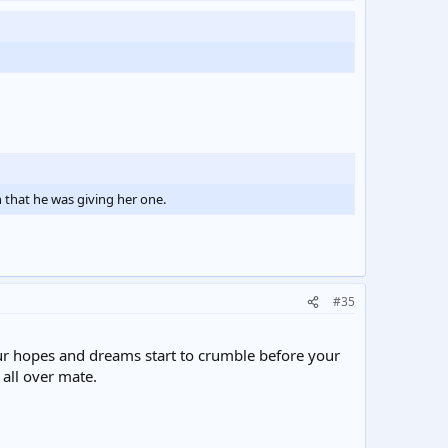
 that he was giving her one.
#35
our hopes and dreams start to crumble before your
 all over mate.