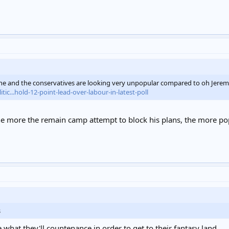
, he and the conservatives are looking very unpopular compared to oh Jere
c...hold-12-point-lead-over-labour-in-latest-poll
the more the remain camp attempt to block his plans, the more p
s
e what they'll countenance in order to get to their fantasy land...