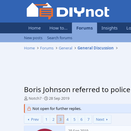
Home
How to...
Forums
Insights
Lo
New posts
Search forums
Home
Forums
General
General Discussion
Boris Johnson referred to polic
T
S
Notch7
28 Sep 2019
h
t
r
Not open for further replies.
a
e
r
a
t
Prev
1
2
3
4
5
6
7
Next
d
d
s
a
29 Sep 2019