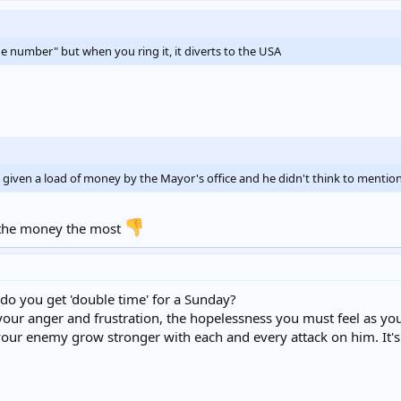
number" but when you ring it, it diverts to the USA
 given a load of money by the Mayor's office and he didn't think to mention
r the money the most
do you get 'double time' for a Sunday?
 your anger and frustration, the hopelessness you must feel as y
 your enemy grow stronger with each and every attack on him. It's