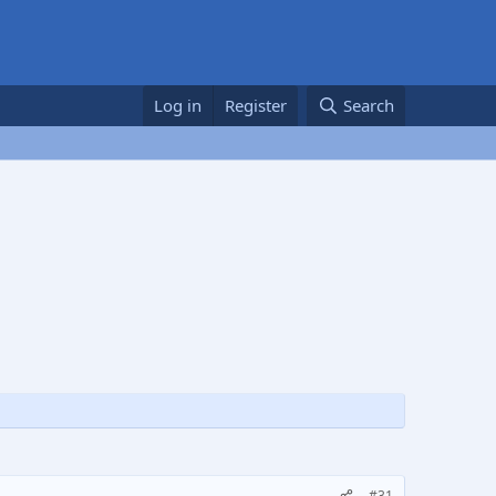
Log in
Register
Search
#31