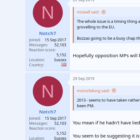
t
t
N
a
e
noseall said:
r
t
The whole issue is a timing thing
e
grovelling to the EU.
r
Notch7
Bozzas going to be a busy chap tha
Joined
15 Sep 2017
Messages
52,103
Reaction score
5,152
Hopefully opposition MPs will b
Location
Sussex
Country
29 Sep 2019
N
motorbiking said:
2013 - seems to have taken rather 
been PM.
Notch7
Joined
15 Sep 2017
You mean if he hadn't have lied
Messages
52,103
Reaction score
5,152
You seem to be suggesting it is
Location
Sussex