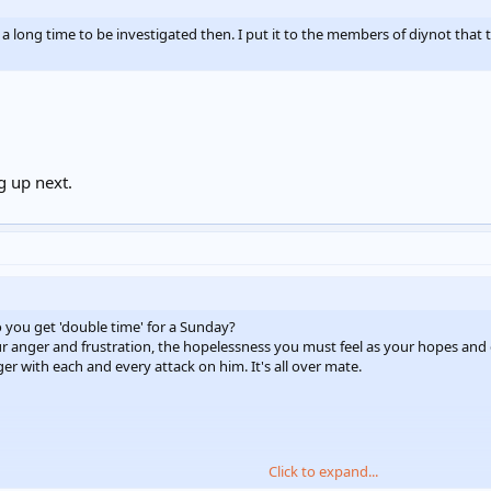
a long time to be investigated then. I put it to the members of diynot that 
g up next.
 you get 'double time' for a Sunday?
ur anger and frustration, the hopelessness you must feel as your hopes and 
r with each and every attack on him. It's all over mate.
Click to expand...
ar the Tannhauser Gate