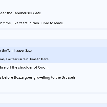
 near the Tannhauser Gate
 time, like tears in rain. Time to leave.
ar the Tannhauser Gate
me, like tears in rain. Time to leave.
 fire off the shoulder of Orion.
 before Bozza goes grovelling to the Brussels.