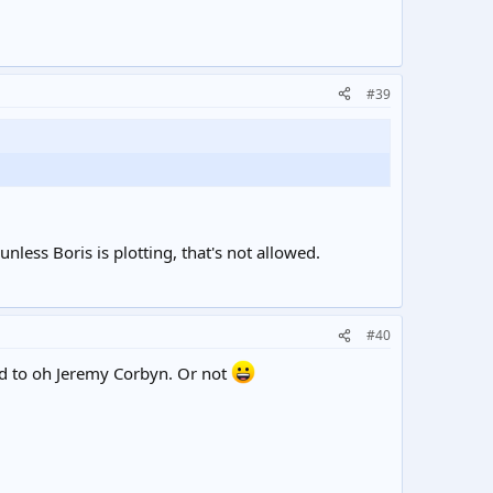
#39
 unless Boris is plotting, that's not allowed.
#40
ed to oh Jeremy Corbyn. Or not