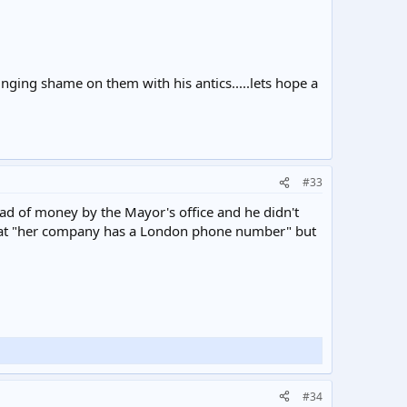
inging shame on them with his antics.....lets hope a
#33
load of money by the Mayor's office and he didn't
t that "her company has a London phone number" but
#34