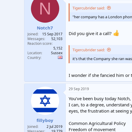
N
t
i
Tigercubrider said:
o
n
"her company has a London phone 
s
:
Notch7
Did you give it a call?
Joined
15 Sep 2017
Messages
52,103
Reaction score
5,152
Tigercubrider said:
Location
Sussex
Country
it's that the Company she ran was
I wonder if she fancied him o
29 Sep 2019
You've been busy today Notch, 
I can, to a degree, understand
eyes, the frustration at seeing
fillyboy
Common Agricultural Policy
Joined
2 Jul 2019
Freedom of movement
Messages
19,779