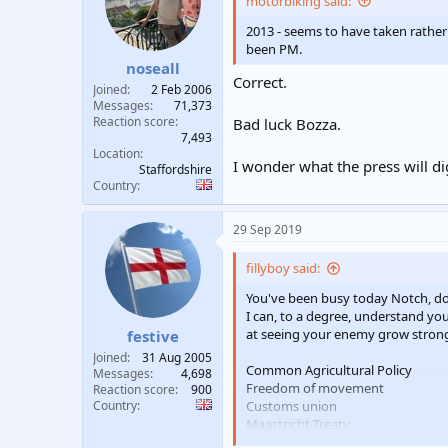
motorbiking said:
2013 - seems to have taken rather 
been PM.
noseall
Correct.
Joined
2 Feb 2006
Messages
71,373
Reaction score
Bad luck Bozza.
7,493
Location
I wonder what the press will di
Staffordshire
Country
29 Sep 2019
fillyboy said:
You've been busy today Notch, do
I can, to a degree, understand yo
at seeing your enemy grow stronge
festive
Joined
31 Aug 2005
Common Agricultural Policy
Messages
4,698
Freedom of movement
Reaction score
900
Country
Customs union
Maastricht Treaty
C-beams glittering in the dark ne