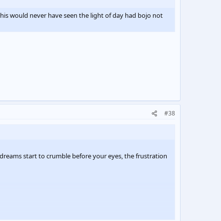
this would never have seen the light of day had bojo not
#38
dreams start to crumble before your eyes, the frustration