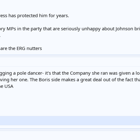
ess has protected him for years.
Tory MPs in the party that are seriously unhappy about Johnson br
.
 are the ERG nutters
hagging a pole dancer- it's that the Company she ran was given a 
iving her one. The Boris side makes a great deal out of the fac
the USA