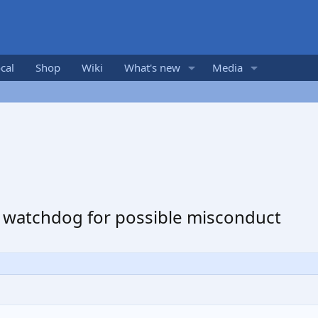
cal
Shop
Wiki
What's new
Media
e watchdog for possible misconduct