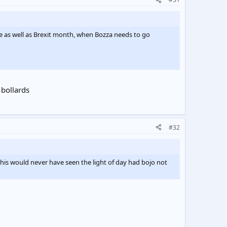
ce as well as Brexit month, when Bozza needs to go
 bollards
#32
this would never have seen the light of day had bojo not