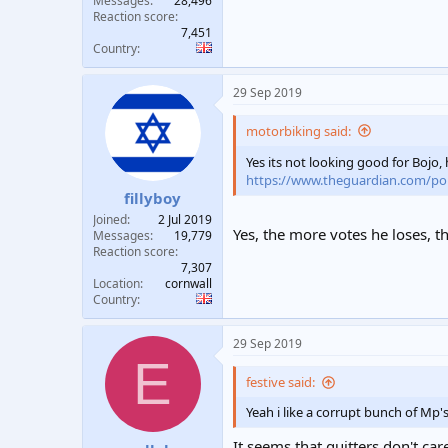
Messages
28,496
Reaction score
7,451
Country
29 Sep 2019
motorbiking said:
Yes its not looking good for Bojo
https://www.theguardian.com/politi
fillyboy
Joined
2 Jul 2019
Yes, the more votes he loses, 
Messages
19,779
Reaction score
7,307
Location
cornwall
Country
29 Sep 2019
E
festive said:
Yeah i like a corrupt bunch of Mp'
It seems that quitters don't car