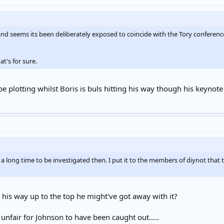
 and seems its been deliberately exposed to coincide with the Tory conferen
t's for sure.
e plotting whilst Boris is buls hitting his way though his keynote
a long time to be investigated then. I put it to the members of diynot that 
 his way up to the top he might've got away with it?
 unfair for Johnson to have been caught out.....