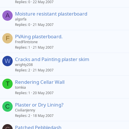
Replies
0
22 May 2007
Moisture resistant plasterboard
A
algorfa
Replies
0
21 May 2007
PVAing plasterboard.
F
FredFlintstone
Replies
1
21 May 2007
Cracks and Painting plaster skim
W
wrighty208
Replies
2
21 May 2007
Rendering Cellar Wall
T
tomkia
Replies
1
20 May 2007
Plaster or Dry Lining?
C
CivilianJenny
Replies
2
18 May 2007
Patched Pebbledash