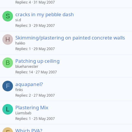
Replies
4
31 May 2007
cracks in my pebble dash
S
si.d
Replies
3
29 May 2007
Skimming/plastering on painted concrete walls
H
hakko
Replies
1
29 May 2007
Patching up ceiling
B
blueharvester
Replies
14
27 May 2007
aquapanel?
F
finks
Replies
2
27 May 2007
Plastering Mix
L
Liamsbab
Replies
1
25 May 2007
Which PVA?