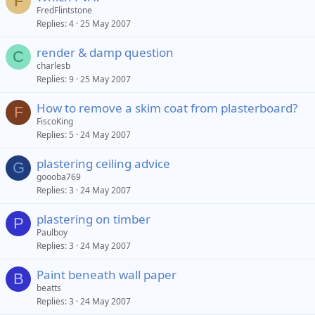
F
FredFlintstone
Replies
4
25 May 2007
render & damp question
C
charlesb
Replies
9
25 May 2007
How to remove a skim coat from plasterboard?
F
FiscoKing
Replies
5
24 May 2007
plastering ceiling advice
G
goooba769
Replies
3
24 May 2007
plastering on timber
P
Paulboy
Replies
3
24 May 2007
Paint beneath wall paper
B
beatts
Replies
3
24 May 2007