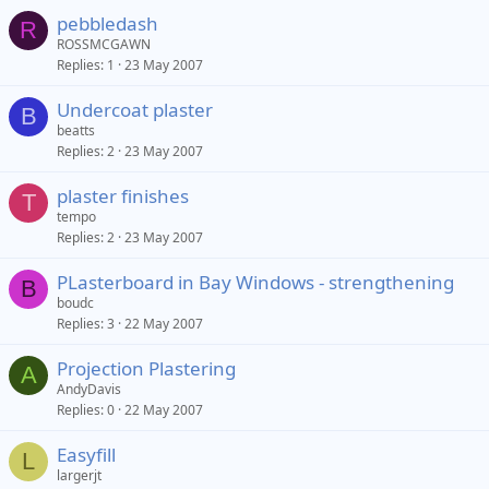
pebbledash
R
ROSSMCGAWN
Replies
1
23 May 2007
Undercoat plaster
B
beatts
Replies
2
23 May 2007
plaster finishes
T
tempo
Replies
2
23 May 2007
PLasterboard in Bay Windows - strengthening
B
boudc
Replies
3
22 May 2007
Projection Plastering
A
AndyDavis
Replies
0
22 May 2007
Easyfill
L
largerjt