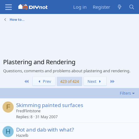
Log in
Register
How to...
Plastering and Rendering
Questions, comments and problems about plastering and rendering.
First
Last
Prev
423 of 424
Next
Filters
Skimming painted surfaces
F
FredFlintstone
Replies
8
31 May 2007
Dot and dab with what?
H
Hazelb