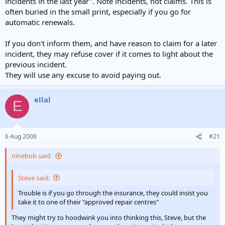
incidents in the last year". Note incidents, not claims. This is
often buried in the small print, especially if you go for
automatic renewals.
If you don't inform them, and have reason to claim for a later
incident, they may refuse cover if it comes to light about the
previous incident.
They will use any excuse to avoid paying out.
ellal
E
6 Aug 2008
#21
ninebob said:
Steve said:
Trouble is if you go through the insurance, they could insist you
take it to one of their "approved repair centres"
They might try to hoodwink you into thinking this, Steve, but the