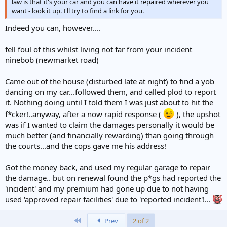
law is that it's your car and you can have it repaired wherever you
want - look it up. I'll try to find a link for you.
Indeed you can, however....
fell foul of this whilst living not far from your incident
ninebob (newmarket road)
Came out of the house (disturbed late at night) to find a yob
dancing on my car...followed them, and called plod to report
it. Nothing doing until I told them I was just about to hit the
f*cker!..anyway, after a now rapid response (
), the upshot
was if I wanted to claim the damages personally it would be
much better (and financially rewarding) than going through
the courts...and the cops gave me his address!
Got the money back, and used my regular garage to repair
the damage.. but on renewal found the p*gs had reported the
'incident' and my premium had gone up due to not having
used 'approved repair facilities' due to 'reported incident'!...
First
Prev
2 of 2