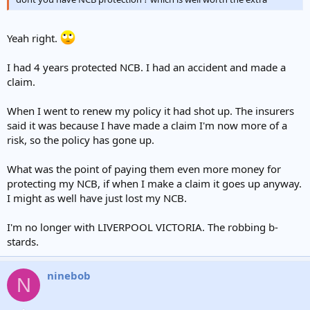
Yeah right.
I had 4 years protected NCB. I had an accident and made a
claim.
When I went to renew my policy it had shot up. The insurers
said it was because I have made a claim I'm now more of a
risk, so the policy has gone up.
What was the point of paying them even more money for
protecting my NCB, if when I make a claim it goes up anyway.
I might as well have just lost my NCB.
I'm no longer with LIVERPOOL VICTORIA. The robbing b-
stards.
ninebob
N