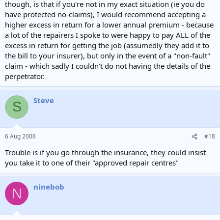
though, is that if you're not in my exact situation (ie you do
have protected no-claims), I would recommend accepting a
higher excess in return for a lower annual premium - because
a lot of the repairers I spoke to were happy to pay ALL of the
excess in return for getting the job (assumedly they add it to
the bill to your insurer), but only in the event of a "non-fault"
claim - which sadly I couldn't do not having the details of the
perpetrator.
Steve
S
6 Aug 2008
#18
Trouble is if you go through the insurance, they could insist
you take it to one of their "approved repair centres"
ninebob
N