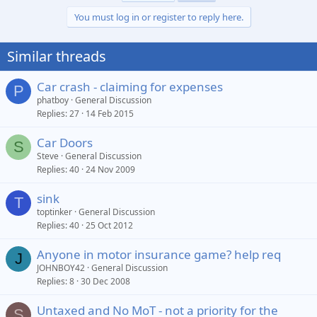
You must log in or register to reply here.
Similar threads
Car crash - claiming for expenses
P
phatboy
General Discussion
Replies
27
14 Feb 2015
Car Doors
S
Steve
General Discussion
Replies
40
24 Nov 2009
sink
T
toptinker
General Discussion
Replies
40
25 Oct 2012
Anyone in motor insurance game? help req
J
JOHNBOY42
General Discussion
Replies
8
30 Dec 2008
Untaxed and No MoT - not a priority for the
S