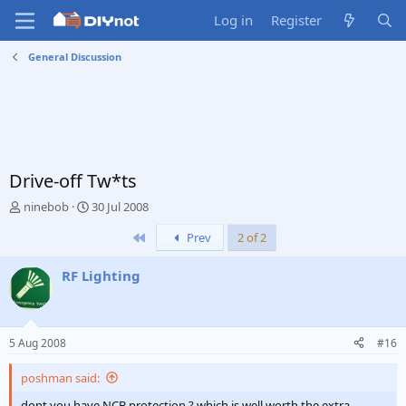
Log in
Register
General Discussion
Drive-off Tw*ts
T
S
ninebob
30 Jul 2008
h
t
First
Prev
2 of 2
r
a
e
r
a
t
RF Lighting
d
d
s
a
t
t
a
e
5 Aug 2008
#16
r
t
poshman said:
e
r
dont you have NCB protection ? which is well worth the extra