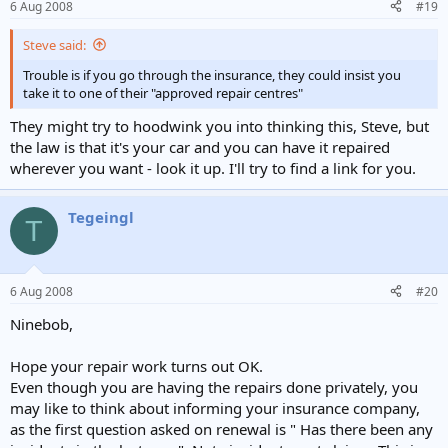
6 Aug 2008
#19
Steve said:
Trouble is if you go through the insurance, they could insist you
take it to one of their "approved repair centres"
They might try to hoodwink you into thinking this, Steve, but
the law is that it's your car and you can have it repaired
wherever you want - look it up. I'll try to find a link for you.
Tegeingl
T
6 Aug 2008
#20
Ninebob,
Hope your repair work turns out OK.
Even though you are having the repairs done privately, you
may like to think about informing your insurance company,
as the first question asked on renewal is " Has there been any