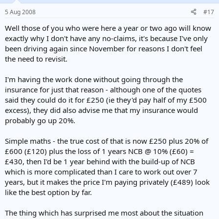
5 Aug 2008
#17
Well those of you who were here a year or two ago will know
exactly why I don't have any no-claims, it's because I've only
been driving again since November for reasons I don't feel
the need to revisit.
I'm having the work done without going through the
insurance for just that reason - although one of the quotes
said they could do it for £250 (ie they'd pay half of my £500
excess), they did also advise me that my insurance would
probably go up 20%.
Simple maths - the true cost of that is now £250 plus 20% of
£600 (£120) plus the loss of 1 years NCB @ 10% (£60) =
£430, then I'd be 1 year behind with the build-up of NCB
which is more complicated than I care to work out over 7
years, but it makes the price I'm paying privately (£489) look
like the best option by far.
The thing which has surprised me most about the situation