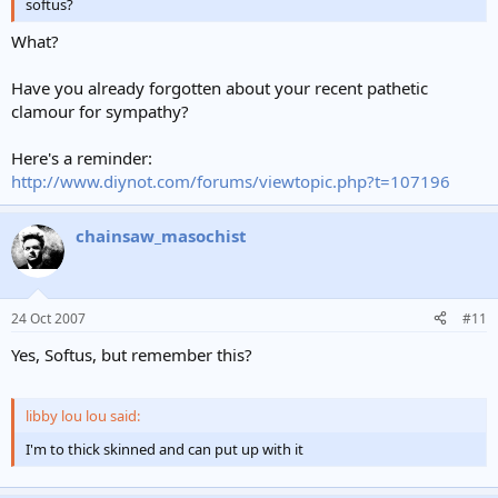
softus?
What?
Have you already forgotten about your recent pathetic
clamour for sympathy?
Here's a reminder:
http://www.diynot.com/forums/viewtopic.php?t=107196
chainsaw_masochist
24 Oct 2007
#11
Yes, Softus, but remember this?
libby lou lou said:
I'm to thick skinned and can put up with it