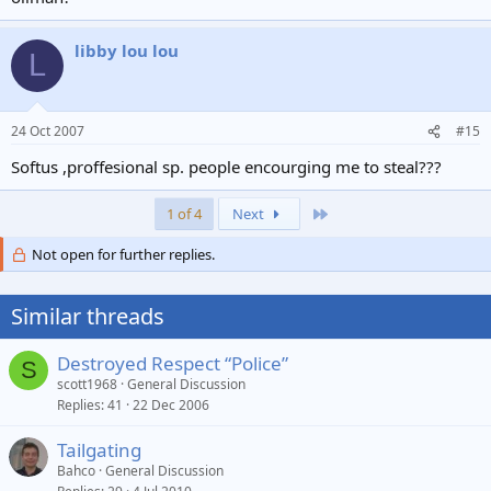
libby lou lou
L
24 Oct 2007
#15
Softus ,proffesional sp. people encourging me to steal???
Last
1 of 4
Next
Not open for further replies.
Similar threads
Destroyed Respect “Police”
S
scott1968
General Discussion
Replies
41
22 Dec 2006
Tailgating
Bahco
General Discussion