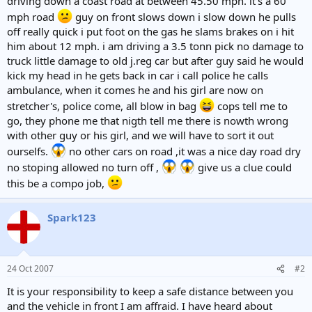
driving down a coast road at between 45.50 mph. it's a 60
mph road
guy on front slows down i slow down he pulls
off really quick i put foot on the gas he slams brakes on i hit
him about 12 mph. i am driving a 3.5 tonn pick no damage to
truck little damage to old j.reg car but after guy said he would
kick my head in he gets back in car i call police he calls
ambulance, when it comes he and his girl are now on
stretcher's, police come, all blow in bag
cops tell me to
go, they phone me that nigth tell me there is nowth wrong
with other guy or his girl, and we will have to sort it out
ourselfs.
no other cars on road ,it was a nice day road dry
no stoping allowed no turn off ,
give us a clue could
this be a compo job,
Spark123
24 Oct 2007
#2
It is your responsibility to keep a safe distance between you
and the vehicle in front I am affraid. I have heard about