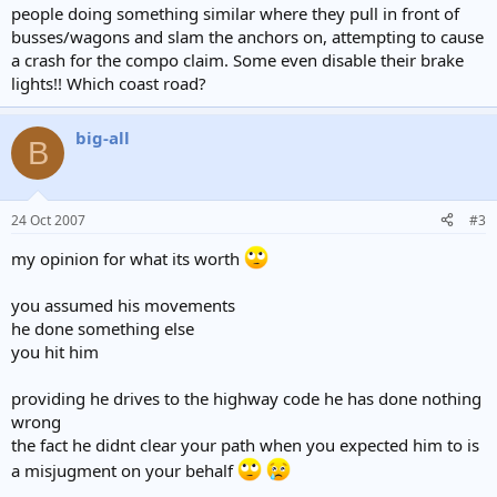
people doing something similar where they pull in front of
busses/wagons and slam the anchors on, attempting to cause
a crash for the compo claim. Some even disable their brake
lights!! Which coast road?
big-all
B
24 Oct 2007
#3
my opinion for what its worth
you assumed his movements
he done something else
you hit him
providing he drives to the highway code he has done nothing
wrong
the fact he didnt clear your path when you expected him to is
a misjugment on your behalf