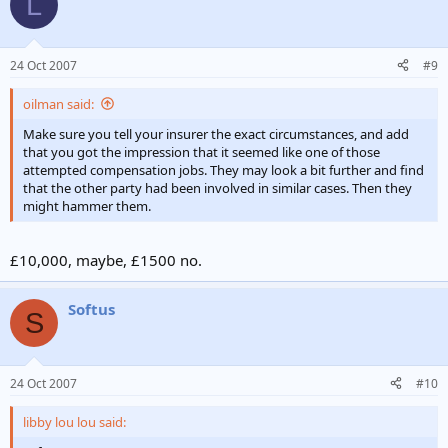
L
maybe be there?
oh yeah!
24 Oct 2007
#9
how does that feel ?
oilman said:
that really hurts don't do that again!
Make sure you tell your insurer the exact circumstances, and add
(end of interview with rich manchester doc, female.)
that you got the impression that it seemed like one of those
attempted compensation jobs. They may look a bit further and find
I got the biggest injury a ward, only 2.5k for my honesty? softus?
that the other party had been involved in similar cases. Then they
might hammer them.
She said i was a true historian ?
£10,000, maybe, £1500 no.
Softus
S
24 Oct 2007
#10
libby lou lou said: