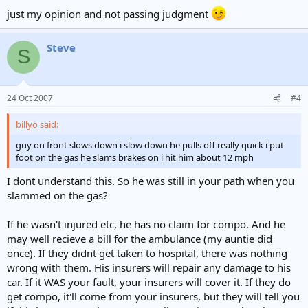
just my opinion and not passing judgment
Steve
S
24 Oct 2007
#4
billyo said:
guy on front slows down i slow down he pulls off really quick i put
foot on the gas he slams brakes on i hit him about 12 mph
I dont understand this. So he was still in your path when you
slammed on the gas?
If he wasn't injured etc, he has no claim for compo. And he
may well recieve a bill for the ambulance (my auntie did
once). If they didnt get taken to hospital, there was nothing
wrong with them. His insurers will repair any damage to his
car. If it WAS your fault, your insurers will cover it. If they do
get compo, it'll come from your insurers, but they will tell you