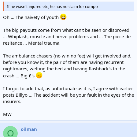
If he wasn't injured etc, he has no claim for compo
Oh ... The naivety of youth
The big payouts come from what can't be seen or disproved
... Whiplash, muscle and nerve problems and ... The piece-de-
resitance ... Mental trauma.
The ambulance chasers (no win no fee) will get involved and,
before you know it, the pair of them are having recurrent
nightmares, wetting the bed and having flashback's to the
crash ... Big £'s
I forgot to add that, as unfortunate as it is, I agree with earlier
posts Billyo ... The accident will be your fault in the eyes of the
insurers.
MW
oilman
O