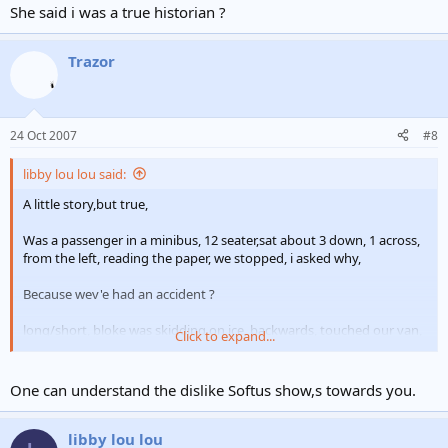
She said i was a true historian ?
Trazor
24 Oct 2007
#8
libby lou lou said:
A little story,but true,
Was a passenger in a minibus, 12 seater,sat about 3 down, 1 across,
from the left, reading the paper, we stopped, i asked why,
Because wev'e had an accident ?
long/short, bloke was skidding on ice, backwards, touched our van,
Click to expand...
8, claims for whiplash,
"how are you libby"
One can understand the dislike Softus show,s towards you.
"i'm only here to back the lads up
" where does it hurt?"
where should it?
libby lou lou