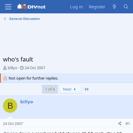
Log in
Register
General Discussion
who's fault
T
S
billyo
24 Oct 2007
h
t
r
Not open for further replies.
a
e
r
a
t
Last
1 of 4
Next
d
d
s
a
billyo
B
t
t
a
e
r
t
24 Oct 2007
#1
e
r