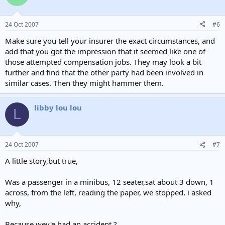
24 Oct 2007
#6
Make sure you tell your insurer the exact circumstances, and
add that you got the impression that it seemed like one of
those attempted compensation jobs. They may look a bit
further and find that the other party had been involved in
similar cases. Then they might hammer them.
libby lou lou
L
24 Oct 2007
#7
A little story,but true,
Was a passenger in a minibus, 12 seater,sat about 3 down, 1
across, from the left, reading the paper, we stopped, i asked
why,
Because wev'e had an accident ?