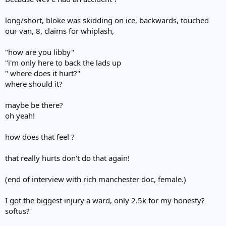
long/short, bloke was skidding on ice, backwards, touched
our van, 8, claims for whiplash,
"how are you libby"
"i'm only here to back the lads up
" where does it hurt?"
where should it?
maybe be there?
oh yeah!
how does that feel ?
that really hurts don't do that again!
(end of interview with rich manchester doc, female.)
I got the biggest injury a ward, only 2.5k for my honesty?
softus?