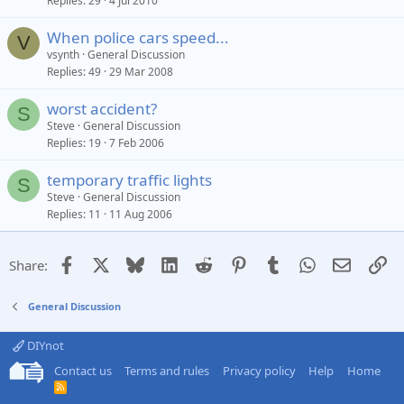
Replies
29
4 Jul 2010
When police cars speed...
V
vsynth
General Discussion
Replies
49
29 Mar 2008
worst accident?
S
Steve
General Discussion
Replies
19
7 Feb 2006
temporary traffic lights
S
Steve
General Discussion
Replies
11
11 Aug 2006
Facebook
X
Bluesky
LinkedIn
Reddit
Pinterest
Tumblr
WhatsApp
Email
Li
Share:
General Discussion
DIYnot
Contact us
Terms and rules
Privacy policy
Help
Home
R
S