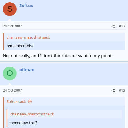
Softus
S
24 Oct 2007
#12
chainsaw_masochist said:
remember this?
No, not really, and I don't think it's relevant to my point.
oilman
O
24 Oct 2007
#13
Softus said:
chainsaw_masochist said:
remember this?