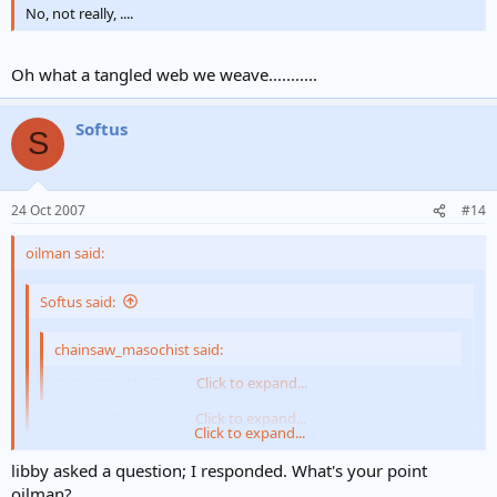
No, not really, ....
Oh what a tangled web we weave...........
Softus
S
24 Oct 2007
#14
oilman said:
Softus said:
chainsaw_masochist said:
remember this?
Click to expand...
No, not really, ....
Click to expand...
Click to expand...
Oh what a tangled web we weave...........
libby asked a question; I responded. What's your point
oilman?