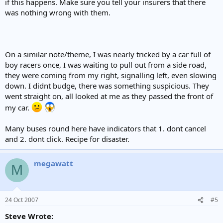
if this happens. Make sure you tell your insurers that there
was nothing wrong with them.
On a similar note/theme, I was nearly tricked by a car full of
boy racers once, I was waiting to pull out from a side road,
they were coming from my right, signalling left, even slowing
down. I didnt budge, there was something suspicious. They
went straight on, all looked at me as they passed the front of
my car.
Many buses round here have indicators that 1. dont cancel
and 2. dont click. Recipe for disaster.
megawatt
M
24 Oct 2007
#5
Steve Wrote: