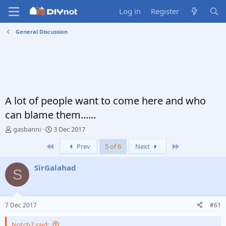
Log in
Register
General Discussion
A lot of people want to come here and who
can blame them......
T
S
gasbanni
3 Dec 2017
h
t
First
Last
Prev
5 of 6
Next
r
a
e
r
a
t
SirGalahad
S
d
d
s
a
t
t
a
e
7 Dec 2017
#61
r
t
Notch7 said: