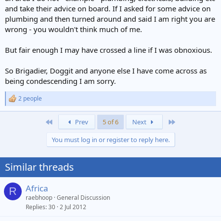
and take their advice on board. If I asked for some advice on
plumbing and then turned around and said I am right you are
wrong - you wouldn't think much of me.
But fair enough I may have crossed a line if I was obnoxious.
So Brigadier, Doggit and anyone else I have come across as
being condescending I am sorry.
2 people
R
e
a
First
Last
Prev
5 of 6
Next
c
t
You must log in or register to reply here.
i
o
n
Similar threads
s
:
Africa
R
raebhoop
General Discussion
Replies
30
2 Jul 2012