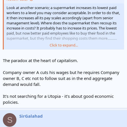
e
r
Look at another scenario; a supermarket increases its lowest paid
workers to a level you may consider acceptable. In order to do that,
it then increases all its pay scales accordingly (apart from senior
management level). Where does the supermarket then recoup its
increase in costs? It probably has to increase its prices. The lowest
paid, but now better paid employees like to buy their food in the
supermarket, but they find their shopping costs them more...........
Click to expand...
Should companies be allowed to pay insufficient wages? Lets ask
another question: if a high minimum wage is set nationally, if you
run a business and cant afford that pay rate, because the business
The paradox at the heart of capitalism.
is labour intensive craft based sector, would you employ, put your
prices up and watch your turnover nosedive, or would you lay off
Company owner A cuts his wages but he requires Company
the staff and source from Vietnam.
owner B, C etc not to follow suit as in the end aggregate
demand would fall.
Nothing wrong with striving for Utopia, just be realistic about the
complications
It's not searching for a Utopia - it's about good economic
policies.
SirGalahad
S