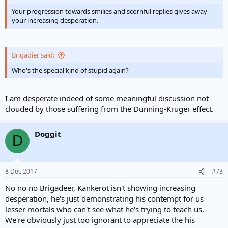
Your progression towards smilies and scornful replies gives away
your increasing desperation.
Brigadier said:
Who's the special kind of stupid again?
I am desperate indeed of some meaningful discussion not
clouded by those suffering from the Dunning-Kruger effect.
Doggit
D
8 Dec 2017
#73
No no no Brigadeer, Kankerot isn't showing increasing
desperation, he's just demonstrating his contempt for us
lesser mortals who can't see what he's trying to teach us.
We're obviously just too ignorant to appreciate the his