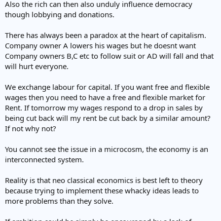
Also the rich can then also unduly influence democracy
though lobbying and donations.
There has always been a paradox at the heart of capitalism.
Company owner A lowers his wages but he doesnt want
Company owners B,C etc to follow suit or AD will fall and that
will hurt everyone.
We exchange labour for capital. If you want free and flexible
wages then you need to have a free and flexible market for
Rent. If tomorrow my wages respond to a drop in sales by
being cut back will my rent be cut back by a similar amount?
If not why not?
You cannot see the issue in a microcosm, the economy is an
interconnected system.
Reality is that neo classical economics is best left to theory
because trying to implement these whacky ideas leads to
more problems than they solve.