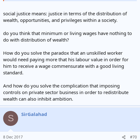
social justice means: justice in terms of the distribution of
wealth, opportunities, and privileges within a society.
do you think that minimum or living wages have nothing to
do with distribution of wealth?
How do you solve the paradox that an unskilled worker
would need paying more that his labour value in order for
him to receive a wage commensurate with a good living
standard.
And how do you solve the complication that imposing
controls on private sector business in order to redistribute
wealth can also inhibit ambition.
SirGalahad
S
8 Dec 2017
#70