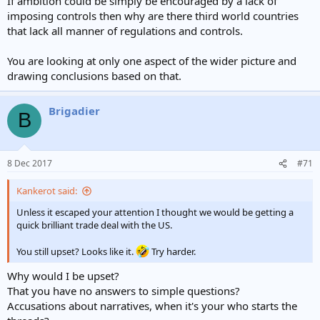
If ambition could be simply be encouraged by a lack of
imposing controls then why are there third world countries
that lack all manner of regulations and controls.
You are looking at only one aspect of the wider picture and
drawing conclusions based on that.
Brigadier
B
8 Dec 2017
#71
Kankerot said:
Unless it escaped your attention I thought we would be getting a
quick brilliant trade deal with the US.
You still upset? Looks like it.
Try harder.
Why would I be upset?
That you have no answers to simple questions?
Accusations about narratives, when it's your who starts the