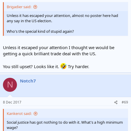
Brigadier said:
Unless it has escaped your attention, almost no poster here had
any say in the US election.
Who's the special kind of stupid again?
Unless it escaped your attention I thought we would be
getting a quick brilliant trade deal with the US.
You still upset? Looks like it.
Try harder.
Notch7
N
8 Dec 2017
#69
Kankerot said:
Social justice has got nothing to do with it. What's a high minimum
wage?