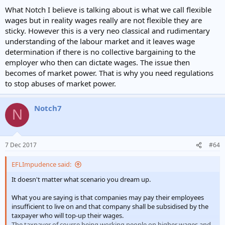
What Notch I believe is talking about is what we call flexible
wages but in reality wages really are not flexible they are
sticky. However this is a very neo classical and rudimentary
understanding of the labour market and it leaves wage
determination if there is no collective bargaining to the
employer who then can dictate wages. The issue then
becomes of market power. That is why you need regulations
to stop abuses of market power.
Notch7
N
7 Dec 2017
#64
EFLImpudence said:
It doesn't matter what scenario you dream up.
What you are saying is that companies may pay their employees
insufficient to live on and that company shall be subsidised by the
taxpayer who will top-up their wages.
The taxpayer of course being working people on higher wages and