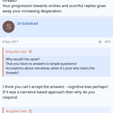
threads?
Your progression towards smilies and scornful replies gives
away your increasing desperation.
SirGalahad
S
8 Dec 2017
#72
Brigadier said:
Why would I be upset?
That you have no answers to simple questions?
Accusations about narratives, when it's your who starts the
threads?
I think you can't accept the answers - cognitive bias perhaps?
If it was a narrative based approach then why do you
respond.
Brigadier said: