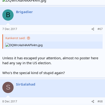
Brigadier
B
7 Dec 2017
#67
Kankerot said:
Unless it has escaped your attention, almost no poster here
had any say in the US election.
Who's the special kind of stupid again?
SirGalahad
S
8 Dec 2017
#68