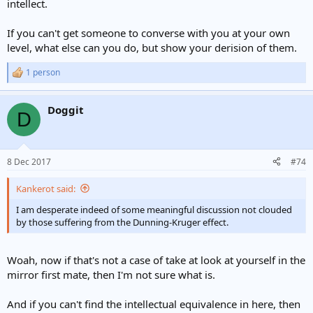
intellect.
If you can't get someone to converse with you at your own
level, what else can you do, but show your derision of them.
1 person
R
e
a
Doggit
c
D
t
i
o
n
8 Dec 2017
#74
s
:
Kankerot said:
I am desperate indeed of some meaningful discussion not clouded
by those suffering from the Dunning-Kruger effect.
Woah, now if that's not a case of take at look at yourself in the
mirror first mate, then I'm not sure what is.
And if you can't find the intellectual equivalence in here, then