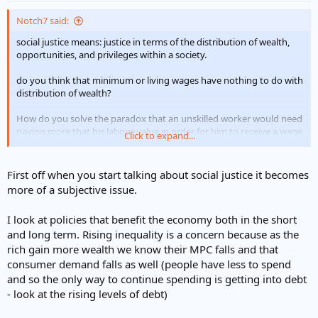
Notch7 said:
social justice means: justice in terms of the distribution of wealth,
opportunities, and privileges within a society.
do you think that minimum or living wages have nothing to do with
distribution of wealth?
How do you solve the paradox that an unskilled worker would need
paying more that his labour value in order for him to receive a wage
Click to expand...
commensurate with a good living standard.
And how do you solve the complication that imposing controls on
First off when you start talking about social justice it becomes
private sector business in order to redistribute wealth can also
more of a subjective issue.
inhibit ambition.
I look at policies that benefit the economy both in the short
and long term. Rising inequality is a concern because as the
rich gain more wealth we know their MPC falls and that
consumer demand falls as well (people have less to spend
and so the only way to continue spending is getting into debt
- look at the rising levels of debt)