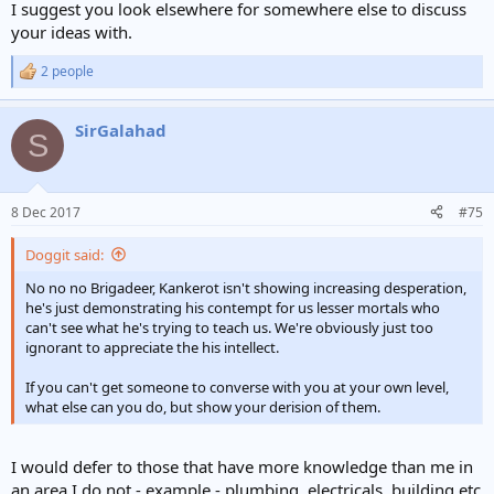
I suggest you look elsewhere for somewhere else to discuss
your ideas with.
2 people
R
e
a
SirGalahad
c
S
t
i
o
n
8 Dec 2017
#75
s
:
Doggit said:
No no no Brigadeer, Kankerot isn't showing increasing desperation,
he's just demonstrating his contempt for us lesser mortals who
can't see what he's trying to teach us. We're obviously just too
ignorant to appreciate the his intellect.
If you can't get someone to converse with you at your own level,
what else can you do, but show your derision of them.
I would defer to those that have more knowledge than me in
an area I do not - example - plumbing, electricals, building etc