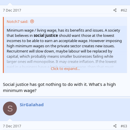
7 Dec 2017
#62
Notch7 said:
Minimum wage / living wage, has its benefits and issues. A society
that believes in
social justice
should want those at the lowest
incomes to be able to earn an acceptable wage. However imposing
high minimum wages on the private sector creates new issues.
Recruitment will slow down, maybe labour will be replaced by
capital, which probably means smaller businesses failing while
larger ones will monopolise. It may create inflation. If the lowest
paid in a business have a high minimum wage, then that must
Click to expand...
mean all pay scales have to increase.
Shorter hours and high pay for better living probably require
Social justice has got nothing to do with it. What's a high
improved education for higher skills.
minimum wage?
SirGalahad
S
7 Dec 2017
#63