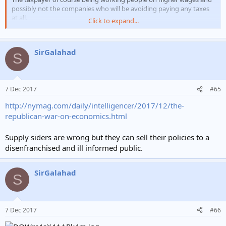
possibly not the companies who will be avoiding paying any taxes
at all.
Click to expand...
I am saying none of those things, you have assumed thats what I
think.
SirGalahad
S
There is now too much inequality in this country now and changes
need to be made, certainly the highest earners have had their
earnings increased exponentially in recent years.
7 Dec 2017
#65
You want to believe that raising minimum wages is the answer and
http://nymag.com/daily/intelligencer/2017/12/the-
you dont want to hear it isnt that straightforward.
republican-war-on-economics.html
Supply siders are wrong but they can sell their policies to a
disenfranchised and ill informed public.
Trump would be proud of you.
SirGalahad
S
7 Dec 2017
#66