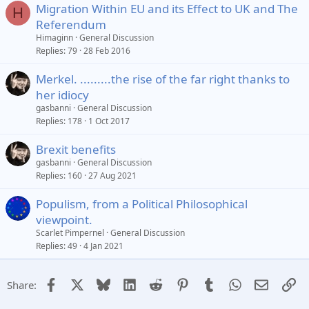
Migration Within EU and its Effect to UK and The
H
Referendum
Himaginn
General Discussion
Replies
79
28 Feb 2016
Merkel. .........the rise of the far right thanks to
her idiocy
gasbanni
General Discussion
Replies
178
1 Oct 2017
Brexit benefits
gasbanni
General Discussion
Replies
160
27 Aug 2021
Populism, from a Political Philosophical
viewpoint.
Scarlet Pimpernel
General Discussion
Replies
49
4 Jan 2021
Facebook
X
Bluesky
LinkedIn
Reddit
Pinterest
Tumblr
WhatsApp
Email
Li
Share: