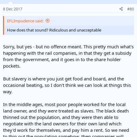
8 Dec 2017
#80
EFLImpudence said:
How does that sound? Ridiculous and unacceptable
Sorry, but yes - but no offence meant. This pretty much what's
happening with the rail companies, in that they get a subsidy
from the government, and it goes in to the share holder
pockets.
But slavery is where you just get food and board, and the
occasional beating, so I don't think we can look at things this
way.
In the middle ages, most poor people worked for the local
land owner, and
they
were
treated as slaves. The black death
thinned out the population, and they were then able to
negotiate with the land owners for their own land which
they'd work for themselves, and pay him a rent. So we need
to thin out the population somehow, then companies will