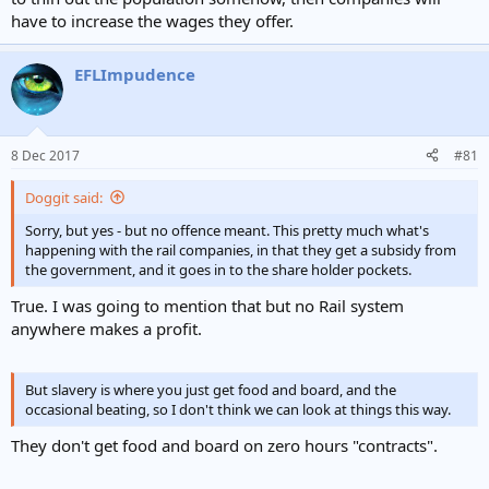
have to increase the wages they offer.
EFLImpudence
8 Dec 2017
#81
Doggit said:
Sorry, but yes - but no offence meant. This pretty much what's
happening with the rail companies, in that they get a subsidy from
the government, and it goes in to the share holder pockets.
True. I was going to mention that but no Rail system
anywhere makes a profit.
But slavery is where you just get food and board, and the
occasional beating, so I don't think we can look at things this way.
They don't get food and board on zero hours "contracts".