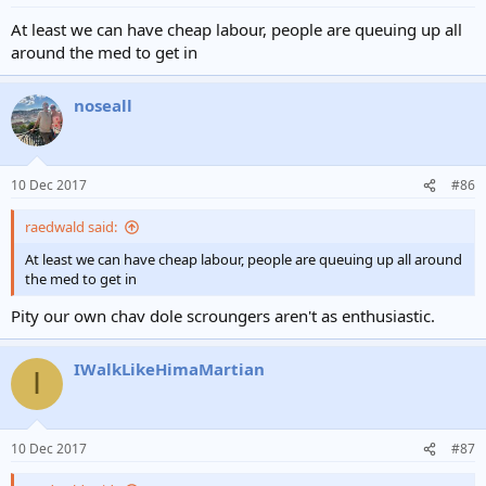
At least we can have cheap labour, people are queuing up all
around the med to get in
noseall
10 Dec 2017
#86
raedwald said:
At least we can have cheap labour, people are queuing up all around
the med to get in
Pity our own chav dole scroungers aren't as enthusiastic.
IWalkLikeHimaMartian
I
10 Dec 2017
#87