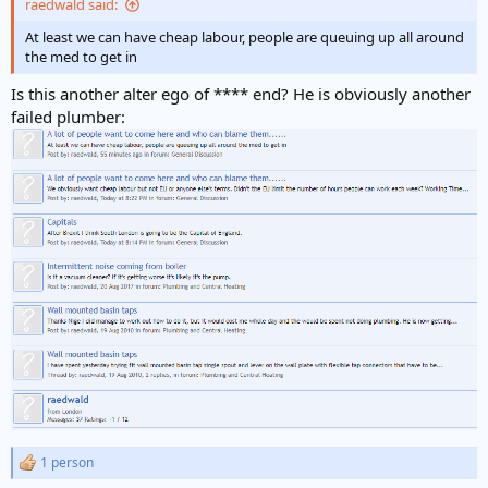
raedwald said:
At least we can have cheap labour, people are queuing up all around
the med to get in
Is this another alter ego of **** end? He is obviously another
failed plumber:
1 person
R
e