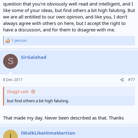
e
question that you're obviously well read and intelligent, and I
r
like some of your ideas, but find others a bit high faluting. But
we are all entitled to our own opinion, and like you, I don't
always agree with others on here, but I accept the right to
have a discussion, and for them to disagree with me.
1 person
R
e
a
SirGalahad
c
S
t
i
o
n
8 Dec 2017
#77
s
:
Doggit said:
but find others a bit high faluting.
That made my day. Never been described as that. Thanks
IWalkLikeHimaMartian
I