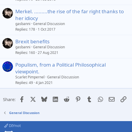
Merkel. .........the rise of the far right thanks to
her idiocy
gasbanni
General Discussion
Replies
178
1 Oct 2017
Brexit benefits
gasbanni
General Discussion
Replies
160
27 Aug 2021
Populism, from a Political Philosophical
viewpoint.
Scarlet Pimpernel
General Discussion
Replies
49
4 Jan 2021
Facebook
X
Bluesky
LinkedIn
Reddit
Pinterest
Tumblr
WhatsApp
Email
Li
Share:
General Discussion
DIYnot