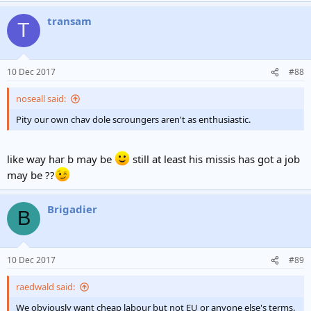
a
transam
c
T
t
i
o
n
10 Dec 2017
#88
s
:
noseall said:
Pity our own chav dole scroungers aren't as enthusiastic.
like way har b may be
still at least his missis has got a job
may be ??
Brigadier
B
10 Dec 2017
#89
raedwald said:
We obviously want cheap labour but not EU or anyone else's terms.