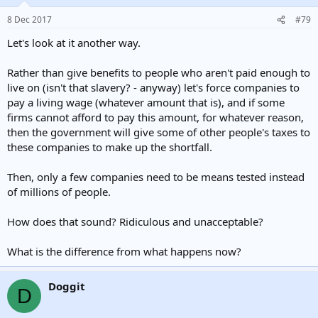
8 Dec 2017
#79
Let's look at it another way.
Rather than give benefits to people who aren't paid enough to
live on (isn't that slavery? - anyway) let's force companies to
pay a living wage (whatever amount that is), and if some
firms cannot afford to pay this amount, for whatever reason,
then the government will give some of other people's taxes to
these companies to make up the shortfall.
Then, only a few companies need to be means tested instead
of millions of people.
How does that sound? Ridiculous and unacceptable?
What is the difference from what happens now?
Doggit
D