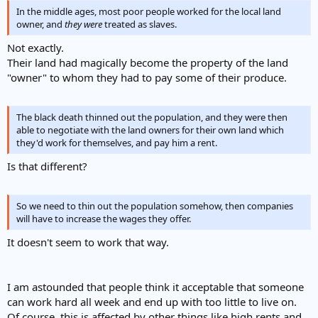
In the middle ages, most poor people worked for the local land
owner, and
they
were
treated as slaves.
Not exactly.
Their land had magically become the property of the land
"owner" to whom they had to pay some of their produce.
The black death thinned out the population, and they were then
able to negotiate with the land owners for their own land which
they'd work for themselves, and pay him a rent.
Is that different?
So we need to thin out the population somehow, then companies
will have to increase the wages they offer.
It doesn't seem to work that way.
I am astounded that people think it acceptable that someone
can work hard all week and end up with too little to live on.
Of course, this is affected by other things like high rents and