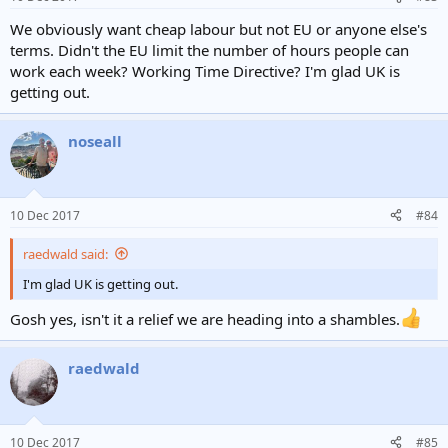
We obviously want cheap labour but not EU or anyone else's
terms. Didn't the EU limit the number of hours people can
work each week? Working Time Directive? I'm glad UK is
getting out.
noseall
10 Dec 2017
#84
raedwald said:
I'm glad UK is getting out.
Gosh yes, isn't it a relief we are heading into a shambles.
raedwald
10 Dec 2017
#85