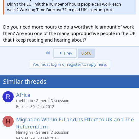
Didn't the EU limit the number of hours people can work each
week? Working Time Directive? I'm glad UK is getting out.
Do you need more hours to do a worthwhile amount of work
then? Are you one of the many unproductive people in the UK
that I keep reading and hearing about?
First
Prev
6 of 6
You must log in or register to reply here.
Similar threads
Africa
R
raebhoop
General Discussion
Replies
30
2 Jul 2012
Migration Within EU and its Effect to UK and The
H
Referendum
Himaginn
General Discussion
Replies
79
28 Feb 2016