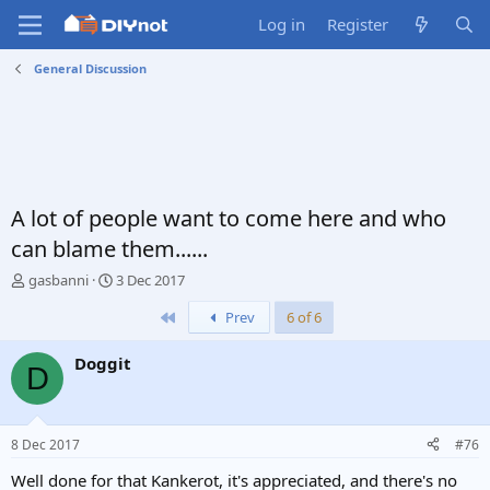
Log in
Register
General Discussion
A lot of people want to come here and who
can blame them......
T
S
gasbanni
3 Dec 2017
h
t
First
Prev
6 of 6
r
a
e
r
a
t
Doggit
D
d
d
s
a
t
t
a
e
8 Dec 2017
#76
r
t
Well done for that Kankerot, it's appreciated, and there's no