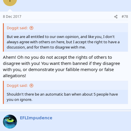
8 Dec 2017
#78
Doggit said:
But we are all entitled to our own opinion, and like you, I don't
always agree with others on here, but I accept the right to have a
discussion, and for them to disagree with me.
Ahem! Oh no you do not accept the rights of others to
disagree with you! You want them banned if they disagree
with you, or demonstrate your fallible memory or false
allegations!
Doggit said:
Shouldn't there be an automatic ban when about 5 people have
you on ignore.
EFLImpudence