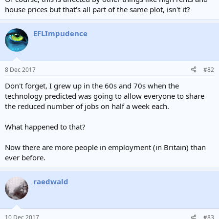
house prices but that's all part of the same plot, isn't it?
EFLImpudence
8 Dec 2017
#82
Don't forget, I grew up in the 60s and 70s when the
technology predicted was going to allow everyone to share
the reduced number of jobs on half a week each.
What happened to that?
Now there are more people in employment (in Britain) than
ever before.
raedwald
10 Dec 2017
#83