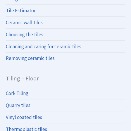
Tile Estimator
Ceramic wall tiles
Choosing the tiles
Cleaning and caring for ceramic tiles
Removing ceramic tiles
Tiling – Floor
Cork Tiling
Quarry tiles
Vinyl coated tiles
Thermoplastic tiles