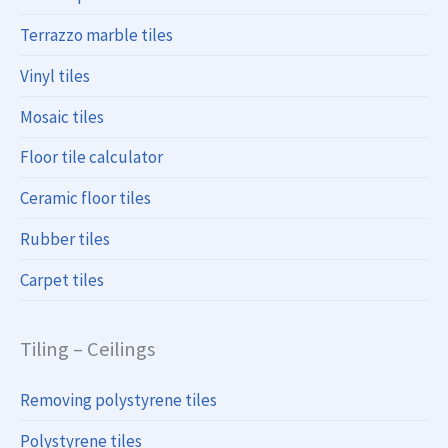
Terrazzo marble tiles
Vinyl tiles
Mosaic tiles
Floor tile calculator
Ceramic floor tiles
Rubber tiles
Carpet tiles
Tiling – Ceilings
Removing polystyrene tiles
Polystyrene tiles