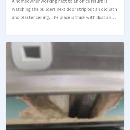
A homeowner working next to an office refurb is
watching the builders next door strip out an old lath
and plaster ceiling. The place is thick with dust and
bits of plaster, […]