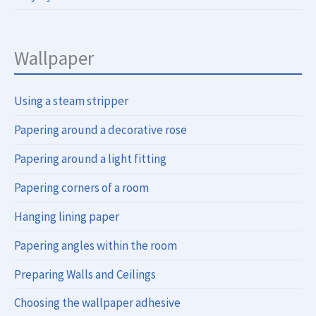
Wallpaper
Using a steam stripper
Papering around a decorative rose
Papering around a light fitting
Papering corners of a room
Hanging lining paper
Papering angles within the room
Preparing Walls and Ceilings
Choosing the wallpaper adhesive