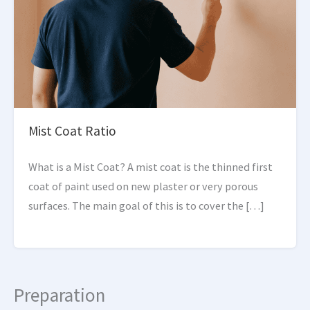
Mist Coat Ratio
What is a Mist Coat? A mist coat is the thinned first
coat of paint used on new plaster or very porous
surfaces. The main goal of this is to cover the […]
Preparation