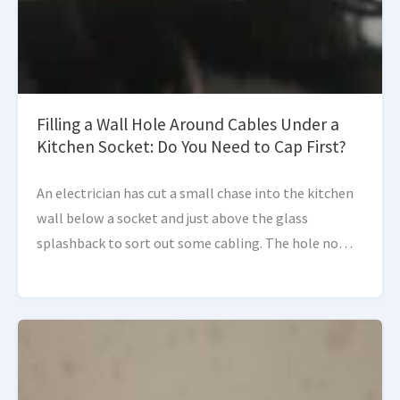
Filling a Wall Hole Around Cables Under a
Kitchen Socket: Do You Need to Cap First?
An electrician has cut a small chase into the kitchen
wall below a socket and just above the glass
splashback to sort out some cabling. The hole now
needs making good, but […]