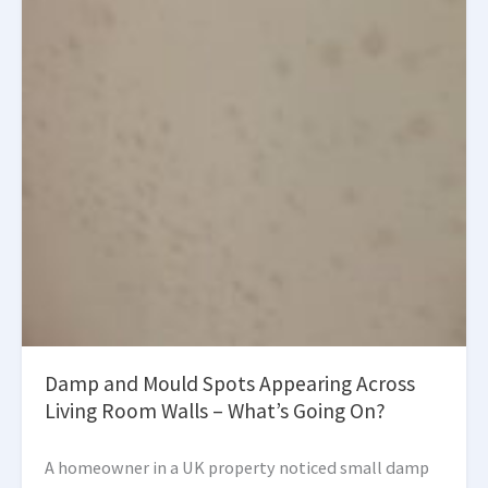
Damp and Mould Spots Appearing Across
Living Room Walls – What’s Going On?
A homeowner in a UK property noticed small damp