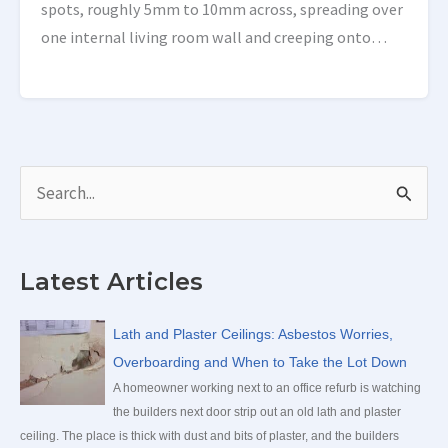
spots, roughly 5mm to 10mm across, spreading over
one internal living room wall and creeping onto
others. The room had been replastered the […]
S
e
a
Latest Articles
r
c
Lath and Plaster Ceilings: Asbestos Worries,
h
Overboarding and When to Take the Lot Down
f
A homeowner working next to an office refurb is watching
the builders next door strip out an old lath and plaster
o
ceiling. The place is thick with dust and bits of plaster, and the builders