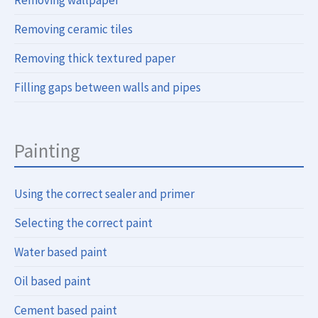
Removing wallpaper
Removing ceramic tiles
Removing thick textured paper
Filling gaps between walls and pipes
Painting
Using the correct sealer and primer
Selecting the correct paint
Water based paint
Oil based paint
Cement based paint