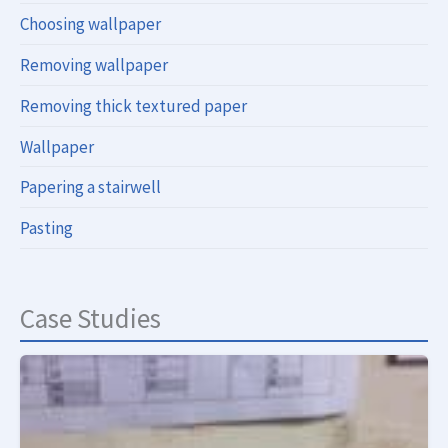
Choosing wallpaper
Removing wallpaper
Removing thick textured paper
Wallpaper
Papering a stairwell
Pasting
Case Studies