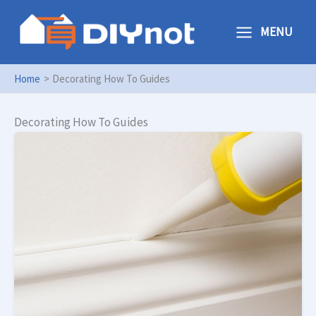
Skip
to
MENU
content
Home
Decorating How To Guides
Decorating How To Guides