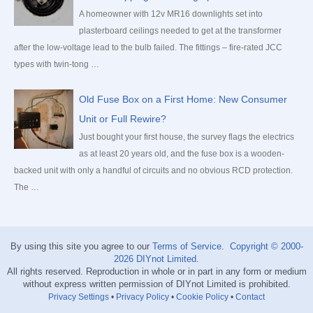
A homeowner with 12v MR16 downlights set into
plasterboard ceilings needed to get at the transformer
after the low-voltage lead to the bulb failed. The fittings – fire-rated JCC
types with twin-tong …
Old Fuse Box on a First Home: New Consumer
Unit or Full Rewire?
Just bought your first house, the survey flags the electrics
as at least 20 years old, and the fuse box is a wooden-
backed unit with only a handful of circuits and no obvious RCD protection.
The …
By using this site you agree to our
Terms of Service
.
Copyright © 2000-
2026
DIYnot Limited
.
All rights reserved. Reproduction in whole or in part in any form or medium
without express written permission of DIYnot Limited is prohibited.
Privacy Settings
•
Privacy Policy
•
Cookie Policy
•
Contact