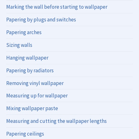
Marking the wall before starting to wallpaper
Papering by plugs and switches
Papering arches
Sizing walls
Hanging wallpaper
Papering by radiators
Removing vinyl wallpaper
Measuring up for wallpaper
Mixing wallpaper paste
Measuring and cutting the wallpaper lengths
Papering ceilings