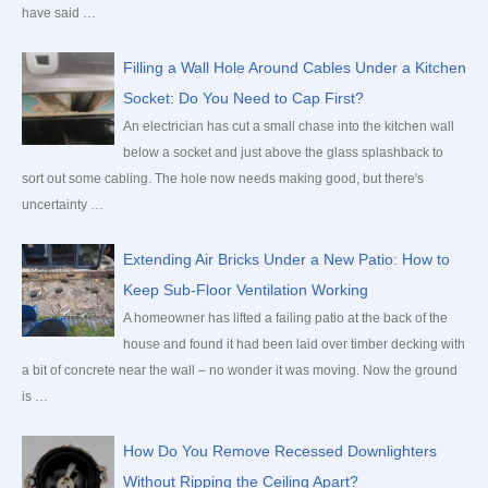
r
have said …
:
Filling a Wall Hole Around Cables Under a Kitchen
Socket: Do You Need to Cap First?
An electrician has cut a small chase into the kitchen wall
below a socket and just above the glass splashback to
sort out some cabling. The hole now needs making good, but there's
uncertainty …
Extending Air Bricks Under a New Patio: How to
Keep Sub-Floor Ventilation Working
A homeowner has lifted a failing patio at the back of the
house and found it had been laid over timber decking with
a bit of concrete near the wall – no wonder it was moving. Now the ground
is …
How Do You Remove Recessed Downlighters
Without Ripping the Ceiling Apart?