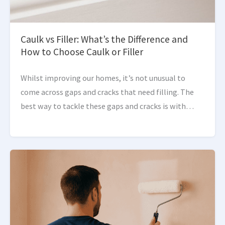
Caulk vs Filler: What’s the Difference and
How to Choose Caulk or Filler
Whilst improving our homes, it’s not unusual to
come across gaps and cracks that need filling. The
best way to tackle these gaps and cracks is with
products like caulk and filler. […]