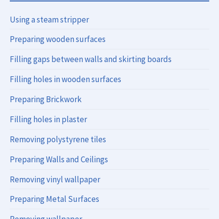
Using a steam stripper
Preparing wooden surfaces
Filling gaps between walls and skirting boards
Filling holes in wooden surfaces
Preparing Brickwork
Filling holes in plaster
Removing polystyrene tiles
Preparing Walls and Ceilings
Removing vinyl wallpaper
Preparing Metal Surfaces