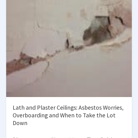
Lath and Plaster Ceilings: Asbestos Worries,
Overboarding and When to Take the Lot
Down