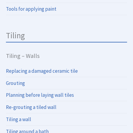
Tools for applying paint
Tiling
Tiling – Walls
Replacing a damaged ceramic tile
Grouting
Planning before laying wall tiles
Re-grouting a tiled wall
Tiling a wall
Tiling around a bath